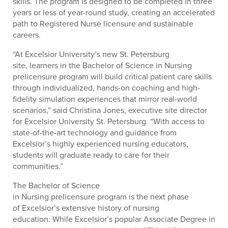
skills. The program is designed to be completed in three
years or less of year-round study, creating an accelerated
path to Registered Nurse licensure and sustainable
careers.
“At Excelsior University’s new St. Petersburg
site, learners in the Bachelor of Science in Nursing
prelicensure program will build critical patient care skills
through individualized, hands-on coaching and high-
fidelity simulation experiences that mirror real-world
scenarios,” said Christina Jones, executive site director
for Excelsior University St. Petersburg. “With access to
state-of-the-art technology and guidance from
Excelsior’s highly experienced nursing educators,
students will graduate ready to care for their
communities.”
The Bachelor of Science
in Nursing prelicensure program is the next phase
of Excelsior’s extensive history of nursing
education. While Excelsior’s popular Associate Degree in