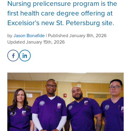
Nursing prelicensure program is the
first health care degree offering at
Excelsior’s new St. Petersburg site.
by
Jason Bonafide
| Published January 8th, 2026
Updated January 15th, 2026
Share on Facebook
Share on LinkedIn