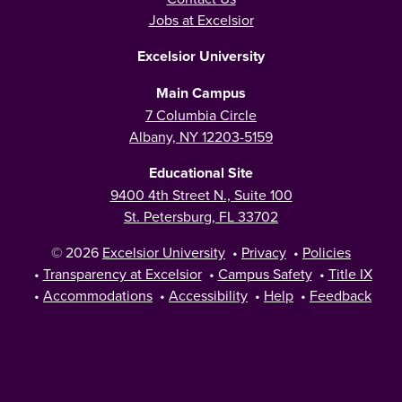
Jobs at Excelsior
Excelsior University
Main Campus
7 Columbia Circle
Albany, NY 12203-5159
Educational Site
9400 4th Street N., Suite 100
St. Petersburg, FL 33702
© 2026
Excelsior University
•
Privacy
•
Policies
•
Transparency at Excelsior
•
Campus Safety
•
Title IX
•
Accommodations
•
Accessibility
•
Help
•
Feedback