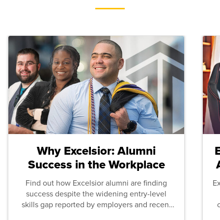
Why Excelsior: Alumni
Success in the Workplace
Find out how Excelsior alumni are finding
E
success despite the widening entry-level
skills gap reported by employers and recent
graduates across the U.S.