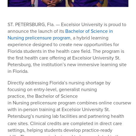
ST. PETERSBURG, Fla.
— Excelsior University is proud to
announce the launch of its
Bachelor of Science in
Nursing prelicensure program
, a hybrid learning
experience designed to create new opportunities for
Florida students in the health care field. The program is
the first health care offering at Excelsior University St.
Petersburg, the institution’s new immersive learning site
in Florida.
Directly addressing Florida’s nursing shortage by
focusing on entry-level, generalist nursing
practice, the Bachelor of Science
in Nursing prelicensure program combines online coursewor
with in-person training at Excelsior University St.
Petersburg’s nursing lab facilities
and partnering health
care sites. Clinical credits are completed in direct care
settings, helping students develop practice-ready