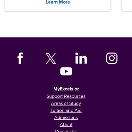
Learn More
MyExcelsior
Support Resources
Areas of Study
Tuition and Aid
Admissions
About
Contact Us