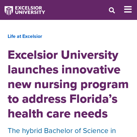
Life at Excelsior
Excelsior University
launches innovative
new nursing program
to address Florida’s
health care needs
The hybrid Bachelor of Science in