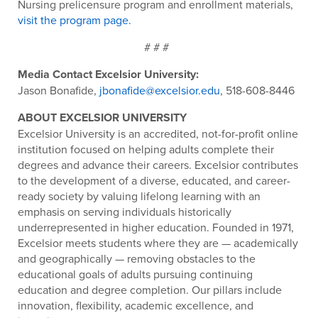
Nursing prelicensure program and enrollment materials,
visit the program page.
# # #
Media Contact Excelsior University:
Jason Bonafide,
jbonafide@excelsior.edu
, 518-608-8446
ABOUT EXCELSIOR UNIVERSITY
Excelsior University is an accredited, not-for-profit online
institution focused on helping adults complete their
degrees and advance their careers. Excelsior contributes
to the development of a diverse, educated, and career-
ready society by valuing lifelong learning with an
emphasis on serving individuals historically
underrepresented in higher education. Founded in 1971,
Excelsior meets students where they are — academically
and geographically — removing obstacles to the
educational goals of adults pursuing continuing
education and degree completion. Our pillars include
innovation, flexibility, academic excellence, and