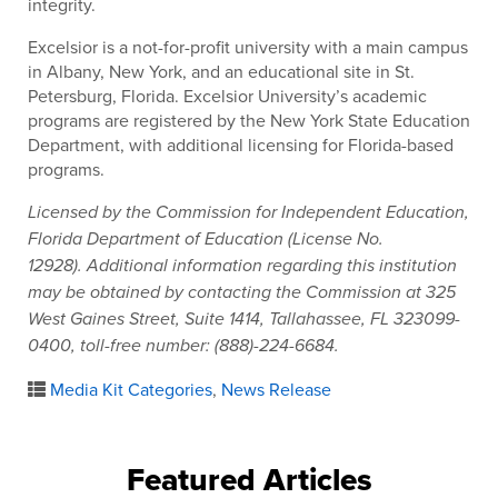
integrity.
Excelsior is a not-for-profit university with a main campus
in Albany, New York, and an educational site in St.
Petersburg, Florida. Excelsior University’s academic
programs are registered by the New York State Education
Department, with additional licensing for Florida-based
programs.
Licensed by the Commission for Independent Education,
Florida Department of Education (License No.
12928). Additional information regarding this institution
may be obtained by contacting the Commission at 325
West Gaines Street, Suite 1414, Tallahassee, FL 323099-
0400, toll-free number: (888)-224-6684.
Media Kit Categories
,
News Release
Featured Articles