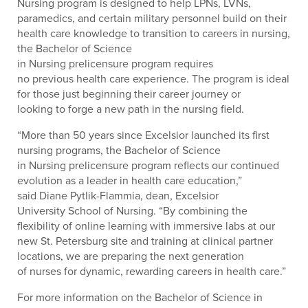
Nursing program is designed to help LPNs, LVNs,
paramedics, and certain military personnel build on their
health care knowledge to transition to careers in nursing,
the Bachelor of Science
in Nursing prelicensure program requires
no previous health care experience. The program is ideal
for those just beginning their career journey or
looking to forge a new path in the nursing field.
“More than 50 years since Excelsior launched its first
nursing programs, the Bachelor of Science
in Nursing prelicensure program reflects our continued
evolution as a leader in health care education,”
said Diane Pytlik-Flammia, dean, Excelsior
University School of Nursing. “By combining the
flexibility of online learning with immersive labs at our
new St. Petersburg site and training at clinical partner
locations, we are preparing the next generation
of nurses for dynamic, rewarding careers in health care.”
For more information on the Bachelor of Science in