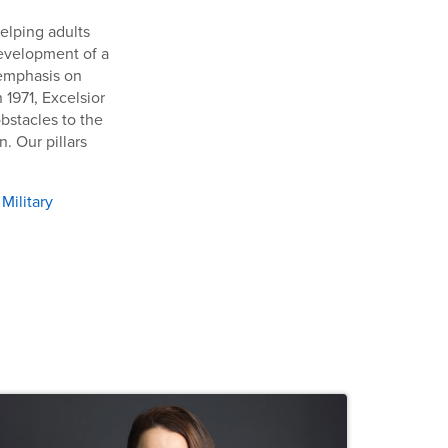
helping adults
development of a
 emphasis on
 1971, Excelsior
bstacles to the
. Our pillars
,
Military