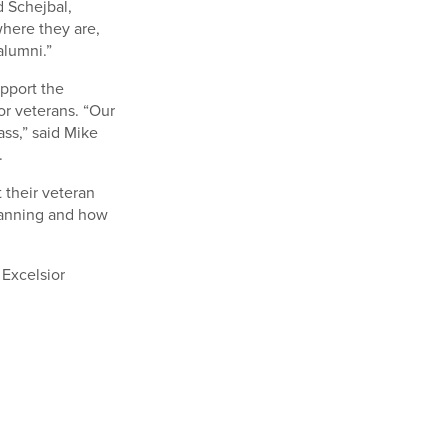
d Schejbal,
where they are,
alumni.”
upport the
or veterans. “Our
ss,” said Mike
.
 their veteran
lanning and how
 Excelsior