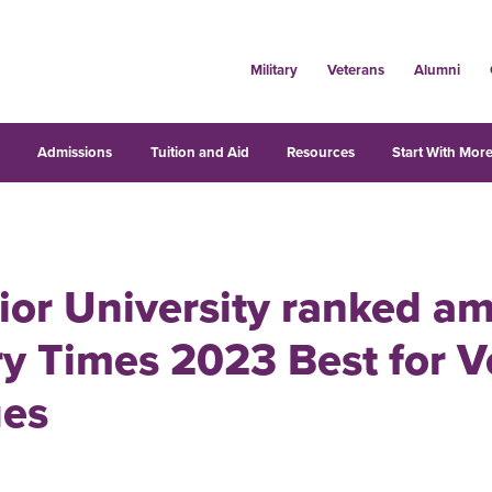
Military
Veterans
Alumni
s
Admissions
Tuition and Aid
Resources
Start With More
ior University ranked a
ry Times 2023 Best for V
ges