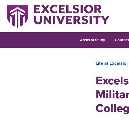
Areas of Study
Course
Life at Excelsior
Excels
Milita
Colle