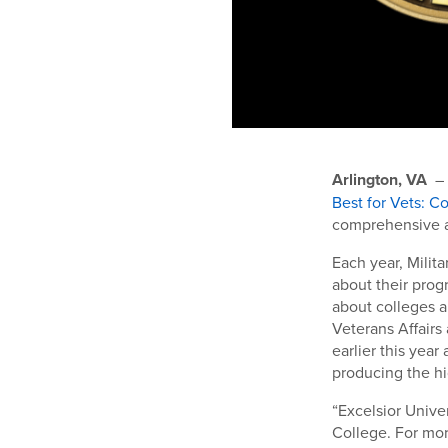
Arlington, VA
–
Best for Vets: C
comprehensive an
Each year, Milit
about their prog
about colleges 
Veterans Affairs
earlier this yea
producing the hi
“Excelsior Unive
College. For mor