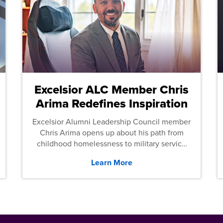
Excelsior ALC Member Chris
Arima Redefines Inspiration
Excelsior Alumni Leadership Council member
Chris Arima opens up about his path from
childhood homelessness to military service
and then law school.
Learn More