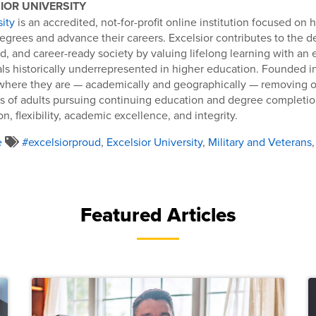
IOR UNIVERSITY
sity
is an accredited, not-for-profit online institution focused on 
egrees and advance their careers. Excelsior contributes to the 
d, and career-ready society by valuing lifelong learning with an
als historically underrepresented in higher education. Founded in
where they are — academically and geographically — removing o
s of adults pursuing continuing education and degree completion
n, flexibility, academic excellence, and integrity.
e
#excelsiorproud
,
Excelsior University
,
Military and Veterans
Featured Articles