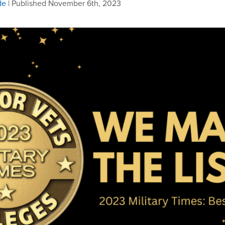
de
| Published November 6th, 2023