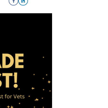
Share on Facebook
Share on LinkedIn