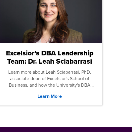
Excelsior’s DBA Leadership
Team: Dr. Leah Sciabarrasi
Learn more about Leah Sciabarrasi, PhD,
associate dean of Excelsior's School of
Business, and how the University's DBA
program supports students.
Learn More