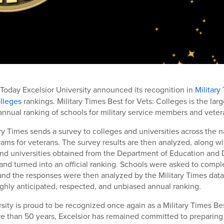
 Today Excelsior University announced its recognition in
Military
olleges
rankings. Military Times Best for Vets: Colleges is the lar
nual ranking of schools for military service members and veter
ary Times sends a survey to colleges and universities across the n
rams for veterans. The survey results are then analyzed, along wi
and universities obtained from the Department of Education and
 and turned into an official ranking. Schools were asked to compl
r and the responses were then analyzed by the Military Times dat
ghly anticipated, respected, and unbiased annual ranking.
rsity is proud to be recognized once again as a Military Times Bes
e than 50 years, Excelsior has remained committed to preparing 