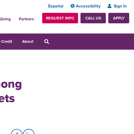
Español
Accessibility
Sign In
REQUEST INFO
APPLY
CALL US
Giving
Partners
 Credit
About
mong
ets