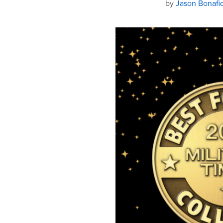
by
Jason Bonafi