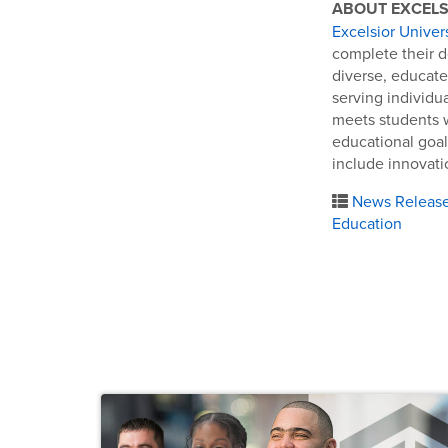
ABOUT EXCELS
Excelsior Univer
complete their d
diverse, educate
serving individu
meets students 
educational goal
include innovatio
News Releas
Education