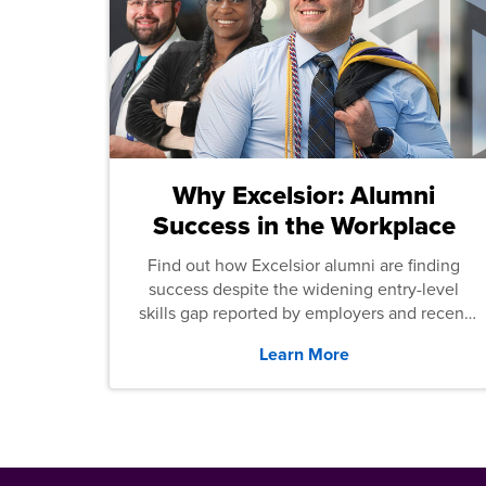
Why Excelsior: Alumni
Success in the Workplace
Find out how Excelsior alumni are finding
success despite the widening entry-level
skills gap reported by employers and recent
graduates across the U.S.
Learn More