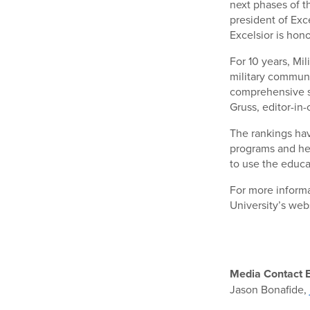
next phases of t
president of Exc
Excelsior is hon
For 10 years, Mi
military communi
comprehensive s
Gruss, editor-in
The rankings hav
programs and he
to use the educa
For more informa
University’s web
Media Contact E
Jason Bonafide,