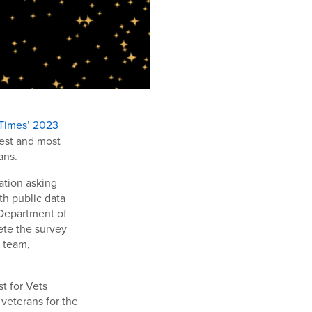
 Times’ 2023
gest and most
ans.
ation asking
th public data
 Department of
ete the survey
a team,
t for Vets
veterans for the