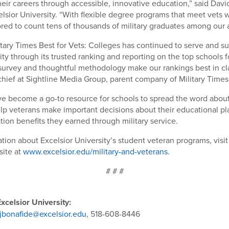
heir careers through accessible, innovative education,” said Davi
elsior University. “With flexible degree programs that meet vets 
ored to count tens of thousands of military graduates among our 
litary Times Best for Vets: Colleges has continued to serve and s
ty through its trusted ranking and reporting on the top schools f
urvey and thoughtful methodology make our rankings best in cla
-chief at Sightline Media Group, parent company of Military Times
e become a go-to resource for schools to spread the word about
lp veterans make important decisions about their educational p
tion benefits they earned through military service.
tion about Excelsior University’s student veteran programs, visit
site at
www.excelsior.edu/military-and-veterans
.
# # #
xcelsior University:
jbonafide@excelsior.edu
, 518-608-8446