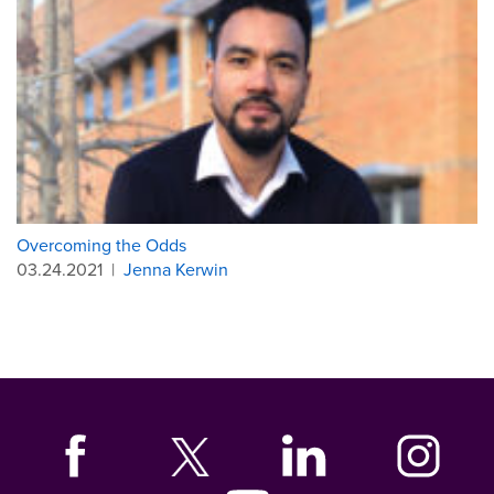
Overcoming the Odds
03.24.2021
|
Jenna Kerwin