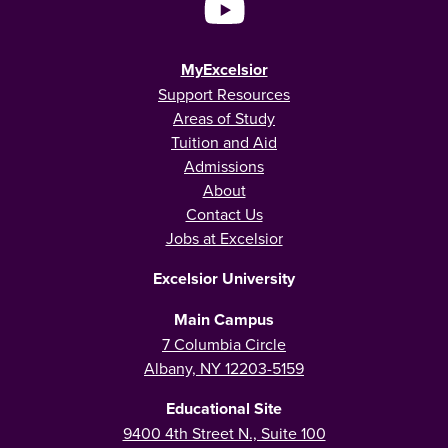
MyExcelsior
Support Resources
Areas of Study
Tuition and Aid
Admissions
About
Contact Us
Jobs at Excelsior
Excelsior University
Main Campus
7 Columbia Circle
Albany, NY 12203-5159
Educational Site
9400 4th Street N., Suite 100