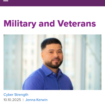
Military and Veterans
Cyber Strength
10.10.2025
|
Jenna Kerwin