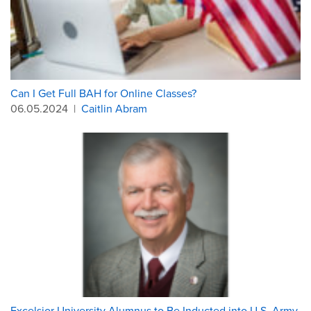
Can I Get Full BAH for Online Classes?
06.05.2024
|
Caitlin Abram
Excelsior University Alumnus to Be Inducted into U.S. Army