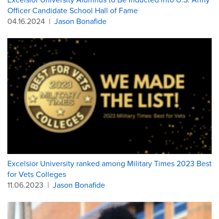
Officer Candidate School Hall of Fame
04.16.2024
|
Jason Bonafide
Excelsior University ranked among Military Times 2023 Best
for Vets Colleges
11.06.2023
|
Jason Bonafide