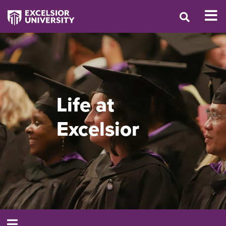
Life at
Excelsior