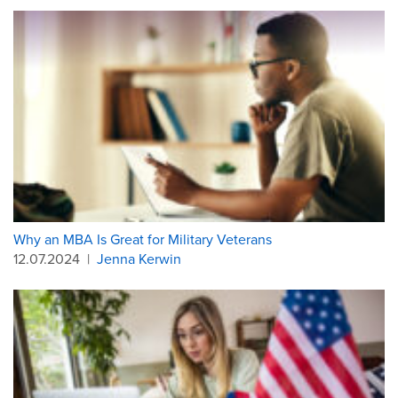
Why an MBA Is Great for Military Veterans
12.07.2024
|
Jenna Kerwin