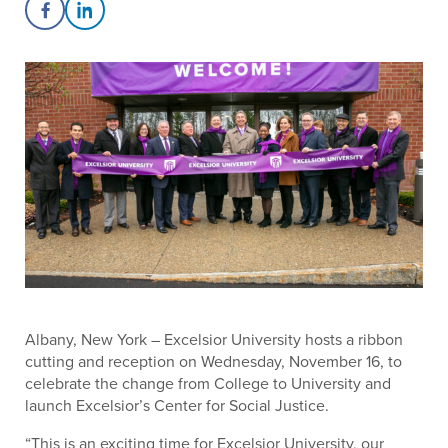
Share on Facebook
Share on LinkedIn
Albany, New York – Excelsior University hosts a ribbon
cutting and reception on Wednesday, November 16, to
celebrate the change from College to University and
launch Excelsior’s Center for Social Justice.
“This is an exciting time for Excelsior University, our