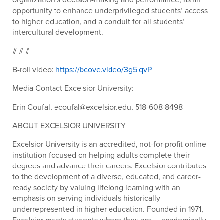
opportunity to enhance underprivileged students’ access
to higher education, and a conduit for all students’
intercultural development.
# # #
B-roll video:
https://bcove.video/3g5IqvP
Media Contact Excelsior University:
Erin Coufal, ecoufal@excelsior.edu, 518-608-8498
ABOUT EXCELSIOR UNIVERSITY
Excelsior University is an accredited, not-for-profit online
institution focused on helping adults complete their
degrees and advance their careers. Excelsior contributes
to the development of a diverse, educated, and career-
ready society by valuing lifelong learning with an
emphasis on serving individuals historically
underrepresented in higher education. Founded in 1971,
Excelsior meets students where they are — academically