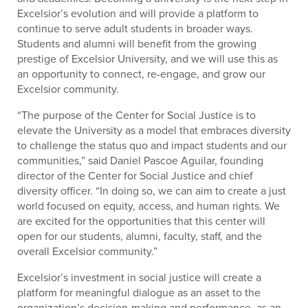
Excelsior’s evolution and will provide a platform to
continue to serve adult students in broader ways.
Students and alumni will benefit from the growing
prestige of Excelsior University, and we will use this as
an opportunity to connect, re-engage, and grow our
Excelsior community.
“The purpose of the Center for Social Justice is to
elevate the University as a model that embraces diversity
to challenge the status quo and impact students and our
communities,” said Daniel Pascoe Aguilar, founding
director of the Center for Social Justice and chief
diversity officer. “In doing so, we can aim to create a just
world focused on equity, access, and human rights. We
are excited for the opportunities that this center will
open for our students, alumni, faculty, staff, and the
overall Excelsior community.”
Excelsior’s investment in social justice will create a
platform for meaningful dialogue as an asset to the
organization’s decision-making and performance, as an