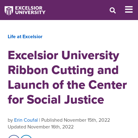
Life at Excelsior
Excelsior University
Ribbon Cutting and
Launch of the Center
for Social Justice
by
Erin Coufal
| Published November 15th, 2022
Updated November 16th, 2022