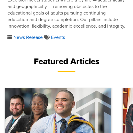
and geographically — removing obstacles to the
educational goals of adults pursuing continuing
education and degree completion. Our pillars include
innovation, flexibility, academic excellence, and integrity.
News Release
Events
Featured Articles