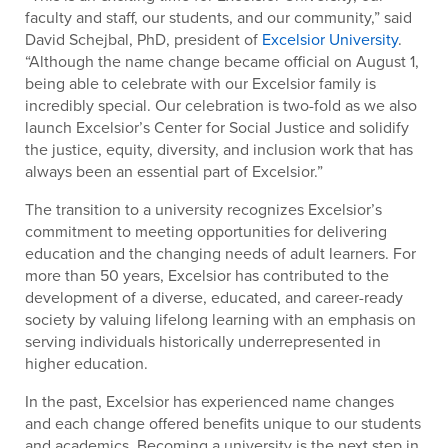
faculty and staff, our students, and our community,” said
David Schejbal, PhD, president of
Excelsior University
.
“Although the name change became official on August 1,
being able to celebrate with our Excelsior family is
incredibly special. Our celebration is two-fold as we also
launch Excelsior’s Center for Social Justice and solidify
the justice, equity, diversity, and inclusion work that has
always been an essential part of Excelsior.”
The transition to a university recognizes Excelsior’s
commitment to meeting opportunities for delivering
education and the changing needs of adult learners. For
more than 50 years, Excelsior has contributed to the
development of a diverse, educated, and career-ready
society by valuing lifelong learning with an emphasis on
serving individuals historically underrepresented in
higher education.
In the past, Excelsior has experienced name changes
and each change offered benefits unique to our students
and academics. Becoming a university is the next step in