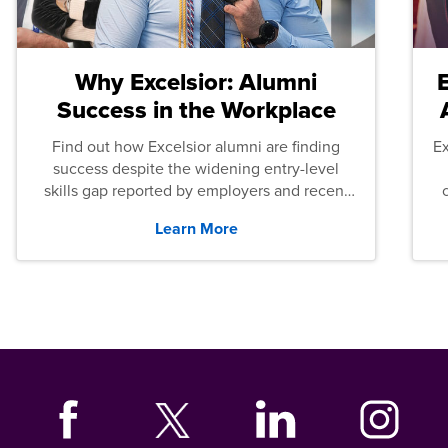
Why Excelsior: Alumni
Success in the Workplace
Find out how Excelsior alumni are finding
E
success despite the widening entry-level
skills gap reported by employers and recent
graduates across the U.S.
Learn More