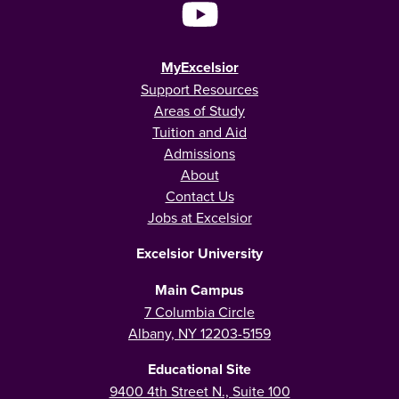
MyExcelsior
Support Resources
Areas of Study
Tuition and Aid
Admissions
About
Contact Us
Jobs at Excelsior
Excelsior University
Main Campus
7 Columbia Circle
Albany, NY 12203-5159
Educational Site
9400 4th Street N., Suite 100