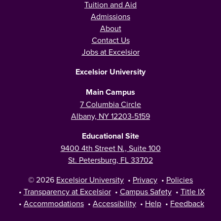
Tuition and Aid
Admissions
About
Contact Us
Jobs at Excelsior
Excelsior University
Main Campus
7 Columbia Circle
Albany, NY 12203-5159
Educational Site
9400 4th Street N., Suite 100
St. Petersburg, FL 33702
© 2026
Excelsior University
•
Privacy
•
Policies
•
Transparency at Excelsior
•
Campus Safety
•
Title IX
•
Accommodations
•
Accessibility
•
Help
•
Feedback