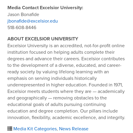
Media Contact Excelsior University:
Jason Bonafide
jbonafide@excelsior.edu
518-608-8446
ABOUT EXCELSIOR UNIVERSITY
Excelsior University is an accredited, not-for-profit online
institution focused on helping adults complete their
degrees and advance their careers. Excelsior contributes
to the development of a diverse, educated, and career-
ready society by valuing lifelong learning with an
emphasis on serving individuals historically
underrepresented in higher education. Founded in 1971,
Excelsior meets students where they are — academically
and geographically — removing obstacles to the
educational goals of adults pursuing continuing
education and degree completion. Our pillars include
innovation, flexibility, academic excellence, and integrity.
Media Kit Categories
,
News Release