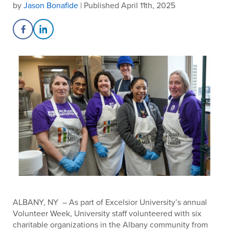
by
Jason Bonafide
| Published April 11th, 2025
Share on Facebook
Share on LinkedIn
ALBANY, NY – As part of Excelsior University’s annual
Volunteer Week, University staff volunteered with six
charitable organizations in the Albany community from