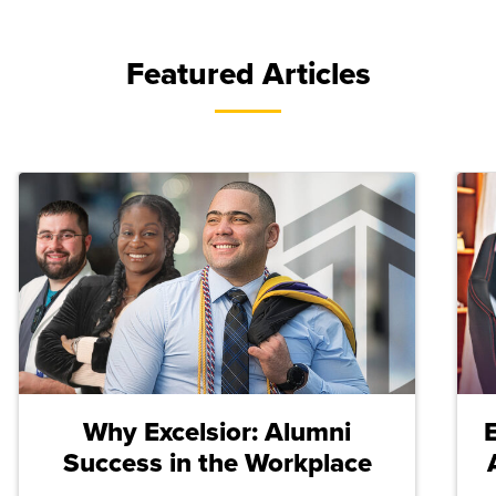
Featured Articles
Why Excelsior: Alumni
Success in the Workplace