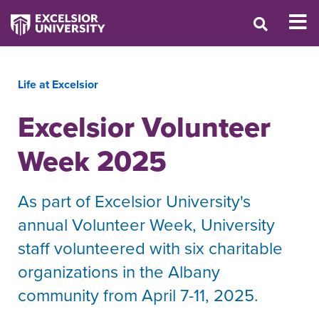
Life at Excelsior
Excelsior Volunteer
Week 2025
As part of Excelsior University's
annual Volunteer Week, University
staff volunteered with six charitable
organizations in the Albany
community from April 7-11, 2025.