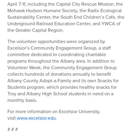
April 7-11, including the Capital City Rescue Mission, the
Mohawk Hudson Humane Society, the Radix Ecological
Sustainability Center, the South End Children’s Cafe, the
Underground Railroad Education Center, and YWCA of
the Greater Capital Region.
The volunteer opportunities were organized by
Excelsior’s Community Engagement Group, a staff
committee dedicated to coordinating charitable
programs throughout the Albany area. In addition to
Volunteer Week, the Community Engagement Group
collects hundreds of donations annually to benefit
Albany County Adopt-a-Family and its own Snacks for
Students program, which provides healthy snacks for
Troy and Albany High School students in need on a
monthly basis.
For more information on Excelsior University,
visit
www.excelsior.edu
.
# # #