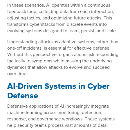
In these scenarios, AI operates within a continuous
feedback loop, collecting data from each interaction,
adjusting tactics, and optimizing future attacks. This
transforms cyberattacks from discrete events into
evolving systems designed to learn, persist, and scale.
Understanding attacks as adaptive systems, rather than
one-off incidents, is essential for effective defense.
Without this perspective, organizations risk responding
tactically to symptoms while missing the underlying
dynamics that allow attacks to evolve and succeed
over time.
AI-Driven Systems in Cyber
Defense
Defensive applications of AI increasingly integrate
machine learning across monitoring, detection,
response, and governance workflows. These systems
help security teams process vast amounts of data,