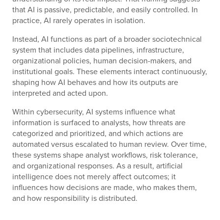
that AI is passive, predictable, and easily controlled. In
practice, AI rarely operates in isolation.
Instead, AI functions as part of a broader sociotechnical
system that includes data pipelines, infrastructure,
organizational policies, human decision-makers, and
institutional goals. These elements interact continuously,
shaping how AI behaves and how its outputs are
interpreted and acted upon.
Within cybersecurity, AI systems influence what
information is surfaced to analysts, how threats are
categorized and prioritized, and which actions are
automated versus escalated to human review. Over time,
these systems shape analyst workflows, risk tolerance,
and organizational responses. As a result, artificial
intelligence does not merely affect outcomes; it
influences how decisions are made, who makes them,
and how responsibility is distributed.