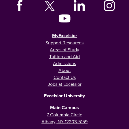
MyExcelsior
Support Resources
Areas of Study
Tuition and Aid
Admissions
About
Contact Us
Jobs at Excelsior
Excelsior University
Main Campus
7 Columbia Circle
Albany, NY 12203-5159