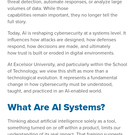
threat detection, automate responses, or analyze large
volumes of data. While those
capabilities remain important, they no longer tell the
full story.
Today, AI is reshaping cybersecurity at a systems level. It
influences how attacks are designed, how defenses
respond, how decisions are made, and ultimately
how trust is built or eroded in digital environments.
At Excelsior University, and particularly within the School
of Technology, we view this shift as more than a
technological evolution. It represents a fundamental
change in how cybersecurity must be understood,
taught, and practiced in an AI-enabled world.
What Are AI Systems?
Thinking about artificial intelligence solely as a tool,
something turned on or off within a product, limits our
understanding of its real impact. That framing suggests