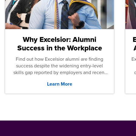
Why Excelsior: Alumni
Success in the Workplace
Find out how Excelsior alumni are finding
E
success despite the widening entry-level
skills gap reported by employers and recent
graduates across the U.S.
Learn More