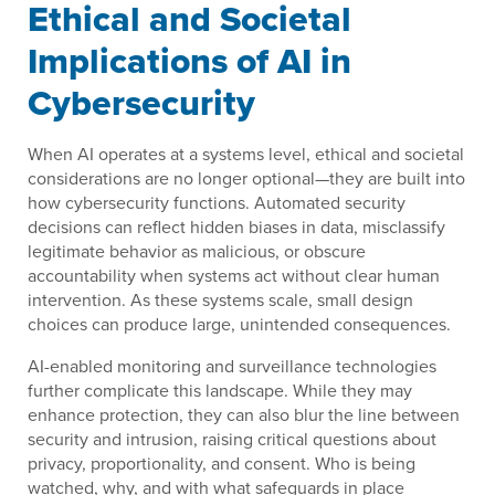
Ethical and Societal
Implications of AI in
Cybersecurity
When AI operates at a systems level, ethical and societal
considerations are no longer optional—they are built into
how cybersecurity functions. Automated security
decisions can reflect hidden biases in data, misclassify
legitimate behavior as malicious, or obscure
accountability when systems act without clear human
intervention. As these systems scale, small design
choices can produce large, unintended consequences.
AI-enabled monitoring and surveillance technologies
further complicate this landscape. While they may
enhance protection, they can also blur the line between
security and intrusion, raising critical questions about
privacy, proportionality, and consent. Who is being
watched, why, and with what safeguards in place