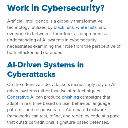
Work in Cybersecurity?
Artificial intelligence is a globally transformative
technology, utilized by
black hats, white hats
, and
everyone in between. Therefore, a comprehensive
understanding of AI systems in cybersecurity
necessitates examining their role from the perspective of
both attacker and defender.
AI-Driven Systems in
Cyberattacks
On the offensive side, attackers increasingly rely on AI-
driven systems rather than isolated techniques.
Generative AI
can produce
phishing
campaigns that
adapt in real time based on user behavior, language
patterns, and response rates. Automated malware
frameworks can test, refine, and redeploy code at a pace
that outstrips traditional, signature-based defenses.