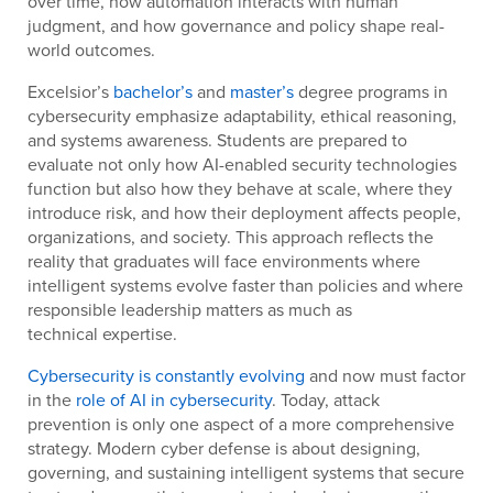
over time, how automation interacts with human
judgment, and how governance and policy shape real-
world outcomes.
Excelsior’s
bachelor’s
and
master’s
degree programs in
cybersecurity emphasize adaptability, ethical reasoning,
and systems awareness. Students are prepared to
evaluate not only how AI-enabled security technologies
function but also how they behave at scale, where they
introduce risk, and how their deployment affects people,
organizations, and society. This approach reflects the
reality that graduates will face environments where
intelligent systems evolve faster than policies and where
responsible leadership matters as much as
technical expertise.
Cybersecurity is constantly evolving
and now must factor
in the
role of AI in cybersecurity
. Today, attack
prevention is only one aspect of a more comprehensive
strategy. Modern cyber defense is about designing,
governing, and sustaining intelligent systems that secure