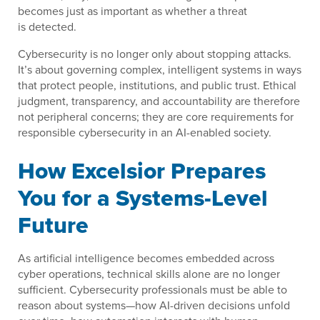
becomes just as important as whether a threat
is detected.
Cybersecurity is no longer only about stopping attacks.
It’s about governing complex, intelligent systems in ways
that protect people, institutions, and public trust. Ethical
judgment, transparency, and accountability are therefore
not peripheral concerns; they are core requirements for
responsible cybersecurity in an AI-enabled society.
How Excelsior Prepares
You for a Systems-Level
Future
As artificial intelligence becomes embedded across
cyber operations, technical skills alone are no longer
sufficient. Cybersecurity professionals must be able to
reason about systems—how AI-driven decisions unfold