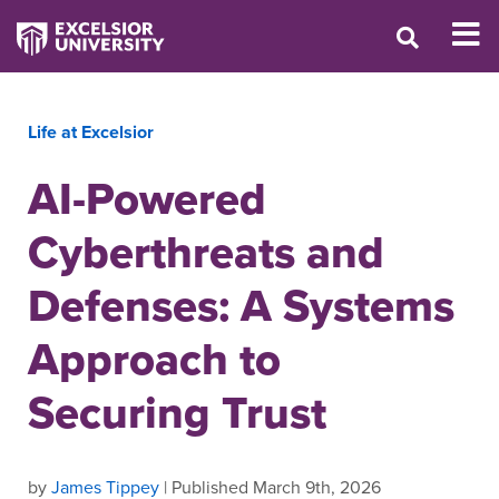
Life at Excelsior
AI-Powered
Cyberthreats and
Defenses: A Systems
Approach to
Securing Trust
by
James Tippey
| Published March 9th, 2026