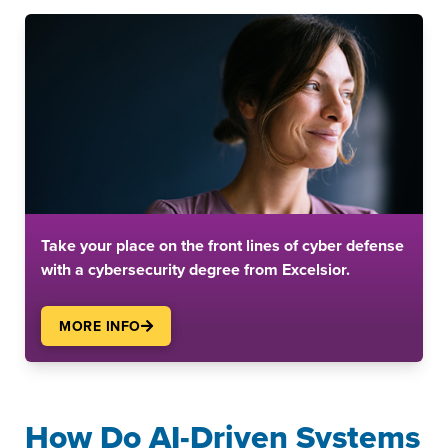
Take your place on the front lines of cyber defense
with a cybersecurity degree from Excelsior.
MORE INFO
How Do AI-Driven Systems