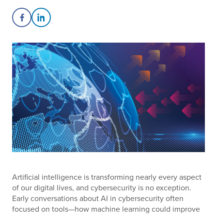
Share on Facebook
Share on LinkedIn
Artificial intelligence is transforming nearly every aspect
of our digital lives, and cybersecurity is no exception.
Early conversations about AI in cybersecurity often
focused on tools—how machine learning could improve