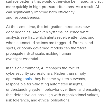
surface patterns that would otherwise be missed, and act
more quickly in high-pressure situations. As a result, AI
can significantly improve both efficiency
and responsiveness.
At the same time, this integration introduces new
dependencies. AI-driven systems influence what
analysts see first, which alerts receive attention, and
when automated actions are triggered. Errors, blind
spots, or poorly governed models can therefore
propagate risk at scale, making human
oversight essential.
In this environment, AI reshapes the role of
cybersecurity professionals. Rather than simply
operating
tools
, they become system stewards,
responsible for validating automated insights,
understanding system behavior over time, and ensuring
that defensive actions align with organizational values,
risk tolerance, and ethical obligations.