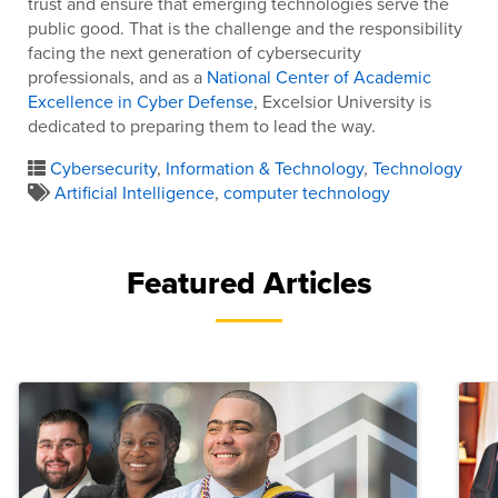
trust and ensure that emerging technologies serve the
public good. That is the challenge and the responsibility
facing the next generation of cybersecurity
professionals, and as a
National Center of Academic
Excellence in Cyber Defense
, Excelsior University is
dedicated to preparing them to lead the way.
Cybersecurity
,
Information & Technology
,
Technology
Artificial Intelligence
,
computer technology
Featured Articles