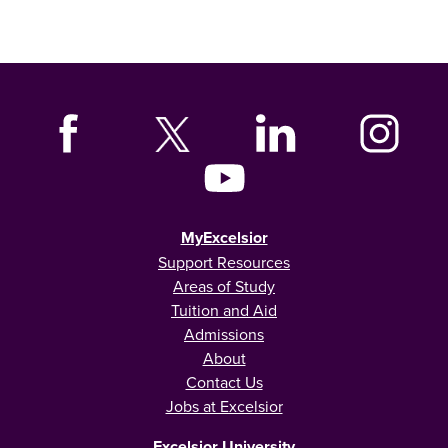
MyExcelsior
Support Resources
Areas of Study
Tuition and Aid
Admissions
About
Contact Us
Jobs at Excelsior
Excelsior University