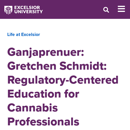
Life at Excelsior
Ganjaprenuer:
Gretchen Schmidt:
Regulatory-Centered
Education for
Cannabis
Professionals