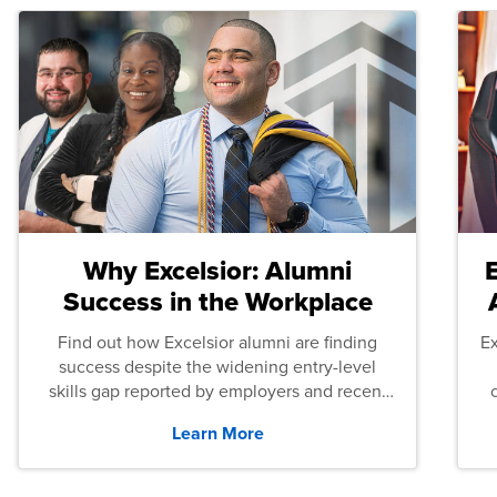
Why Excelsior: Alumni
Success in the Workplace
Find out how Excelsior alumni are finding
E
success despite the widening entry-level
skills gap reported by employers and recent
graduates across the U.S.
Learn More