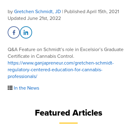
by
Gretchen Schmidt, JD
| Published April 15th, 2021
Updated June 21st, 2022
Share on Facebook
Share on LinkedIn
Q&A Feature on Schmidt’s role in Excelsior’s Graduate
Certificate in Cannabis Control.
https://www.ganjapreneur.com/gretchen-schmidt-
regulatory-centered-education-for-cannabis-
professionals/
In the News
Featured Articles