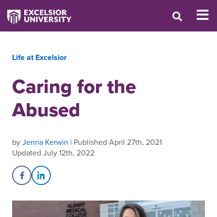
Life at Excelsior
Caring for the
Abused
by
Jenna Kerwin
| Published April 27th, 2021
Updated July 12th, 2022
Share on Facebook
Share on LinkedIn