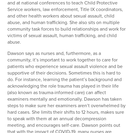
and at national conferences to teach Child Protective
Service workers, law enforcement, Title IX coordinators,
and other health workers about sexual assault, child
abuse, and human trafficking. She also sits on multiple
community task forces to build relationships and work for
victims of sexual assault, human trafficking, and child
abuse.
Dawson says as nurses and, furthermore, as a
community, it’s important to work together to care for
patients who experience sexual assault violence and be
supportive of their decisions. Sometimes this is hard to
do. For instance, learning the patient’s background and
acknowledging the role trauma has played in their life
(also known as trauma-informed care) can affect
examiners mentally and emotionally. Dawson has taken
steps to make sure her examiners aren’t overwhelmed by
hard cases. She limits their shifts to 12 hours, makes sure
to speak with them at an annual decompression
meeting, and encourages self-care. Dawson points out
that with the impact of COVID-19, many nurses are