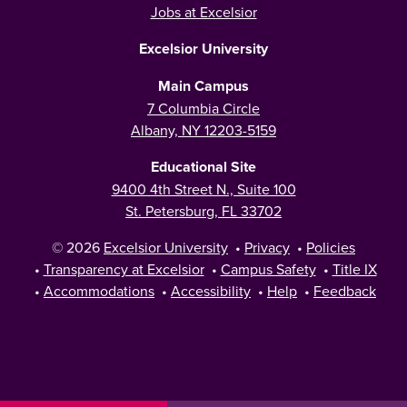
Jobs at Excelsior
Excelsior University
Main Campus
7 Columbia Circle
Albany, NY 12203-5159
Educational Site
9400 4th Street N., Suite 100
St. Petersburg, FL 33702
© 2026
Excelsior University
•
Privacy
•
Policies
•
Transparency at Excelsior
•
Campus Safety
•
Title IX
•
Accommodations
•
Accessibility
•
Help
•
Feedback