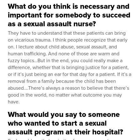
What do you think is necessary and
important for somebody to succeed
as a sexual assault nurse?
They have to understand that these patients can bring
on vicarious trauma. I think people recognize that early
on. I lecture about child abuse, sexual assault, and
human trafficking. And none of those are warm and
fuzzy topics…But in the end, you could really make a
difference, whether that is bringing justice for a patient,
or if it’s just being an ear for that day for a patient. If it’s a
removal from a family because the child has been
abused….There’s always a reason to believe that there’s
good in the world, no matter what outcome you may
have.
What would you say to someone
who wanted to start a sexual
assault program at their hospital?