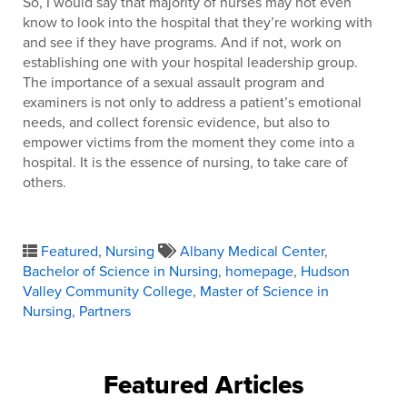
So, I would say that majority of nurses may not even
know to look into the hospital that they’re working with
and see if they have programs. And if not, work on
establishing one with your hospital leadership group.
The importance of a sexual assault program and
examiners is not only to address a patient’s emotional
needs, and collect forensic evidence, but also to
empower victims from the moment they come into a
hospital. It is the essence of nursing, to take care of
others.
Featured
,
Nursing
Albany Medical Center
,
Bachelor of Science in Nursing
,
homepage
,
Hudson
Valley Community College
,
Master of Science in
Nursing
,
Partners
Featured Articles