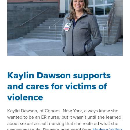
Kaylin Dawson supports
and cares for victims of
violence
Kaylin Dawson, of Cohoes, New York, always knew she
wanted to be an ER nurse, but it wasn’t until she learned
about sexual assault nursing that she realized what she
was meant to do. Dawson graduated from
Hudson Valley