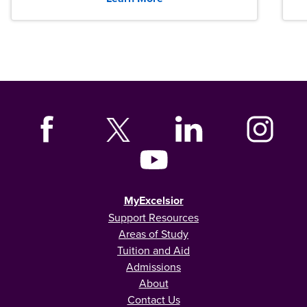
MyExcelsior
Support Resources
Areas of Study
Tuition and Aid
Admissions
About
Contact Us