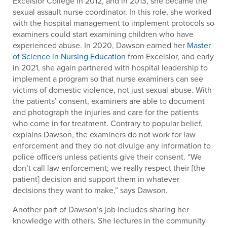
Excelsior College in 2012, and in 2013, she became the
sexual assault nurse coordinator. In this role, she worked
with the hospital management to implement protocols so
examiners could start examining children who have
experienced abuse. In 2020, Dawson earned her
Master
of Science in Nursing Education
from Excelsior, and early
in 2021, she again partnered with hospital leadership to
implement a program so that nurse examiners can see
victims of domestic violence, not just sexual abuse. With
the patients’ consent, examiners are able to document
and photograph the injuries and care for the patients
who come in for treatment. Contrary to popular belief,
explains Dawson, the examiners do not work for law
enforcement and they do not divulge any information to
police officers unless patients give their consent. “We
don’t call law enforcement; we really respect their [the
patient] decision and support them in whatever
decisions they want to make,” says Dawson.
Another part of Dawson’s job includes sharing her
knowledge with others. She lectures in the community