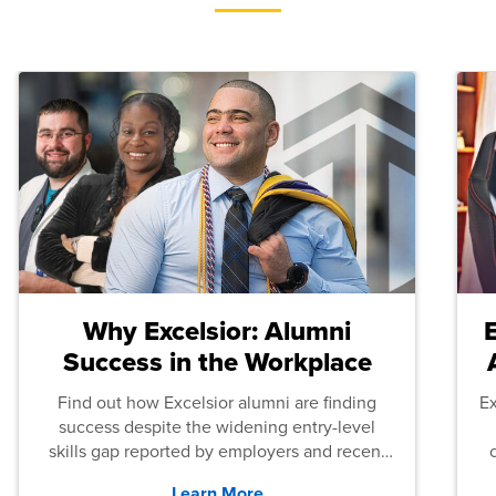
Why Excelsior: Alumni
Success in the Workplace
Find out how Excelsior alumni are finding
E
success despite the widening entry-level
skills gap reported by employers and recent
graduates across the U.S.
Learn More