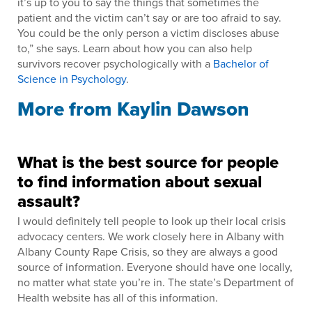
it’s up to you to say the things that sometimes the
patient and the victim can’t say or are too afraid to say.
You could be the only person a victim discloses abuse
to,” she says. Learn about how you can also help
survivors recover psychologically with a
Bachelor of
Science in Psychology
.
More from Kaylin Dawson
What is the best source for people
to find information about sexual
assault?
I would definitely tell people to look up their local crisis
advocacy centers. We work closely here in Albany with
Albany County Rape Crisis, so they are always a good
source of information. Everyone should have one locally,
no matter what state you’re in. The state’s Department of
Health website has all of this information.