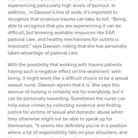
experiencing particularly high levels of burnout. In
addition, in Dawson’s line of work, it’s important to
recognize that vicarious trauma can take its toll. “Being
able to recognize that you are experiencing it can be
difficult, but knowing available resources like EAP,
pastoral care, and healthy mechanisms for outlets is
important,” says Dawson, noting that she has personally
taken advantage of pastoral care.
With the possibility that working with trauma patients
having such a negative effect on the examiners’ well-
being, it might seem like a difficult choice to be a sexual
assault nurse. Dawson agrees that it is. She says this
avenue of nursing is certainly not for everybody, but it
can be personally rewarding. Sometimes the nurse can
help solve crimes by collecting evidence and finding
justice for victims of sexual and domestic abuse when
they otherwise might not be able to speak up for
themselves. “It seems like definitely you’re in a position
where a lot of responsibility falls on your shoulders, and