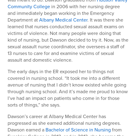
Community College
in 2006 with her nursing degree
and immediately began working in the Emergency
Department at
Albany Medical Center
. It was there she
learned that nurses conducted sexual assault exams on
victims of violence. Not many people were doing that
kind of nursing, but Dawson decided to try it. Now, as the
sexual assault nurse coordinator, she oversees a staff of
13 nurses to care for and examine victims of sexual
assault and domestic violence.
The early days in the ER exposed her to things not
covered in nursing school. “It took me into a different
avenue of nursing that I didn’t know existed while going
through nursing school. And it’s made me proud to know
I’ve had an impact on patients who come in for those
sorts of things,” she says.
Dawson’s career at Albany Medical Center has
progressed as she earned additional nursing degrees.
Dawson earned a
Bachelor of Science in Nursing
from