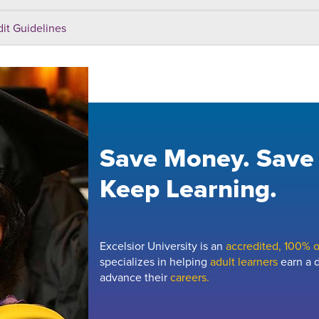
dit Guidelines
Save Money. Save
Keep Learning.
Excelsior University is an
accredited, 100% on
specializes in helping
adult learners
earn a d
advance their
careers.