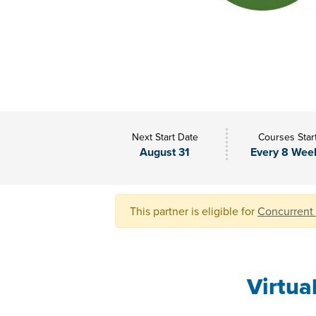
Next Start Date
Courses Star
August 31
Every 8 Wee
This partner is eligible for
Concurrent
Virtua