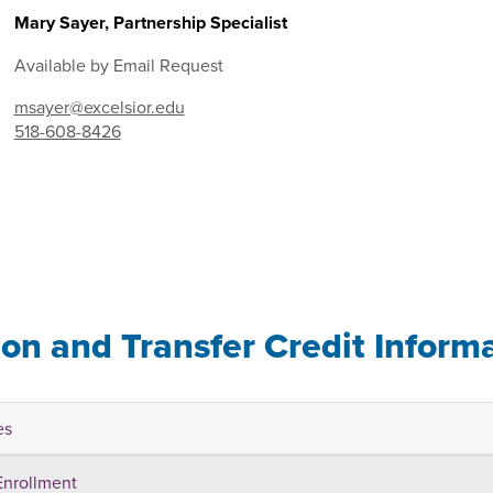
Mary Sayer, Partnership Specialist
Available by Email Request
msayer@excelsior.edu
518-608-8426
ion and Transfer Credit Inform
es
Enrollment