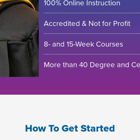
100% Online Instruction
Accredited & Not for Profit
8- and 15-Week Courses
More than 40 Degree and Cer
How To Get Started