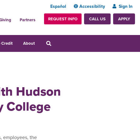
Español
Accessibility
Sign In
REQUEST INFO
APPLY
CALL US
Giving
Partners
 Credit
About
with Hudson
 College
s, employees, the