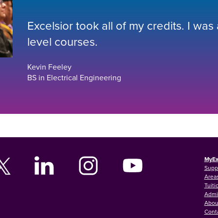
Excelsior took all of my credits. I was
level courses.
Kevin Feeley
BS in Electrical Engineering
MyEx
Supp
Areas
Tuiti
Admi
Abou
Cont