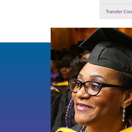
Transfer Cre