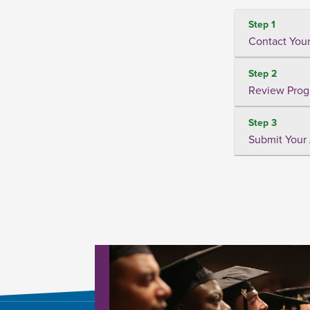
Step 1
Contact Your
Step 2
Review Prog
Step 3
Submit Your 