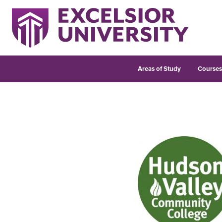
Areas of Study
Course