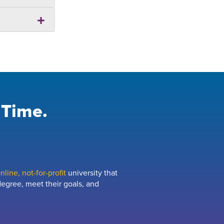
 Time.
line, not-for-profit
university that
egree, meet their goals, and