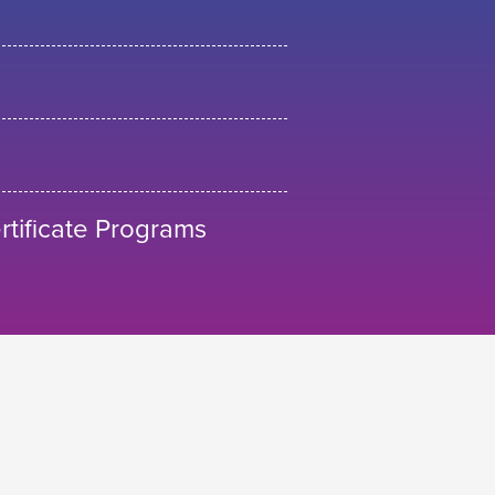
tificate Programs