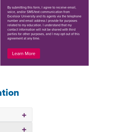
By
submitting this form
, I agree to receive email,
voice, and/or SMS/text communication from
Excelsior University and its agents via the telephone
number and email address I provide for purposes
related to my education. I understand that my
contact information will not be shared with third
parties for other purposes, and I may opt out of this
agreement at any time.
Learn More
ation