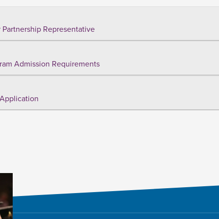
 Partnership Representative
ram Admission Requirements
Application