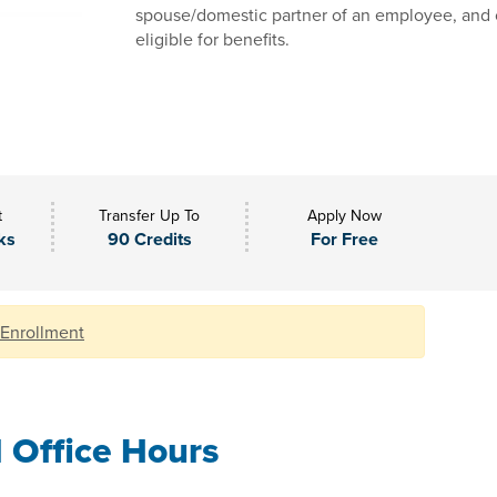
spouse/domestic partner of an employee, and 
eligible for benefits.
t
Transfer Up To
Apply Now
ks
90 Credits
For Free
 Enrollment
l Office Hours