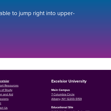
 able to jump right into upper-
Excelsior University
celsior
ort Resources
 of Study
Main Campus
on and Aid
7 Columbia Circle
ssions
Albany, NY 12203-5159
t
Educational Site
act Us