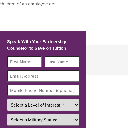
children of an employee are
Speak With Your Partnership
Counselor to Save on Tuition