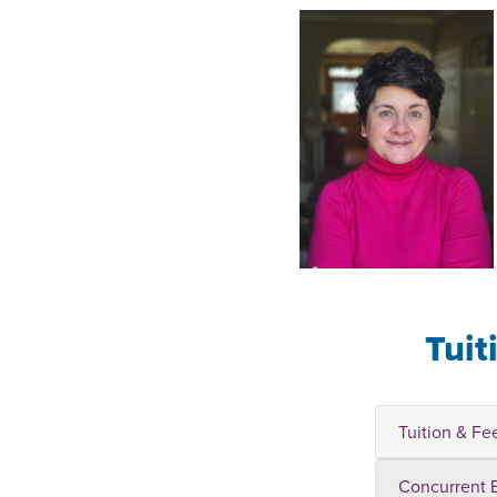
Tuit
Tuition & Fe
Concurrent 