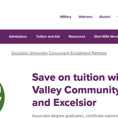
Military
Veterans
Alumni
s
Admissions
Tuition and Aid
Resources
Start With More
Excelsior University Concurrent Enrollment Partners
Save on tuition 
Valley Community
and Excelsior
Associate degree graduates, certificate earner