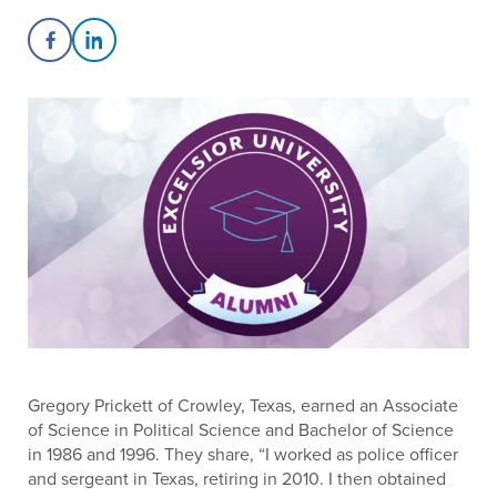
Share on Facebook
Share on LinkedIn
Gregory Prickett of Crowley, Texas, earned an Associate
of Science in Political Science and Bachelor of Science
in 1986 and 1996. They share, “I worked as police officer
and sergeant in Texas, retiring in 2010. I then obtained