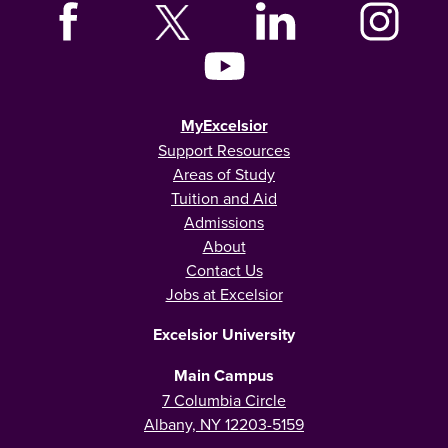
MyExcelsior
Support Resources
Areas of Study
Tuition and Aid
Admissions
About
Contact Us
Jobs at Excelsior
Excelsior University
Main Campus
7 Columbia Circle
Albany, NY 12203-5159