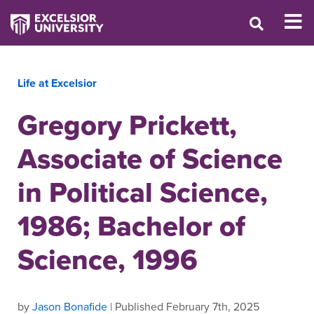
Life at Excelsior
Gregory Prickett,
Associate of Science
in Political Science,
1986; Bachelor of
Science, 1996
by
Jason Bonafide
| Published February 7th, 2025