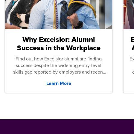
Why Excelsior: Alumni
Success in the Workplace
Find out how Excelsior alumni are finding
E
success despite the widening entry-level
skills gap reported by employers and recent
graduates across the U.S.
Learn More