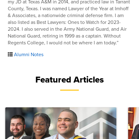
my JD at Texas A&M in 2014, and practiced law in Tarrant
County, Texas. I was named Lawyer of the Year at Imhoff
& Associates, a nationwide criminal defense firm. I am
also listed as Best Lawyers: Ones to Watch for 2023-
2024. I also served in the Army National Guard, and Air
National Guard, retiring in 1999 as a captain. Without
Regents College, I would not be where I am today.”
Alumni Notes
Featured Articles