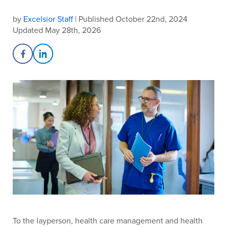
by
Excelsior Staff
| Published October 22nd, 2024
Updated May 28th, 2026
Share on Facebook
Share on LinkedIn
To the layperson, health care management and health