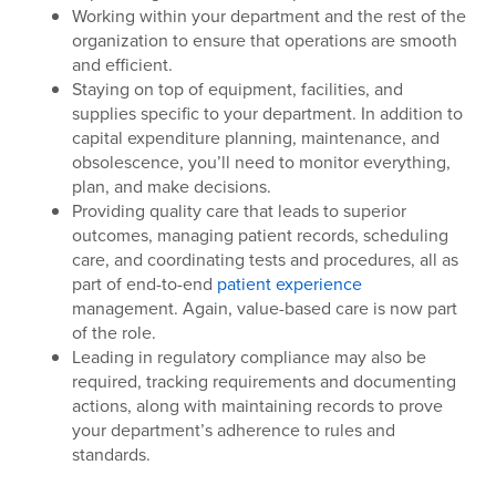
Working within your department and the rest of the
organization to ensure that operations are smooth
and efficient.
Staying on top of equipment, facilities, and
supplies specific to your department. In addition to
capital expenditure planning, maintenance, and
obsolescence, you’ll need to monitor everything,
plan, and make decisions.
Providing quality care that leads to superior
outcomes, managing patient records, scheduling
care, and coordinating tests and procedures, all as
part of end-to-end
patient experience
management. Again, value-based care is now part
of the role.
Leading in regulatory compliance may also be
required, tracking requirements and documenting
actions, along with maintaining records to prove
your department’s adherence to rules and
standards.