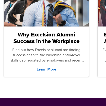
Why Excelsior: Alumni
Success in the Workplace
Find out how Excelsior alumni are finding
E
success despite the widening entry-level
skills gap reported by employers and recent
graduates across the U.S.
Learn More