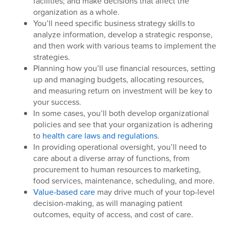
facilities; and make decisions that affect the
organization as a whole.
You’ll need specific business strategy skills to
analyze information, develop a strategic response,
and then work with various teams to implement the
strategies.
Planning how you’ll use financial resources, setting
up and managing budgets, allocating resources,
and measuring return on investment will be key to
your success.
In some cases, you’ll both develop organizational
policies and see that your organization is adhering
to
health care laws and regulations
.
In providing operational oversight, you’ll need to
care about a diverse array of functions, from
procurement to human resources to marketing,
food services, maintenance, scheduling, and more.
Value-based care
may drive much of your top-level
decision-making, as will managing patient
outcomes, equity of access, and cost of care.