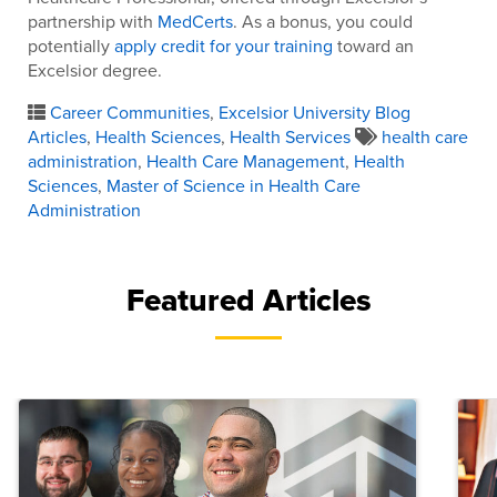
partnership with
MedCerts
. As a bonus, you could
potentially
apply credit for your training
toward an
Excelsior degree.
Career Communities
,
Excelsior University Blog
Articles
,
Health Sciences
,
Health Services
health care
administration
,
Health Care Management
,
Health
Sciences
,
Master of Science in Health Care
Administration
Featured Articles