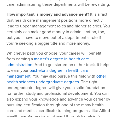
care, administering these departments will be rewarding.
How important is money and advancement?
It is a fact
that health care management positions more directly
lead to upper management roles and higher salaries. You
certainly can make good money in administration, too,
but you’ll have to move out of a departmental role if
you’re seeking a bigger title and more money.
Whichever path you choose, your career will benefit
from earning a
master’s degree in health care
administration
. And to get started on either track, it helps
to earn your
bachelor’s degree in health care
management
. You may also pursue this field with
other
health sciences undergraduate degrees
. The right
undergraduate degree will give you a solid foundation
for further study and professional development. You can
also expand your knowledge and advance your career by
pursuing certification through one of the many health
care and medical certificate training programs, like Allied
Healthcare Professional, offered through Excelsior’s