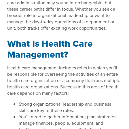
care administration may sound interchangeable, but
these career paths differ in focus. Whether you seek a
broader role in organizational leadership or want to
manage the day-to-day operations of a department or
unit, both tracks offer exciting work opportunities.
What Is Health Care
Management?
Health care management includes roles in which you’ll
be responsible for overseeing the activities of an entire
health care organization or a company that runs multiple
health care organizations. Success in this area of health
care depends on many factors:
Strong organizational leadership and business
skills are key to these roles.
You’ll need to gather information; plan strategies;
manage finances, people, equipment, and