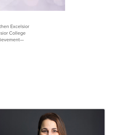
then Excelsior
lsior College
chievement—