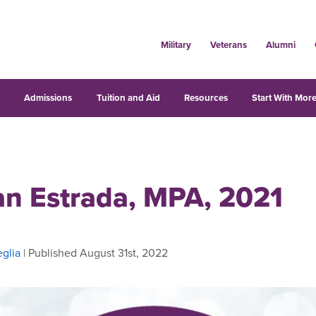
Military
Veterans
Alumni
s
Admissions
Tuition and Aid
Resources
Start With More
n Estrada, MPA, 2021
glia
| Published August 31st, 2022