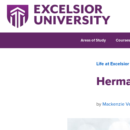
Areas of Study
Course
Life at Excelsior
Herma
by
Mackenzie Ve