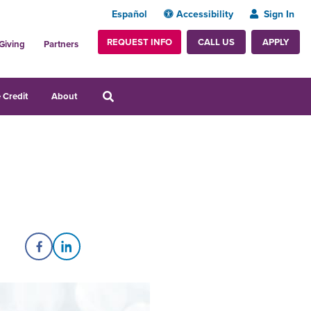
Español
Accessibility
Sign In
REQUEST INFO
APPLY
CALL US
Giving
Partners
 Credit
About
Share on Facebook
Share on LinkedIn