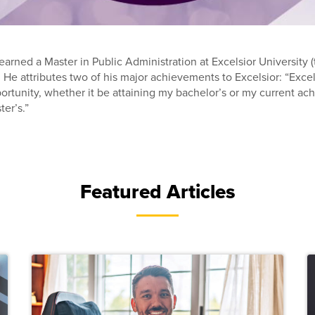
arned a Master in Public Administration at Excelsior University (
. He attributes two of his major achievements to Excelsior: “Exce
rtunity, whether it be attaining my bachelor’s or my current a
ter’s.”
Featured Articles