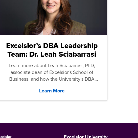
Excelsior’s DBA Leadership
Team: Dr. Leah Sciabarrasi
Learn more about Leah Sciabarrasi, PhD,
associate dean of Excelsior's School of
Business, and how the University's DBA
program supports students.
Learn More
Excelsior University
celsior