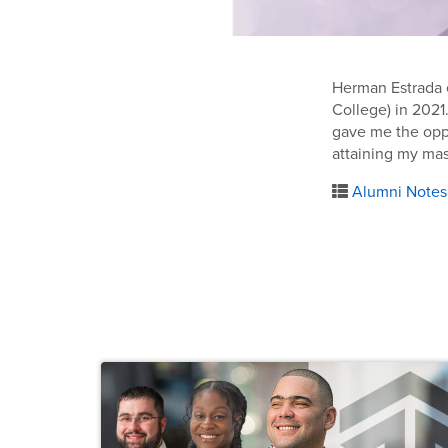
Herman Estrada e
College) in 2021
gave me the oppo
attaining my mas
Alumni Notes