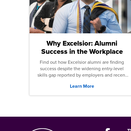
Why Excelsior: Alumni
Success in the Workplace
Find out how Excelsior alumni are finding
success despite the widening entry-level
skills gap reported by employers and recent
graduates across the U.S.
Learn More