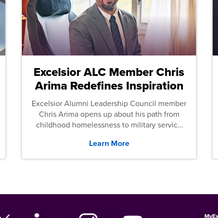
Excelsior ALC Member Chris
Arima Redefines Inspiration
Excelsior Alumni Leadership Council member
Chris Arima opens up about his path from
childhood homelessness to military service
and then law school.
Learn More
MyEx