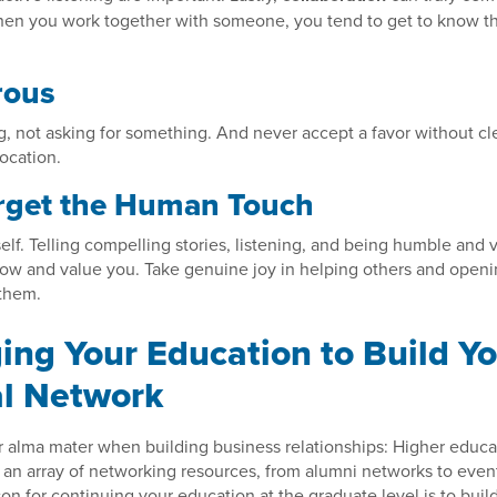
When you work together with someone, you tend to get to know 
rous
g, not asking for something. And never accept a favor without cl
rocation.
rget the Human Touch
elf. Telling compelling stories, listening, and being humble and 
ow and value you. Take genuine joy in helping others and openi
 them.
ing Your Education to Build Y
l Network
r alma mater when building business relationships: Higher educat
e an array of networking resources, from alumni networks to even
on for continuing your education at the graduate level is to buil