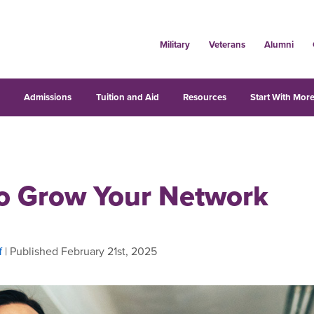
Military
Veterans
Alumni
s
Admissions
Tuition and Aid
Resources
Start With More
o Grow Your Network
f
| Published February 21st, 2025