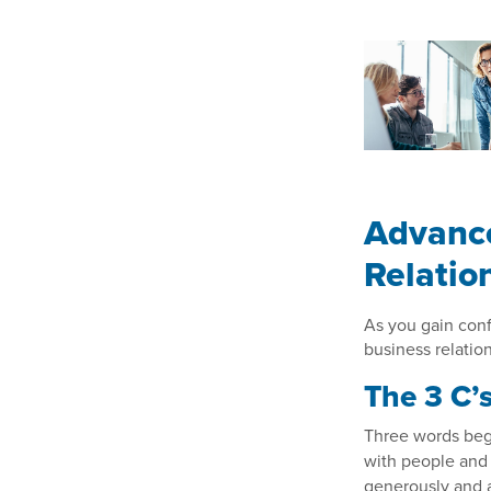
Advance
Relatio
As you gain con
business relation
The 3 C’
Three words begi
with people and
generously and a