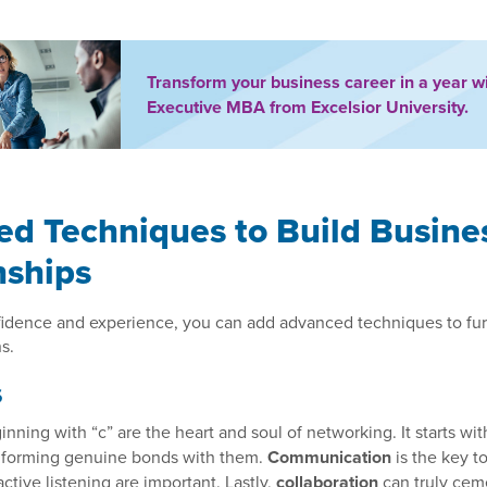
Transform your business career in a year w
Executive MBA from Excelsior University.
d Techniques to Build Busine
nships
fidence and experience, you can add advanced techniques to fur
s.
s
nning with “c” are the heart and soul of networking. It starts wi
 forming genuine bonds with them.
Communication
is the key to
ctive listening are important. Lastly,
collaboration
can truly cem