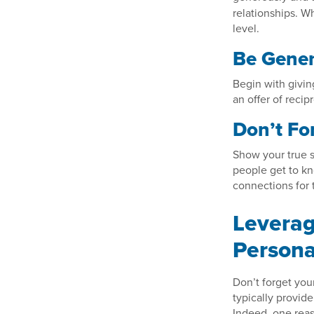
relationships. 
level.
Be Gene
Begin with givin
an offer of recip
Don’t Fo
Show your true s
people get to kn
connections for
Leverag
Persona
Don’t forget you
typically provid
Indeed, one reas