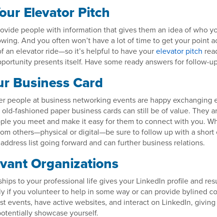
our Elevator Pitch
provide people with information that gives them an idea of who 
wing. And you often won’t have a lot of time to get your point
of an elevator ride—so it’s helpful to have your
elevator pitch
rea
ortunity presents itself. Have some ready answers for follow-up
r Business Card
r people at business networking events are happy exchanging e
old-fashioned paper business cards can still be of value. They ar
ople you meet and make it easy for them to connect with you. W
rom others—physical or digital—be sure to follow up with a short 
r address list going forward and can further business relations.
evant Organizations
ps to your professional life gives your LinkedIn profile and r
ly if you volunteer to help in some way or can provide bylined c
st events, have active websites, and interact on LinkedIn, givin
otentially showcase yourself.