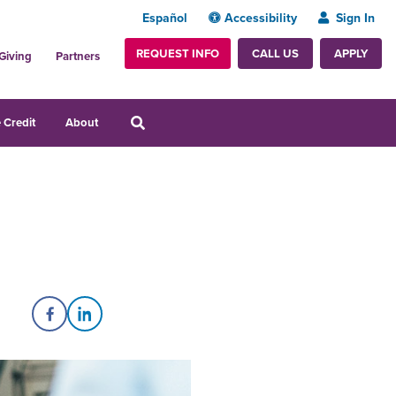
Español
Accessibility
Sign In
REQUEST INFO
APPLY
CALL US
Giving
Partners
 Credit
About
Share on Facebook
Share on LinkedIn