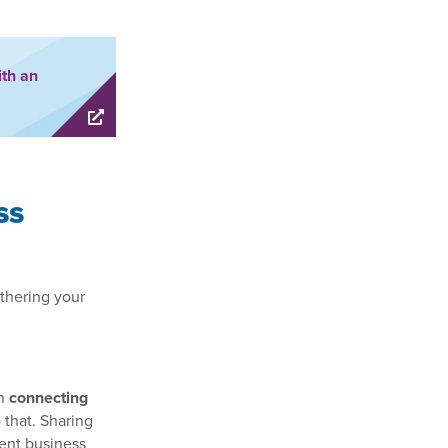
ith an
ss
thering your
th
connecting
 that. Sharing
ent business