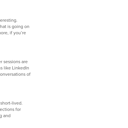
eresting.
hat is going on
ore, if you’re
r sessions are
s like LinkedIn
conversations of
short-lived.
ections for
ng and