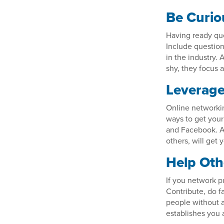
Be Curio
Having ready que
Include question
in the industry. 
shy, they focus a
Leverage
Online networki
ways to get your
and Facebook. Ac
others, will get
Help Oth
If you network pu
Contribute, do f
people without a
establishes you 