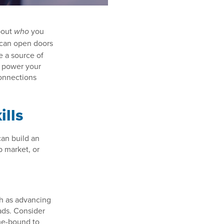
bout
you
who
 can open doors
e a source of
n power your
onnections
ills
can build an
b market, or
ch as advancing
eads. Consider
ime-bound to