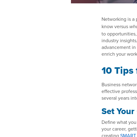
Networking is a 
know versus
wh
to opportunities
industry insight
advancement in 
enrich your work 
10 Tips
Business networki
effective profess
several years int
Set Your
Define what you 
your career, gett
creating
SMART 