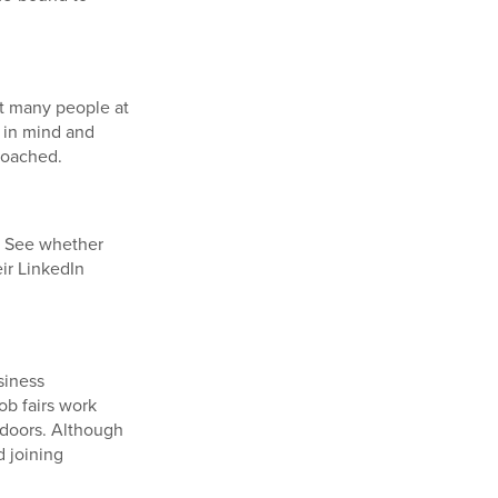
at many people at
 in mind and
roached.
. See whether
ir LinkedIn
siness
ob fairs work
n doors. Although
d joining