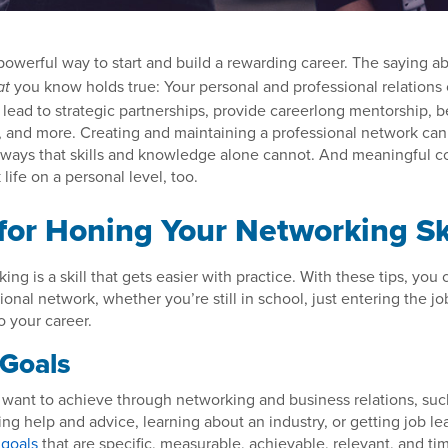
powerful way to start and build a rewarding career. The saying a
you know holds true: Your personal and professional relations
at
, lead to strategic partnerships, provide careerlong mentorship, b
s, and more. Creating and maintaining a professional network ca
ways that skills and knowledge alone cannot. And meaningful c
life on a personal level, too.
 for Honing Your Networking Sk
ng is a skill that gets easier with practice. With these tips, you 
ional network, whether you’re still in school, just entering the jo
o your career.
 Goals
want to achieve through networking and business relations, su
ing help and advice, learning about an industry, or getting job l
goals
that are specific, measurable, achievable, relevant, and t