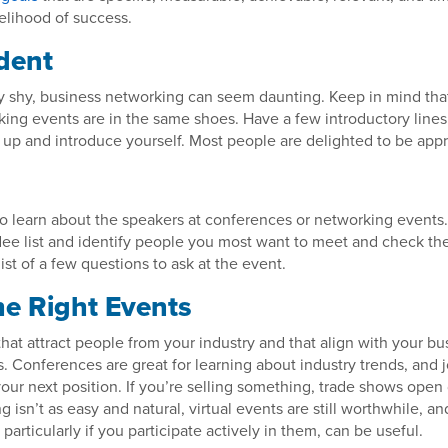
kelihood of success.
dent
lly shy, business networking can seem daunting. Keep in mind th
ing events are in the same shoes. Have a few introductory lines
 up and introduce yourself. Most people are delighted to be app
o learn about the speakers at conferences or networking events
dee list and identify people you most want to meet and check the
list of a few questions to ask at the event.
he Right Events
that attract people from your industry and that align with your bu
. Conferences are great for learning about industry trends, and j
 your next position. If you’re selling something, trade shows ope
 isn’t as easy and natural, virtual events are still worthwhile, an
, particularly if you participate actively in them, can be useful.