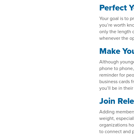
Perfect Y
Your goal is to 
you’re worth kno
only the length 
whenever the opp
Make You
Although younge
phone to phone, 
reminder for pe
business cards f
you’ll be in thei
Join Rel
Adding membershi
weight, especial
organizations ho
to connect and p