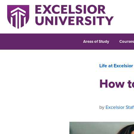
Areas of Study
Course
Life at Excelsior
How t
by
Excelsior Staf