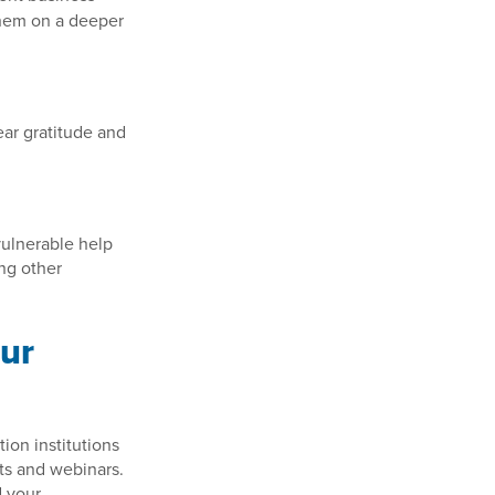
them on a deeper
ear gratitude and
vulnerable help
ng other
our
ion institutions
ts and webinars.
d your