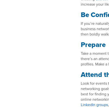
increase your li
Be Confi
If you’re natura
business network
then boldly walk
Prepare
Take a moment t
there’s an atten
profiles. Make a 
Attend t
Look for events 
networking goals
best for finding
online networking
LinkedIn groups