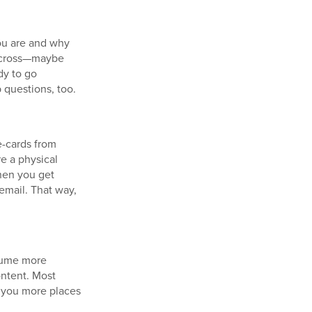
you are and why
 across—maybe
dy to go
 questions, too.
-cards from
e a physical
hen you get
email. That way,
esume more
ontent. Most
g you more places