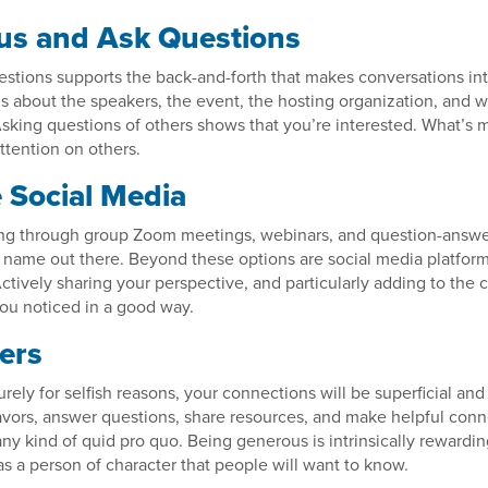
us and Ask Questions
stions supports the back-and-forth that makes conversations int
s about the speakers, the event, the hosting organization, and w
Asking questions of others shows that you’re interested. What’s m
ttention on others.
 Social Media
ng through group Zoom meetings, webinars, and question-answe
 name out there. Beyond these options are social media platform
tively sharing your perspective, and particularly adding to the 
 you noticed in a good way.
ers
rely for selfish reasons, your connections will be superficial and 
avors, answer questions, share resources, and make helpful conn
ny kind of quid pro quo. Being generous is intrinsically rewardi
as a person of character that people will want to know.