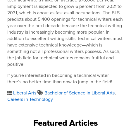
Employment is expected to grow 6 percent from 2021 to
2031, which is about as fast as all occupations. The BLS
predicts about 5,400 openings for technical writers each
year over the next decade because the technical writing
industry is increasingly becoming more popular. In
addition to excellent writing skills, technical writers must
have extensive technical knowledge—which is
something not all professional writers possess. As such,
the job field for technical writers remains fruitful and
positive.
If you’re interested in becoming a technical writer,
there’s no better time than now to jump in the field!
Liberal Arts
Bachelor of Science in Liberal Arts
,
Careers in Technology
Featured Articles