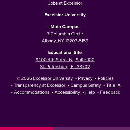
Jobs at Excelsior
Excelsior University
Main Campus
7 Columbia Circle
Albany, NY 12203-5159
Educational Site
9400 4th Street N., Suite 100
St. Petersburg, FL 33702
© 2026
Excelsior University
•
Privacy
•
Policies
•
Transparency at Excelsior
•
Campus Safety
•
Title IX
•
Accommodations
•
Accessibility
•
Help
•
Feedback