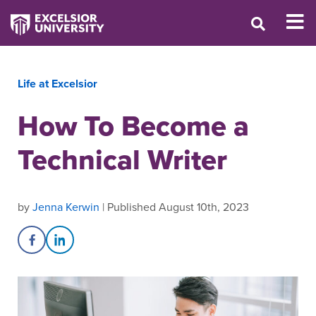
Life at Excelsior
How To Become a
Technical Writer
by
Jenna Kerwin
| Published August 10th, 2023
Share on Facebook
Share on LinkedIn