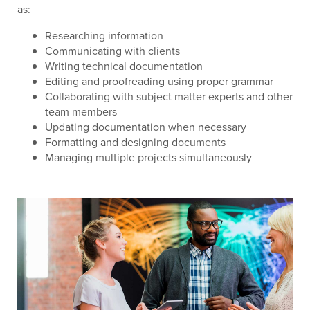
as:
Researching information
Communicating with clients
Writing technical documentation
Editing and proofreading using proper grammar
Collaborating with subject matter experts and other
team members
Updating documentation when necessary
Formatting and designing documents
Managing multiple projects simultaneously