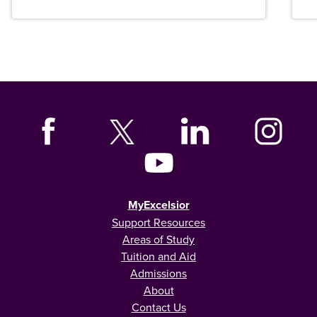
MyExcelsior
Support Resources
Areas of Study
Tuition and Aid
Admissions
About
Contact Us