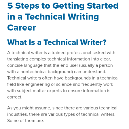
5 Steps to Getting Started
in a Technical Writing
Career
What Is a Technical Writer?
A technical writer is a trained professional tasked with
translating complex technical information into clear,
concise language that the end user (usually a person
with a nontechnical background) can understand.
Technical writers often have backgrounds in a technical
field like engineering or science and frequently work
with subject matter experts to ensure information is
correct.
As you might assume, since there are various technical
industries, there are various types of technical writers.
Some of them are: