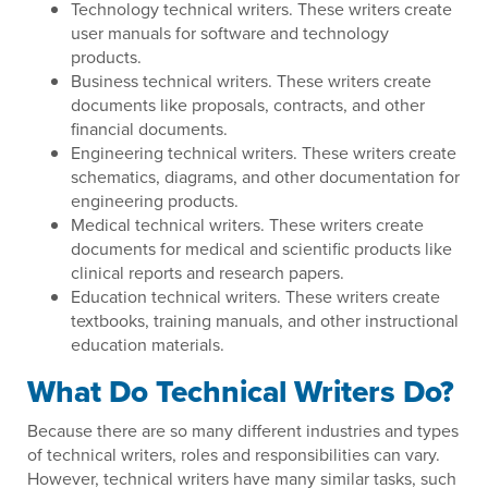
Technology technical writers. These writers create
user manuals for software and technology
products.
Business technical writers. These writers create
documents like proposals, contracts, and other
financial documents.
Engineering technical writers. These writers create
schematics, diagrams, and other documentation for
engineering products.
Medical technical writers. These writers create
documents for medical and scientific products like
clinical reports and research papers.
Education technical writers. These writers create
textbooks, training manuals, and other instructional
education materials.
What Do Technical Writers Do?
Because there are so many different industries and types
of technical writers, roles and responsibilities can vary.
However, technical writers have many similar tasks, such