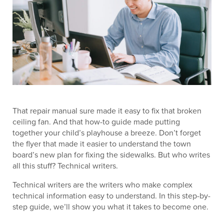
That repair manual sure made it easy to fix that broken
ceiling fan. And that how-to guide made putting
together your child’s playhouse a breeze. Don’t forget
the flyer that made it easier to understand the town
board’s new plan for fixing the sidewalks. But who writes
all this stuff? Technical writers.
Technical writers are the writers who make complex
technical information easy to understand. In this step-by-
step guide, we’ll show you what it takes to become one.