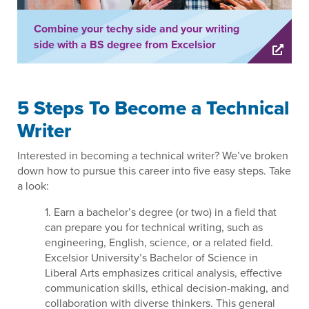
Combine your techy side and your writing
side with a BS degree from Excelsior
5 Steps To Become a Technical
Writer
Interested in becoming a technical writer? We’ve broken
down how to pursue this career into five easy steps. Take
a look:
1. Earn a bachelor’s degree (or two) in a field that
can prepare you for technical writing, such as
engineering, English, science, or a related field.
Excelsior University’s Bachelor of Science in
Liberal Arts emphasizes critical analysis, effective
communication skills, ethical decision-making, and
collaboration with diverse thinkers. This general