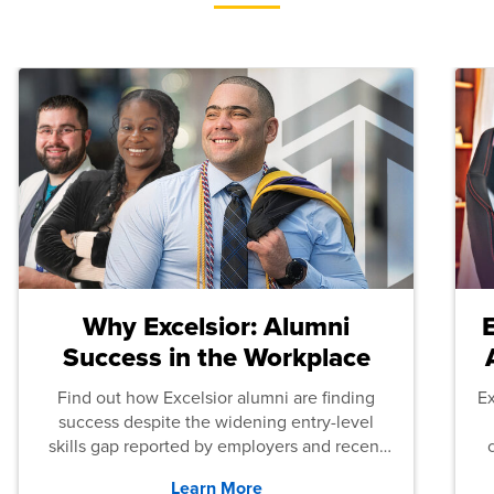
Why Excelsior: Alumni
Success in the Workplace
Find out how Excelsior alumni are finding
E
success despite the widening entry-level
skills gap reported by employers and recent
graduates across the U.S.
Learn More