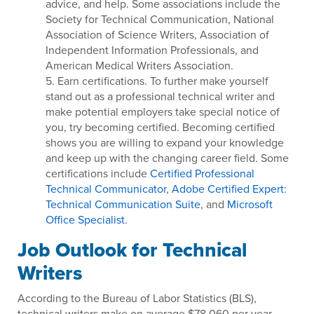
advice, and help. Some associations include the
Society for Technical Communication, National
Association of Science Writers, Association of
Independent Information Professionals, and
American Medical Writers Association.
5. Earn certifications. To further make yourself
stand out as a professional technical writer and
make potential employers take special notice of
you, try becoming certified. Becoming certified
shows you are willing to expand your knowledge
and keep up with the changing career field. Some
certifications include
Certified Professional
Technical Communicator
,
Adobe Certified Expert:
Technical Communication Suite
, and
Microsoft
Office Specialist
.
Job Outlook for Technical
Writers
According to the Bureau of Labor Statistics (BLS),
technical writers make on average $78,060 per year.