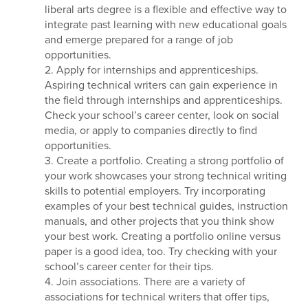
liberal arts degree is a flexible and effective way to
integrate past learning with new educational goals
and emerge prepared for a range of job
opportunities.
2. Apply for internships and apprenticeships.
Aspiring technical writers can gain experience in
the field through internships and apprenticeships.
Check your school’s career center, look on social
media, or apply to companies directly to find
opportunities.
3. Create a portfolio. Creating a strong portfolio of
your work showcases your strong technical writing
skills to potential employers. Try incorporating
examples of your best technical guides, instruction
manuals, and other projects that you think show
your best work. Creating a portfolio online versus
paper is a good idea, too. Try checking with your
school’s career center for their tips.
4. Join associations. There are a variety of
associations for technical writers that offer tips,