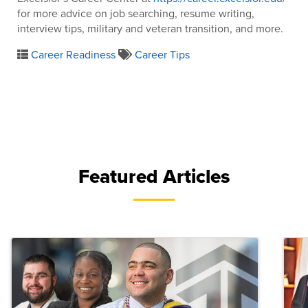
for more advice on job searching, resume writing,
interview tips, military and veteran transition, and more.
Career Readiness
Career Tips
Featured Articles