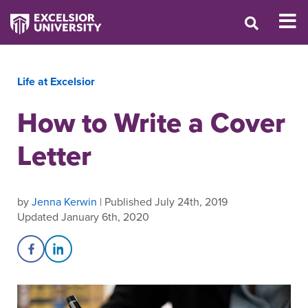
Life at Excelsior
How to Write a Cover
Letter
by
Jenna Kerwin
| Published July 24th, 2019
Updated January 6th, 2020
Share on Facebook
Share on LinkedIn