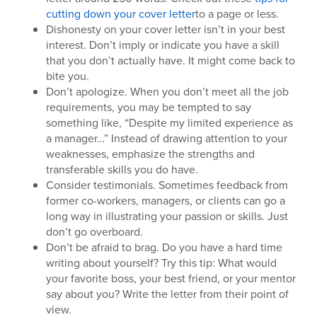
cutting down your cover letter
to a page or less.
Dishonesty on your cover letter isn’t in your best
interest. Don’t imply or indicate you have a skill
that you don’t actually have. It might come back to
bite you.
Don’t apologize. When you don’t meet all the job
requirements, you may be tempted to say
something like, “Despite my limited experience as
a manager…” Instead of drawing attention to your
weaknesses, emphasize the strengths and
transferable skills you do have.
Consider testimonials. Sometimes feedback from
former co-workers, managers, or clients can go a
long way in illustrating your passion or skills. Just
don’t go overboard.
Don’t be afraid to brag. Do you have a hard time
writing about yourself? Try this tip: What would
your favorite boss, your best friend, or your mentor
say about you? Write the letter from their point of
view.