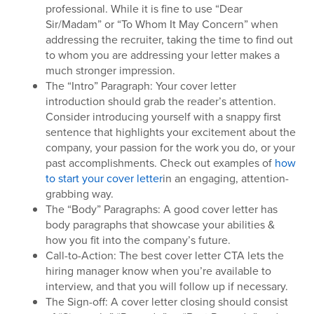
professional. While it is fine to use “Dear
Sir/Madam” or “To Whom It May Concern” when
addressing the recruiter, taking the time to find out
to whom you are addressing your letter makes a
much stronger impression.
The “Intro” Paragraph: Your cover letter
introduction should grab the reader’s attention.
Consider introducing yourself with a snappy first
sentence that highlights your excitement about the
company, your passion for the work you do, or your
past accomplishments. Check out examples of
how
to start your cover letter
in an engaging, attention-
grabbing way.
The “Body” Paragraphs: A good cover letter has
body paragraphs that showcase your abilities &
how you fit into the company’s future.
Call-to-Action: The best cover letter CTA lets the
hiring manager know when you’re available to
interview, and that you will follow up if necessary.
The Sign-off: A cover letter closing should consist