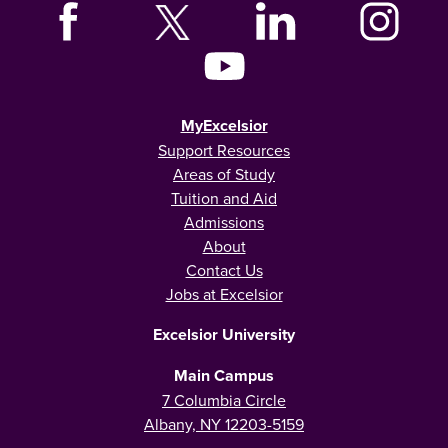
MyExcelsior
Support Resources
Areas of Study
Tuition and Aid
Admissions
About
Contact Us
Jobs at Excelsior
Excelsior University
Main Campus
7 Columbia Circle
Albany, NY 12203-5159