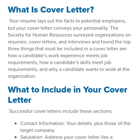
What Is Cover Letter?
Your resume lays out the facts to potential employers,
but your cover letter conveys your personality. The
Society for Human Resources surveyed organizations on
resumes, cover letters, and interviews and found the top
three things that must be included in a cover letter are:
how a candidate’s work experience meets job
requirements, how a candidate’s skills meet job
requirements, and why a candidate wants to work at the
organization.
What to Include in Your Cover
Letter
Successful cover letters include these sections:
Contact Information: Your details, plus those of the
target company.
Salutation: Address your cover letter like a