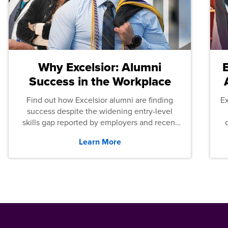
Why Excelsior: Alumni
Success in the Workplace
Find out how Excelsior alumni are finding
E
success despite the widening entry-level
skills gap reported by employers and recent
graduates across the U.S.
Learn More