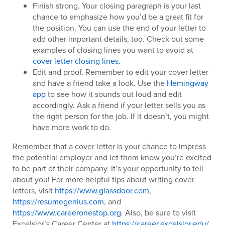
Finish strong. Your closing paragraph is your last
chance to emphasize how you’d be a great fit for
the position. You can use the end of your letter to
add other important details, too. Check out some
examples of closing lines you want to avoid at
cover letter closing lines
.
Edit and proof. Remember to edit your cover letter
and have a friend take a look. Use the
Hemingway
app
to see how it sounds out loud and edit
accordingly. Ask a friend if your letter sells you as
the right person for the job. If it doesn’t, you might
have more work to do.
Remember that a cover letter is your chance to impress
the potential employer and let them know you’re excited
to be part of their company. It’s your opportunity to tell
about you! For more helpful tips about writing cover
letters, visit
https://www.glassdoor.com
,
https://resumegenius.com
, and
https://www.careeronestop.org
. Also, be sure to visit
Excelsior’s Career Center at
https://career.excelsior.edu/