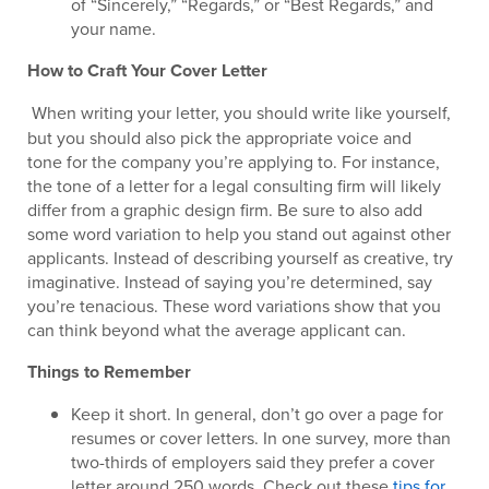
of “Sincerely,” “Regards,” or “Best Regards,” and
your name.
How to Craft Your Cover Letter
When writing your letter, you should write like yourself,
but you should also pick the appropriate voice and
tone for the company you’re applying to. For instance,
the tone of a letter for a legal consulting firm will likely
differ from a graphic design firm. Be sure to also add
some word variation to help you stand out against other
applicants. Instead of describing yourself as creative, try
imaginative. Instead of saying you’re determined, say
you’re tenacious. These word variations show that you
can think beyond what the average applicant can.
Things to Remember
Keep it short. In general, don’t go over a page for
resumes or cover letters. In one survey, more than
two-thirds of employers said they prefer a cover
letter around 250 words. Check out these
tips for