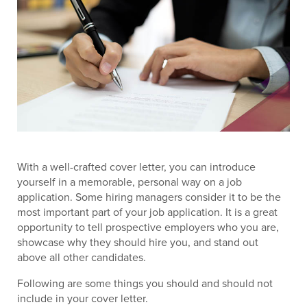
With a well-crafted cover letter, you can introduce
yourself in a memorable, personal way on a job
application. Some hiring managers consider it to be the
most important part of your job application. It is a great
opportunity to tell prospective employers who you are,
showcase why they should hire you, and stand out
above all other candidates.
Following are some things you should and should not
include in your cover letter.