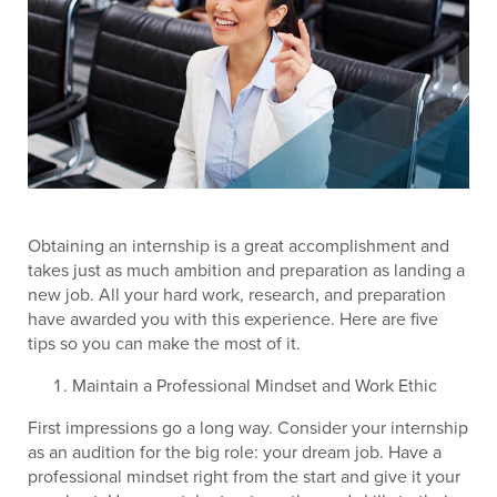
Obtaining an internship is a great accomplishment and
takes just as much ambition and preparation as landing a
new job. All your hard work, research, and preparation
have awarded you with this experience. Here are five
tips so you can make the most of it.
Maintain a Professional Mindset and Work Ethic
First impressions go a long way. Consider your internship
as an audition for the big role: your dream job. Have a
professional mindset right from the start and give it your