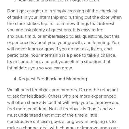
Don’t get caught up in simply crossing off the checklist
of tasks in your internship and rushing out the door when
the clock strikes 5 p.m. Learn new things that interest
you and ask plenty of questions. It is easy to feel
anxious, timid, or embarrassed to ask questions, but this
experience is about you, your growth, and learning. You
will never learn or grow if you do not ask, listen, and
participate. Your internship is a place to take a chance,
learn something, and put yourself in a situation that
intimidates you so you can grow.
Request Feedback and Mentoring
We all need feedback and mentors. Do not be reluctant
to ask for feedback. Others who are more experienced
will often share advice that will help you to improve and
feel more confident. Not all feedback is “bad,” and we
must understand that most of the time a little
constructive criticism goes a long way in helping us to
make a change, deal with change, or improve upon our