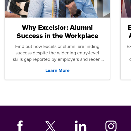
Why Excelsior: Alumni
Success in the Workplace
Find out how Excelsior alumni are finding
E
success despite the widening entry-level
skills gap reported by employers and recent
graduates across the U.S.
Learn More