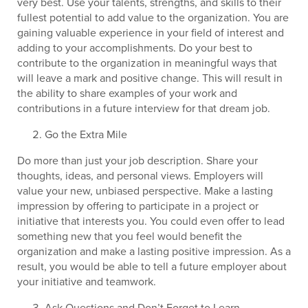
very best. Use your talents, strengths, and skills to their
fullest potential to add value to the organization. You are
gaining valuable experience in your field of interest and
adding to your accomplishments. Do your best to
contribute to the organization in meaningful ways that
will leave a mark and positive change. This will result in
the ability to share examples of your work and
contributions in a future interview for that dream job.
Go the Extra Mile
Do more than just your job description. Share your
thoughts, ideas, and personal views. Employers will
value your new, unbiased perspective. Make a lasting
impression by offering to participate in a project or
initiative that interests you. You could even offer to lead
something new that you feel would benefit the
organization and make a lasting positive impression. As a
result, you would be able to tell a future employer about
your initiative and teamwork.
Ask Questions and Don’t Forget to Learn