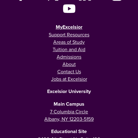
MyExcelsior
Support Resources
Areas of Study
Tuition and Aid
Admissions
About
Contact Us
Jobs at Excelsior
Excelsior University
Main Campus
7 Columbia Circle
Albany, NY 12203-5159
Educational Site