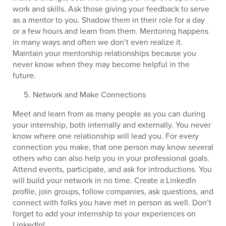
work and skills. Ask those giving your feedback to serve
as a mentor to you. Shadow them in their role for a day
or a few hours and learn from them. Mentoring happens
in many ways and often we don’t even realize it.
Maintain your mentorship relationships because you
never know when they may become helpful in the
future.
Network and Make Connections
Meet and learn from as many people as you can during
your internship, both internally and externally. You never
know where one relationship will lead you. For every
connection you make, that one person may know several
others who can also help you in your professional goals.
Attend events, participate, and ask for introductions. You
will build your network in no time. Create a LinkedIn
profile, join groups, follow companies, ask questions, and
connect with folks you have met in person as well. Don’t
forget to add your internship to your experiences on
LinkedIn!