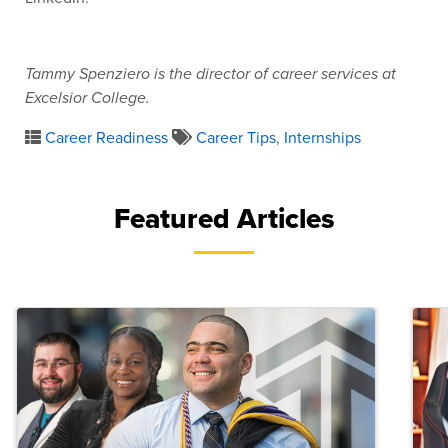
Tammy Spenziero is the director of career services at
Excelsior College.
Career Readiness
Career Tips
,
Internships
Featured Articles