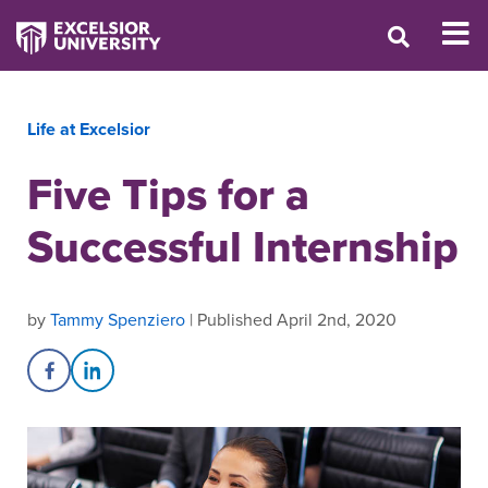
Life at Excelsior
Five Tips for a
Successful Internship
by
Tammy Spenziero
| Published April 2nd, 2020
Share on Facebook
Share on LinkedIn