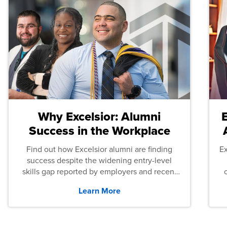
Why Excelsior: Alumni
Success in the Workplace
Find out how Excelsior alumni are finding
E
success despite the widening entry-level
skills gap reported by employers and recent
graduates across the U.S.
Learn More