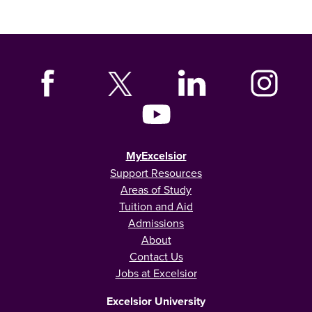
MyExcelsior
Support Resources
Areas of Study
Tuition and Aid
Admissions
About
Contact Us
Jobs at Excelsior
Excelsior University