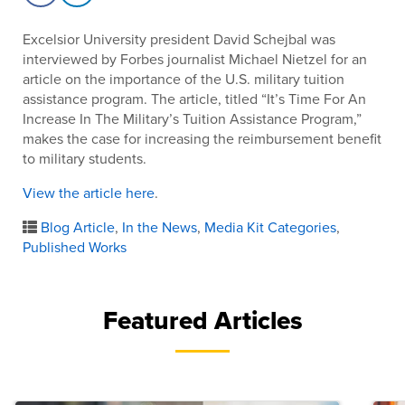
Excelsior University president David Schejbal was
interviewed by Forbes journalist Michael Nietzel for an
article on the importance of the U.S. military tuition
assistance program. The article, titled “It’s Time For An
Increase In The Military’s Tuition Assistance Program,”
makes the case for increasing the reimbursement benefit
to military students.
View the article here
.
Blog Article
,
In the News
,
Media Kit Categories
,
Published Works
Featured Articles