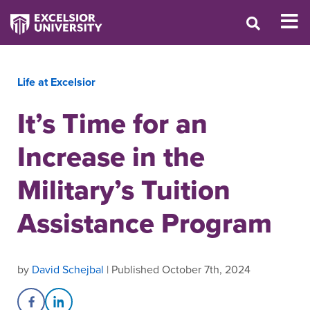
Life at Excelsior
It’s Time for an
Increase in the
Military’s Tuition
Assistance Program
by
David Schejbal
| Published October 7th, 2024
Share on Facebook
Share on LinkedIn