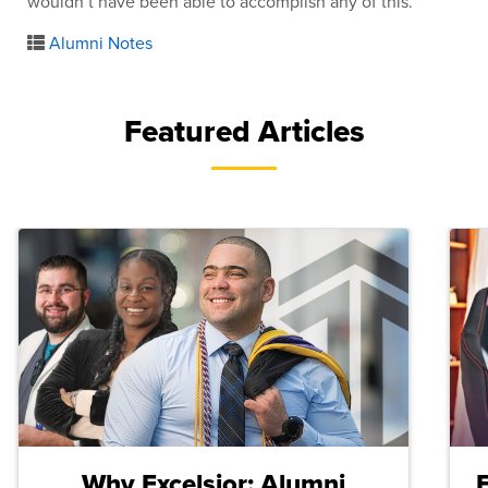
wouldn’t have been able to accomplish any of this.
Alumni Notes
Featured Articles
Why Excelsior: Alumni