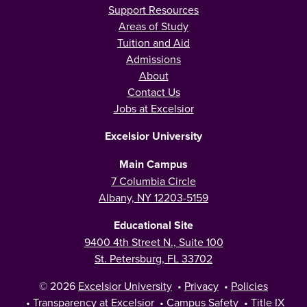
Support Resources
Areas of Study
Tuition and Aid
Admissions
About
Contact Us
Jobs at Excelsior
Excelsior University
Main Campus
7 Columbia Circle
Albany, NY 12203-5159
Educational Site
9400 4th Street N., Suite 100
St. Petersburg, FL 33702
© 2026
Excelsior University
•
Privacy
•
Policies
•
Transparency at Excelsior
•
Campus Safety
•
Title IX