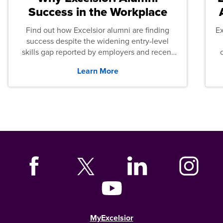
Success in the Workplace
Find out how Excelsior alumni are finding
E
success despite the widening entry-level
skills gap reported by employers and recent
graduates across the U.S.
Learn More
MyExcelsior