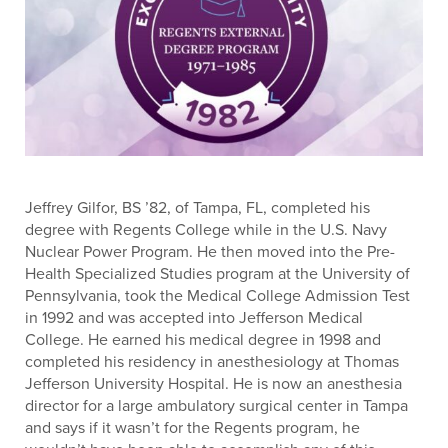
Jeffrey Gilfor, BS ’82, of Tampa, FL, completed his
degree with Regents College while in the U.S. Navy
Nuclear Power Program. He then moved into the Pre-
Health Specialized Studies program at the University of
Pennsylvania, took the Medical College Admission Test
in 1992 and was accepted into Jefferson Medical
College. He earned his medical degree in 1998 and
completed his residency in anesthesiology at Thomas
Jefferson University Hospital. He is now an anesthesia
director for a large ambulatory surgical center in Tampa
and says if it wasn’t for the Regents program, he