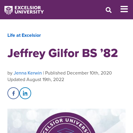
Life at Excelsior
Jeffrey Gilfor BS ’82
by
Jenna Kerwin
| Published December 10th, 2020
Updated August 19th, 2022
Share on Facebook
Share on LinkedIn