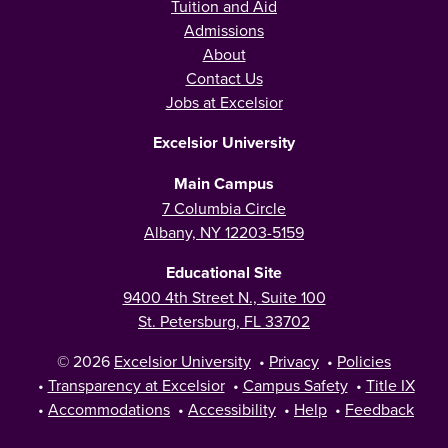
Tuition and Aid
Admissions
About
Contact Us
Jobs at Excelsior
Excelsior University
Main Campus
7 Columbia Circle
Albany, NY 12203-5159
Educational Site
9400 4th Street N., Suite 100
St. Petersburg, FL 33702
© 2026
Excelsior University
•
Privacy
•
Policies
•
Transparency at Excelsior
•
Campus Safety
•
Title IX
•
Accommodations
•
Accessibility
•
Help
•
Feedback