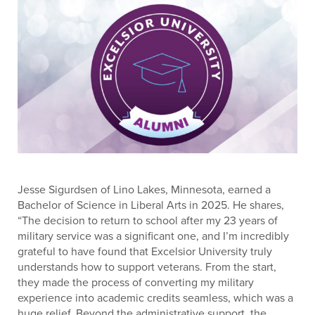
Jesse Sigurdsen of Lino Lakes, Minnesota, earned a
Bachelor of Science in Liberal Arts in 2025. He shares,
“The decision to return to school after my 23 years of
military service was a significant one, and I’m incredibly
grateful to have found that Excelsior University truly
understands how to support veterans. From the start,
they made the process of converting my military
experience into academic credits seamless, which was a
huge relief. Beyond the administrative support, the