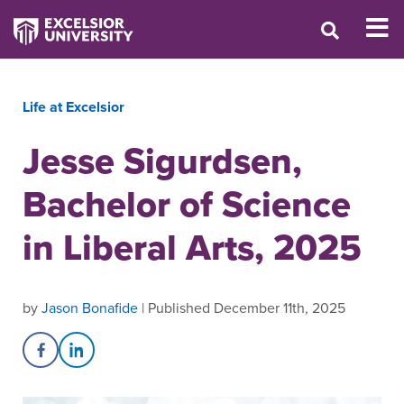
Life at Excelsior
Jesse Sigurdsen,
Bachelor of Science
in Liberal Arts, 2025
by
Jason Bonafide
| Published December 11th, 2025
Share on Facebook
Share on LinkedIn