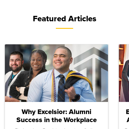
Featured Articles
Why Excelsior: Alumni
Success in the Workplace