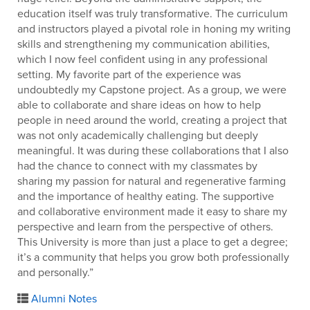
education itself was truly transformative. The curriculum
and instructors played a pivotal role in honing my writing
skills and strengthening my communication abilities,
which I now feel confident using in any professional
setting. My favorite part of the experience was
undoubtedly my Capstone project. As a group, we were
able to collaborate and share ideas on how to help
people in need around the world, creating a project that
was not only academically challenging but deeply
meaningful. It was during these collaborations that I also
had the chance to connect with my classmates by
sharing my passion for natural and regenerative farming
and the importance of healthy eating. The supportive
and collaborative environment made it easy to share my
perspective and learn from the perspective of others.
This University is more than just a place to get a degree;
it’s a community that helps you grow both professionally
and personally.”
Alumni Notes