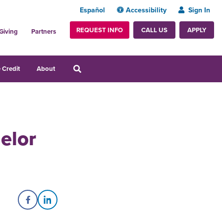
Español
Accessibility
Sign In
REQUEST INFO
APPLY
CALL US
Giving
Partners
 Credit
About
elor
Share on Facebook
Share on LinkedIn