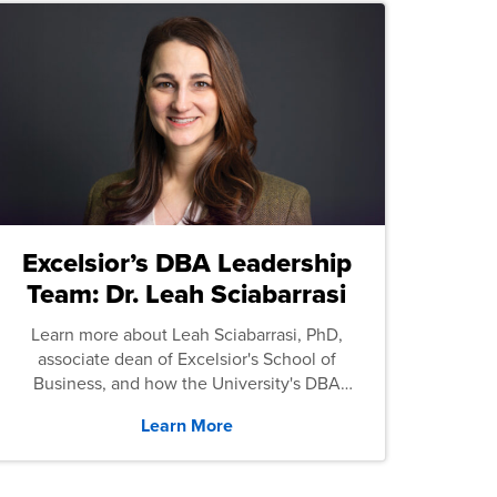
Excelsior’s DBA Leadership
Team: Dr. Leah Sciabarrasi
Learn more about Leah Sciabarrasi, PhD,
associate dean of Excelsior's School of
Business, and how the University's DBA
program supports students.
Learn More