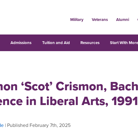
Military
Veterans
Alumni
s
Admissions
Tuition and Aid
Resources
Start With More
on ‘Scot’ Crismon, Bach
ence in Liberal Arts, 1991
de
| Published February 7th, 2025