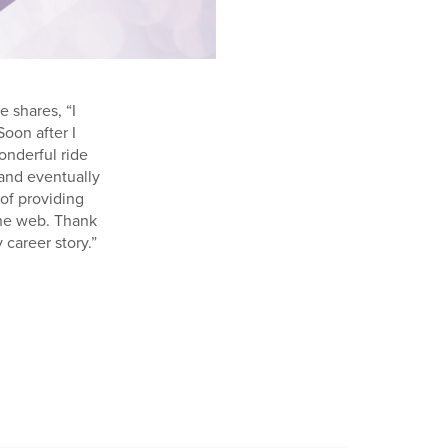
e shares, “I
Soon after I
onderful ride
 and eventually
of providing
the web. Thank
 career story.”