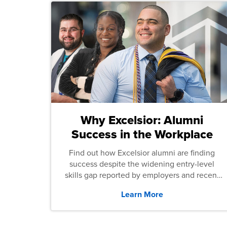
Why Excelsior: Alumni
Success in the Workplace
Find out how Excelsior alumni are finding
success despite the widening entry-level
skills gap reported by employers and recent
graduates across the U.S.
Learn More