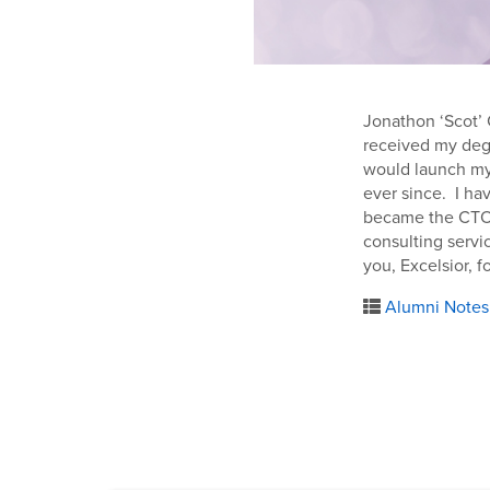
Jonathon ‘Scot’ C
received my degr
would launch my 
ever since. I ha
became the CTO o
consulting servi
you, Excelsior, f
Alumni Notes