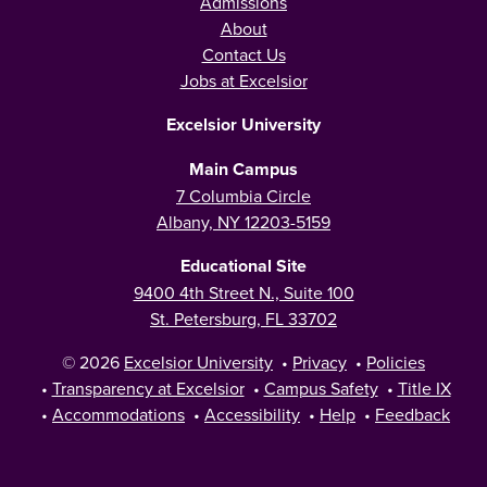
Admissions
About
Contact Us
Jobs at Excelsior
Excelsior University
Main Campus
7 Columbia Circle
Albany, NY 12203-5159
Educational Site
9400 4th Street N., Suite 100
St. Petersburg, FL 33702
© 2026
Excelsior University
•
Privacy
•
Policies
•
Transparency at Excelsior
•
Campus Safety
•
Title IX
•
Accommodations
•
Accessibility
•
Help
•
Feedback