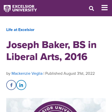
Life at Excelsior
Joseph Baker, BS in
Liberal Arts, 2016
by
Mackenzie Veglia
| Published August 31st, 2022
Share on Facebook
Share on LinkedIn