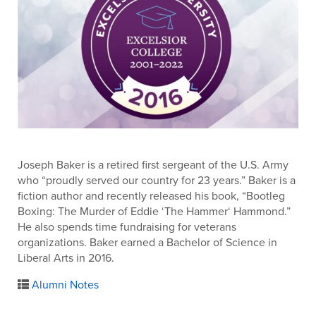
Joseph Baker is a retired first sergeant of the U.S. Army
who “proudly served our country for 23 years.” Baker is a
fiction author and recently released his book, “Bootleg
Boxing: The Murder of Eddie ‘The Hammer‘ Hammond.”
He also spends time fundraising for veterans
organizations. Baker earned a Bachelor of Science in
Liberal Arts in 2016.
Alumni Notes