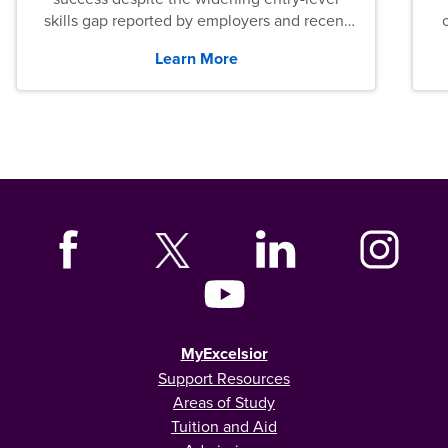
skills gap reported by employers and recent
graduates across the U.S.
Learn More
MyExcelsior
Support Resources
Areas of Study
Tuition and Aid