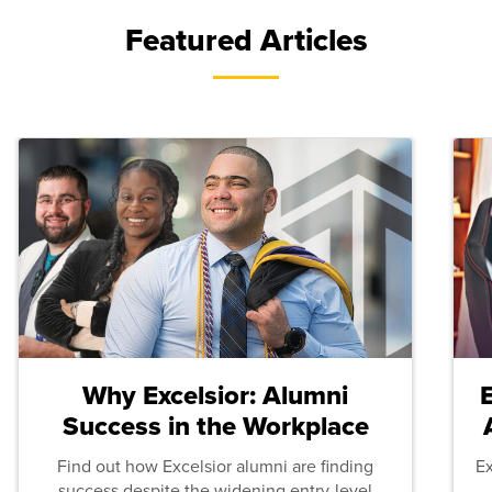
Featured Articles
Why Excelsior: Alumni
Success in the Workplace
Find out how Excelsior alumni are finding
E
success despite the widening entry-level