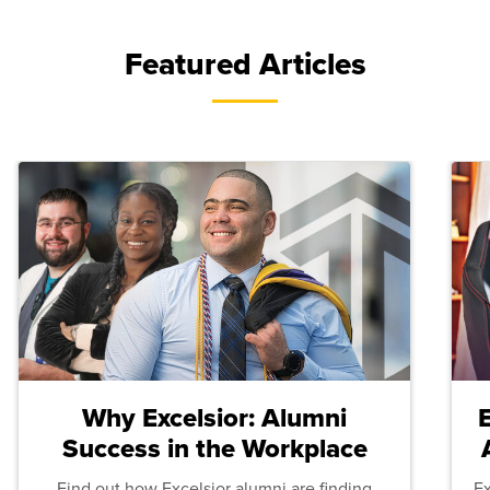
Featured Articles
Why Excelsior: Alumni
Success in the Workplace
Find out how Excelsior alumni are finding
E