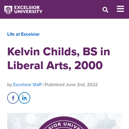
Life at Excelsior
Kelvin Childs, BS in
Liberal Arts, 2000
by
Excelsior Staff
| Published June 2nd, 2022
Share on Facebook
Share on LinkedIn