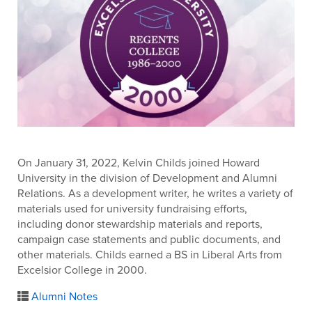
On January 31, 2022, Kelvin Childs joined Howard
University in the division of Development and Alumni
Relations. As a development writer, he writes a variety of
materials used for university fundraising efforts,
including donor stewardship materials and reports,
campaign case statements and public documents, and
other materials. Childs earned a BS in Liberal Arts from
Excelsior College in 2000.
Alumni Notes