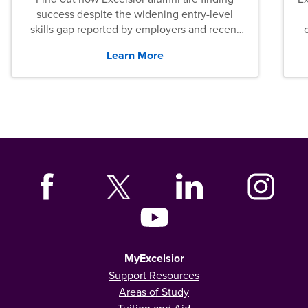
success despite the widening entry-level
skills gap reported by employers and recent
graduates across the U.S.
Learn More
MyExcelsior
Support Resources
Areas of Study
Tuition and Aid