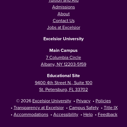
Admissions
About
Contact Us
Jobs at Excelsior
Excelsior University
Main Campus
7 Columbia Circle
Albany, NY 12203-5159
Educational Site
9400 4th Street N., Suite 100
St. Petersburg, FL 33702
© 2026
Excelsior University
•
Privacy
•
Policies
•
Transparency at Excelsior
•
Campus Safety
•
Title IX
•
Accommodations
•
Accessibility
•
Help
•
Feedback