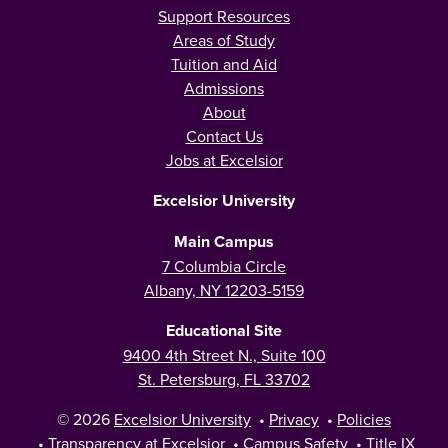
Support Resources
Areas of Study
Tuition and Aid
Admissions
About
Contact Us
Jobs at Excelsior
Excelsior University
Main Campus
7 Columbia Circle
Albany, NY 12203-5159
Educational Site
9400 4th Street N., Suite 100
St. Petersburg, FL 33702
© 2026
Excelsior University
•
Privacy
•
Policies
•
Transparency at Excelsior
•
Campus Safety
•
Title IX