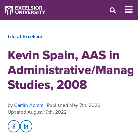
Life at Excelsior
Kevin Spain, AAS in
Administrative/Mana
Studies, 2008
by
Caitlin Abram
| Published May 7th, 2020
Updated August 19th, 2022
Share on Facebook
Share on LinkedIn