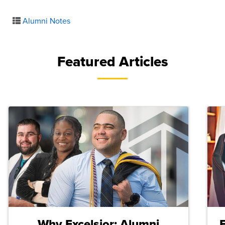
Alumni Notes
Featured Articles
Why Excelsior: Alumni