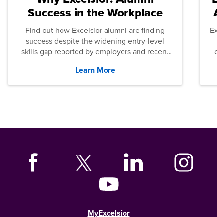
Success in the Workplace
Find out how Excelsior alumni are finding
E
success despite the widening entry-level
skills gap reported by employers and recent
graduates across the U.S.
Learn More
MyExcelsior