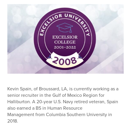
Kevin Spain, of Broussard, LA, is currently working as a
senior recruiter in the Gulf of Mexico Region for
Halliburton. A 20-year U.S. Navy retired veteran, Spain
also earned a BS in Human Resource
Management from Columbia Southern University in
2018.