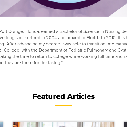
 Port Orange, Florida, earned a Bachelor of Science in Nursing de
ve long since retired in 2004 and moved to Florida in 2010. It is h
ng. After advancing my degree I was able to transition into manag
l College, with the Department of Pediatric Pulmonary and Cystic
aking the time to return to college while working full time and ra
d they are there for the taking.”
Featured Articles