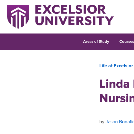
Areas of Study
Course
Life at Excelsior
Linda 
Nursi
by
Jason Bonafi