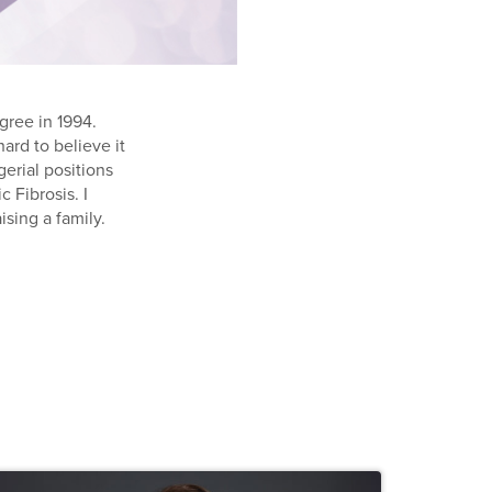
gree in 1994.
ard to believe it
erial positions
 Fibrosis. I
ising a family.