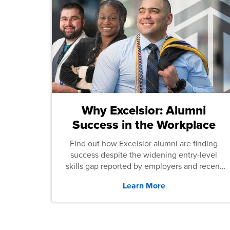
Why Excelsior: Alumni
Success in the Workplace
Find out how Excelsior alumni are finding
success despite the widening entry-level
skills gap reported by employers and recent
graduates across the U.S.
Learn More