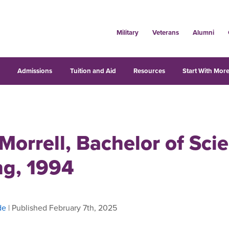
Military
Veterans
Alumni
s
Admissions
Tuition and Aid
Resources
Start With More
Morrell, Bachelor of Sci
ng, 1994
de
| Published February 7th, 2025