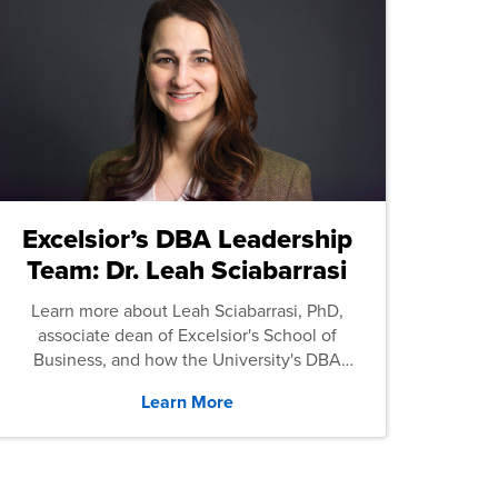
Excelsior’s DBA Leadership
Team: Dr. Leah Sciabarrasi
Learn more about Leah Sciabarrasi, PhD,
associate dean of Excelsior's School of
Business, and how the University's DBA
program supports students.
Learn More