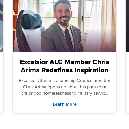
Excelsior ALC Member Chris
Arima Redefines Inspiration
Excelsior Alumni Leadership Council member
Chris Arima opens up about his path from
childhood homelessness to military service
and then law school.
Learn More