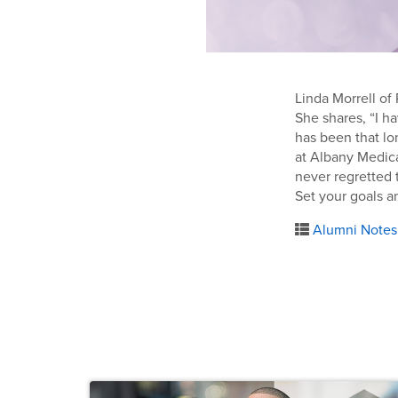
Linda Morrell of
She shares, “I ha
has been that lo
at Albany Medica
never regretted t
Set your goals an
Alumni Notes