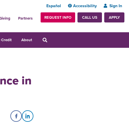
Español
Accessibility
Sign In
REQUEST INFO
APPLY
CALL US
Giving
Partners
 Credit
About
ence in
Share on Facebook
Share on LinkedIn