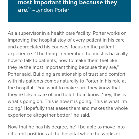
most important thing because they
are.”
–Lyndon Porter
As a supervisor in a health care facility, Porter works on
improving the hospital stay of every patient in his care
and appreciated his courses’ focus on the patient
experience. “The thing I remember the most is basically
how to talk to patients, how to make them feel like
they’re the most important thing because they are,”
Porter said. Building a relationship of trust and comfort
with his patients comes naturally to Porter in his role at
the hospital. “You want to make sure they know that
they’re taken care of and to let them know: ‘hey, this is
what’s going on. This is how it is going. This is what I’m
doing.’ Hopefully that eases them and makes the whole
experience altogether better,” he said.
Now that he has his degree, he’ll be able to move into
different positions at the hospital where he works or