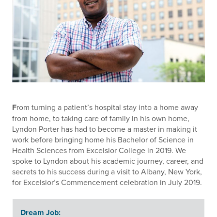
F
rom turning a patient’s hospital stay into a home away
from home, to taking care of family in his own home,
Lyndon Porter has had to become a master in making it
work before bringing home his Bachelor of Science in
Health Sciences from Excelsior College in 2019. We
spoke to Lyndon about his academic journey, career, and
secrets to his success during a visit to Albany, New York,
for Excelsior’s Commencement celebration in July 2019.
Dream Job: