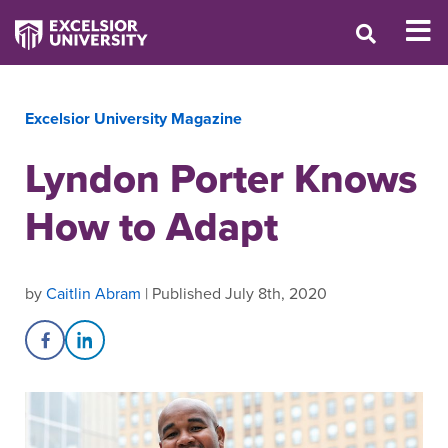
Excelsior University Magazine
Lyndon Porter Knows
How to Adapt
by
Caitlin Abram
| Published July 8th, 2020
Share on Facebook
Share on LinkedIn