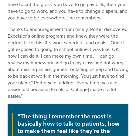
have to cut the grass, you have to go pay bills, then you
have to go to work, and you have to change diapers, and
you have to be everywhere,” he remembers.
Thanks to encouragement from family, Porter discovered
Excelsior’s online programs and knew they were the
perfect fit for his life, work schedule, and goals. “Once I
got exposed to going to school online, I was like, OK,
now I can do it. I can make my own time … I can go
review my homework and go in my class and not worry
about missing an assignment or falling asleep and having
to be back at work in the morning. You just have to find
your niche,” Porter said, adding “Everything was a lot
easier just because [Excelsior College] made it a lot
easier.”
“The thing I remember the most is
basically how to talk to patients, how
to make them feel like they’re the