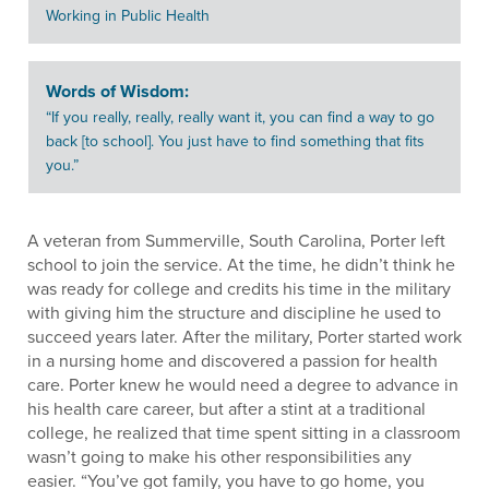
Working in Public Health
Words of Wisdom:
“If you really, really, really want it, you can find a way to go
back [to school]. You just have to find something that fits
you.”
A veteran from Summerville, South Carolina, Porter left
school to join the service. At the time, he didn’t think he
was ready for college and credits his time in the military
with giving him the structure and discipline he used to
succeed years later. After the military, Porter started work
in a nursing home and discovered a passion for health
care. Porter knew he would need a degree to advance in
his health care career, but after a stint at a traditional
college, he realized that time spent sitting in a classroom
wasn’t going to make his other responsibilities any
easier. “You’ve got family, you have to go home, you