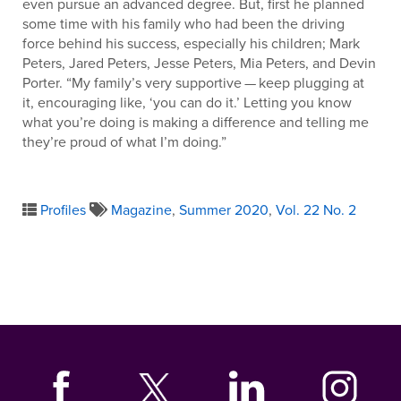
even pursue an advanced degree. But, first he planned
some time with his family who had been the driving
force behind his success, especially his children; Mark
Peters, Jared Peters, Jesse Peters, Mia Peters, and Devin
Porter. “My family’s very supportive ­— keep plugging at
it, encouraging like, ‘you can do it.’ Letting you know
what you’re doing is making a difference and telling me
they’re proud of what I’m doing.”
Profiles
Magazine
,
Summer 2020
,
Vol. 22 No. 2