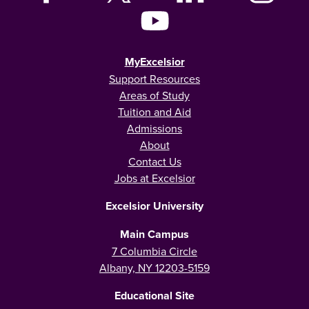
MyExcelsior
Support Resources
Areas of Study
Tuition and Aid
Admissions
About
Contact Us
Jobs at Excelsior
Excelsior University
Main Campus
7 Columbia Circle
Albany, NY 12203-5159
Educational Site