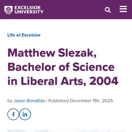
Life at Excelsior
Matthew Slezak,
Bachelor of Science
in Liberal Arts, 2004
by
Jason Bonafide
| Published December 11th, 2025
Share on Facebook
Share on LinkedIn