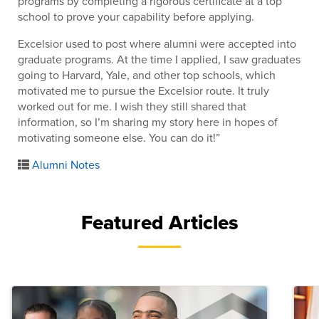
programs by completing a rigorous certificate at a top
school to prove your capability before applying.
Excelsior used to post where alumni were accepted into
graduate programs. At the time I applied, I saw graduates
going to Harvard, Yale, and other top schools, which
motivated me to pursue the Excelsior route. It truly
worked out for me. I wish they still shared that
information, so I’m sharing my story here in hopes of
motivating someone else. You can do it!”
Alumni Notes
Featured Articles