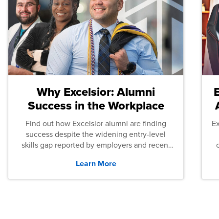
Why Excelsior: Alumni
Success in the Workplace
Find out how Excelsior alumni are finding
E
success despite the widening entry-level
skills gap reported by employers and recent
graduates across the U.S.
Learn More