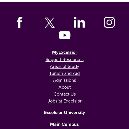
MyExcelsior
Support Resources
Areas of Study
Tuition and Aid
Admissions
About
Contact Us
Jobs at Excelsior
Excelsior University
Main Campus