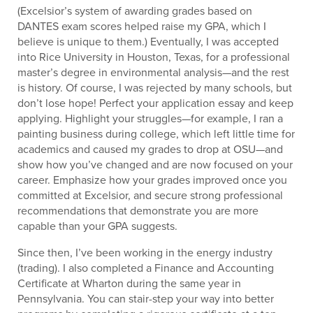
(Excelsior’s system of awarding grades based on
DANTES exam scores helped raise my GPA, which I
believe is unique to them.) Eventually, I was accepted
into Rice University in Houston, Texas, for a professional
master’s degree in environmental analysis—and the rest
is history. Of course, I was rejected by many schools, but
don’t lose hope! Perfect your application essay and keep
applying. Highlight your struggles—for example, I ran a
painting business during college, which left little time for
academics and caused my grades to drop at OSU—and
show how you’ve changed and are now focused on your
career. Emphasize how your grades improved once you
committed at Excelsior, and secure strong professional
recommendations that demonstrate you are more
capable than your GPA suggests.
Since then, I’ve been working in the energy industry
(trading). I also completed a Finance and Accounting
Certificate at Wharton during the same year in
Pennsylvania. You can stair-step your way into better