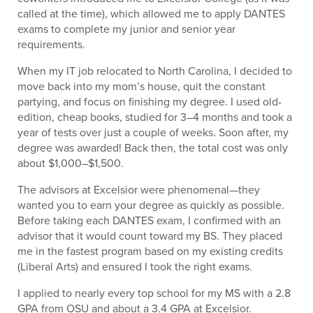
called at the time), which allowed me to apply DANTES
exams to complete my junior and senior year
requirements.
When my IT job relocated to North Carolina, I decided to
move back into my mom’s house, quit the constant
partying, and focus on finishing my degree. I used old-
edition, cheap books, studied for 3–4 months and took a
year of tests over just a couple of weeks. Soon after, my
degree was awarded! Back then, the total cost was only
about $1,000–$1,500.
The advisors at Excelsior were phenomenal—they
wanted you to earn your degree as quickly as possible.
Before taking each DANTES exam, I confirmed with an
advisor that it would count toward my BS. They placed
me in the fastest program based on my existing credits
(Liberal Arts) and ensured I took the right exams.
I applied to nearly every top school for my MS with a 2.8
GPA from OSU and about a 3.4 GPA at Excelsior.