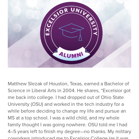
Matthew Slezak of Houston, Texas, earned a Bachelor of
Science in Liberal Arts in 2004. He shares, “Excelsior got
me back into college. I had dropped out of Ohio State
University (OSU) and worked in the tech industry for a
while before deciding to change my life and pursue an
MS at a top school. I was a wild child, and my whole
family thought I was going nowhere. OSU told me I had
4–5 years left to finish my degree—no thanks. My military
coworkers introduced me to Excelsior College (as it was