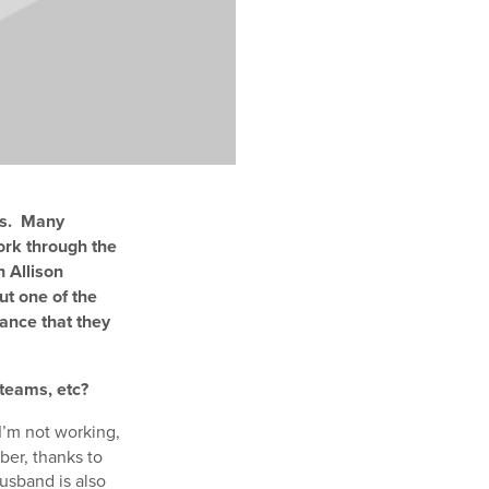
ts. Many
ork through the
h Allison
ut one of the
ance that they
 teams, etc?
I’m not working,
ber, thanks to
usband is also