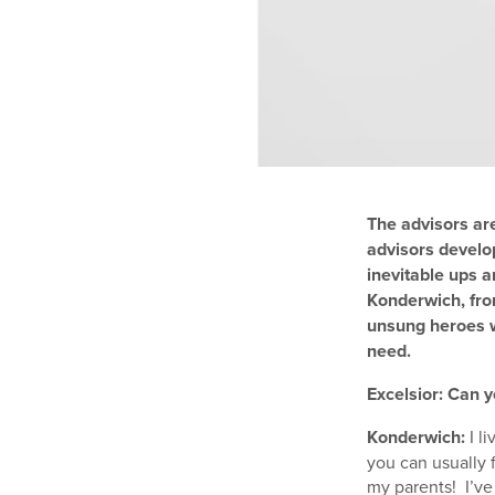
The advisors ar
advisors develo
inevitable ups a
Konderwich, fro
unsung heroes w
need.
Excelsior: Can y
Konderwich:
I l
you can usually 
my parents! I’ve