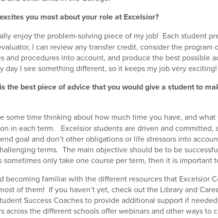
excites you most about your role at Excelsior?
eally enjoy the problem-solving piece of my job! Each student pr
valuator, I can review any transfer credit, consider the program 
es and procedures into account, and produce the best possible 
y day I see something different, so it keeps my job very exciting!
is the best piece of advice that you would give a student to ma
e some time thinking about how much time you have, and what
ke on in each term. Excelsior students are driven and committed
end goal and don’t other obligations or life stressors into accou
allenging terms. The main objective should be to be successful
s sometimes only take one course per term, then it is important t
 becoming familiar with the different resources that Excelsior Co
ost of them! If you haven’t yet, check out the Library and Car
tudent Success Coaches to provide additional support if needed
s across the different schools offer webinars and other ways to 