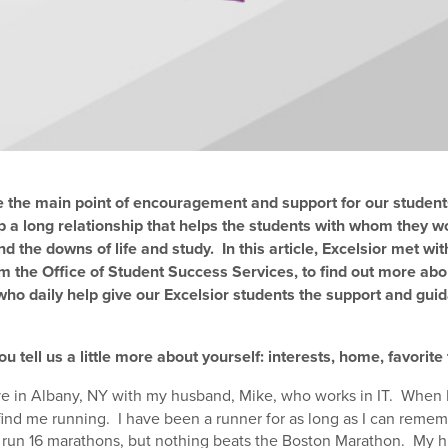
e the main point of encouragement and support for our studen
p a long relationship that helps the students with whom they w
nd the downs of life and study. In this article, Excelsior met wit
m the Office of Student Success Services, to find out more abo
ho daily help give our Excelsior students the support and guid
ou tell us a little more about yourself: interests, home, favorite
ive in Albany, NY with my husband, Mike, who works in IT. When 
find me running. I have been a runner for as long as I can remem
 run 16 marathons, but nothing beats the Boston Marathon. My h