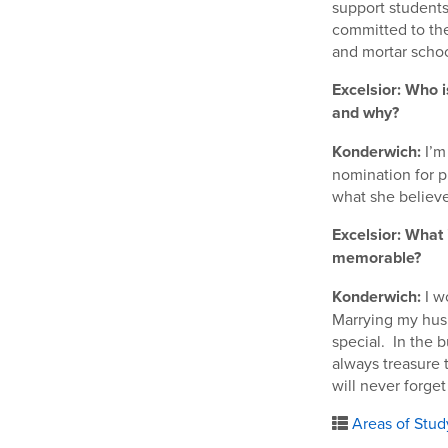
support students 
committed to the
and mortar school
Excelsior: Who i
and why?
Konderwich:
I’m
nomination for pr
what she believe
Excelsior: What
memorable?
Konderwich:
I w
Marrying my husb
special. In the b
always treasure 
will never forge
Areas of Stud