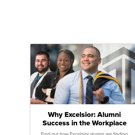
Why Excelsior: Alumni
Success in the Workplace
Find out how Excelsior alumni are finding