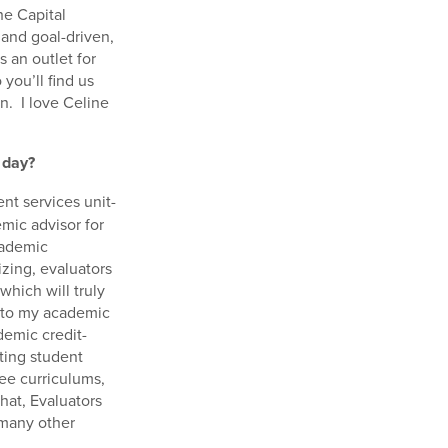
he Capital
 and goal-driven,
s an outlet for
you’ll find us
on. I love Celine
 day?
nt services unit-
mic advisor for
cademic
izing, evaluators
which will truly
into my academic
demic credit-
ating student
ree curriculums,
that, Evaluators
 many other