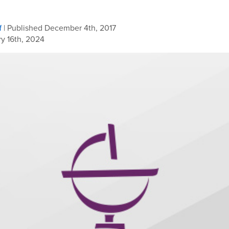
f
| Published December 4th, 2017
y 16th, 2024