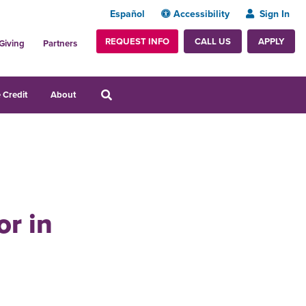
Español
Accessibility
Sign In
REQUEST INFO
APPLY
CALL US
Giving
Partners
 Credit
About
r in