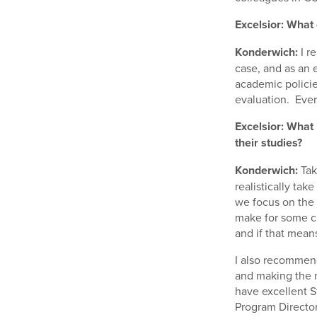
Excelsior: What 
Konderwich:
I r
case, and as an e
academic polici
evaluation. Ever
Excelsior: What 
their studies?
Konderwich:
Tak
realistically ta
we focus on the 
make for some ch
and if that mean
I also recommend
and making the m
have excellent S
Program Director