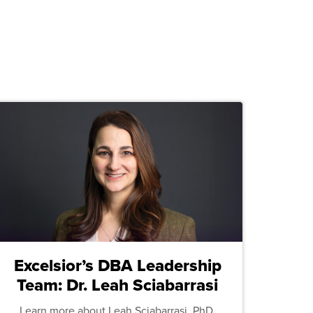
Excelsior’s DBA Leadership
Team: Dr. Leah Sciabarrasi
Learn more about Leah Sciabarrasi, PhD,