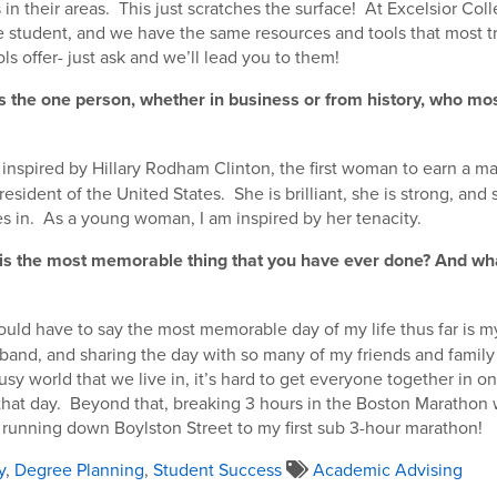
in their areas. This just scratches the surface! At Excelsior Colle
 student, and we have the same resources and tools that most tr
s offer- just ask and we’ll lead you to them!
s the one person, whether in business or from history, who mos
 inspired by Hillary Rodham Clinton, the first woman to earn a ma
esident of the United States. She is brilliant, she is strong, and 
s in. As a young woman, I am inspired by her tenacity.
 is the most memorable thing that you have ever done? And wh
ould have to say the most memorable day of my life thus far is 
and, and sharing the day with so many of my friends and family
usy world that we live in, it’s hard to get everyone together in one
that day. Beyond that, breaking 3 hours in the Boston Marathon 
t running down Boylston Street to my first sub 3-hour marathon!
y
,
Degree Planning
,
Student Success
Academic Advising