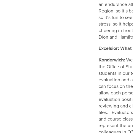
an endurance ath
Region, so it’s b
so it’s fun to se
stress, so it he
cheering in front
Dion and Hamilto
Excelsior: What 
Konderwich:
We 
the Office of St
students in our
evaluation and a
can focus on the
allow each perso
evaluation posit
reviewing and cla
files. Evaluator
and course classi
represent the un
colleagues in O3