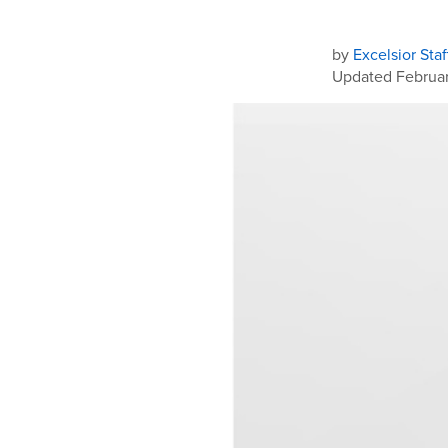
by
Excelsior Staf
Updated Februar