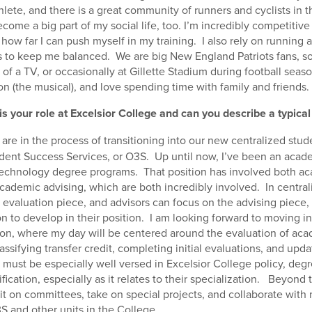
lete, and there is a great community of runners and cyclists in t
ecome a big part of my social life, too. I’m incredibly competitive
e how far I can push myself in my training. I also rely on running a
lps to keep me balanced. We are big New England Patriots fans, so 
 of a TV, or occasionally at Gillette Stadium during football seas
n (the musical), and love spending time with family and friends.
is your role at Excelsior College and can you describe a typical
are in the process of transitioning into our new centralized stude
udent Success Services, or O3S. Up until now, I’ve been an acade
 technology degree programs. That position has involved both a
cademic advising, which are both incredibly involved. In central
 evaluation piece, and advisors can focus on the advising piece, 
n to develop in their position. I am looking forward to moving 
ion, where my day will be centered around the evaluation of aca
ssifying transfer credit, completing initial evaluations, and upd
s must be especially well versed in Excelsior College policy, deg
fication, especially as it relates to their specialization. Beyond 
it on committees, take on special projects, and collaborate with
S and other units in the College.