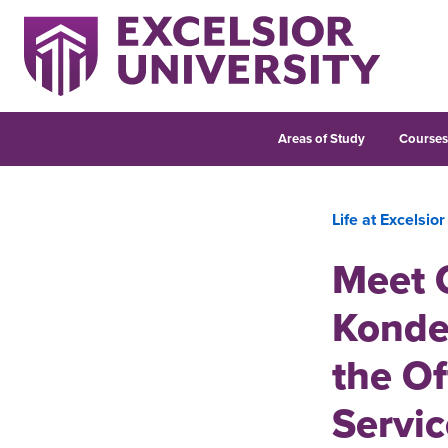
Areas of Study
Course
Life at Excelsior
Meet O
Konde
the Of
Servic