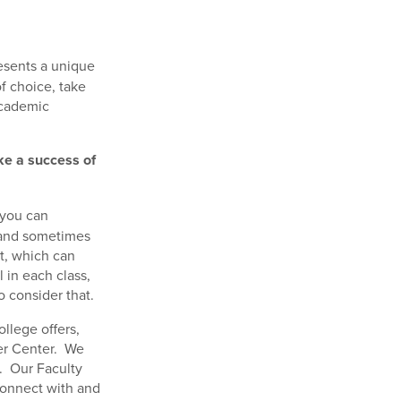
esents a unique
of choice, take
academic
ke a success of
 you can
, and sometimes
nt, which can
 in each class,
o consider that.
llege offers,
eer Center. We
. Our Faculty
connect with and