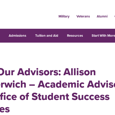
Military
Veterans
Alumni
s
Admissions
Tuition and Aid
Resources
Start With More
ur Advisors: Allison
rwich – Academic Adviso
fice of Student Success
es