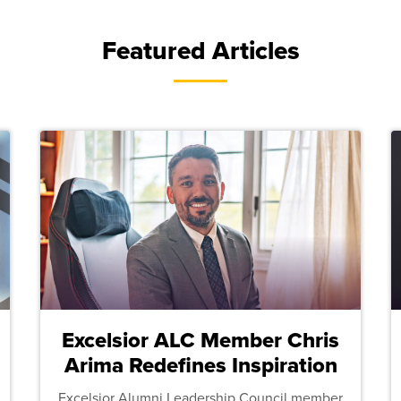
Featured Articles
Excelsior ALC Member Chris
Arima Redefines Inspiration
Excelsior Alumni Leadership Council member