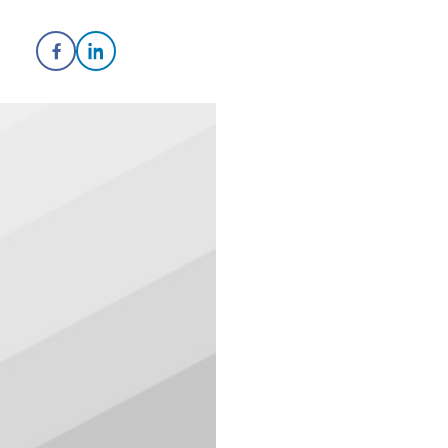
Share on Facebook
Share on LinkedIn