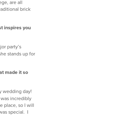
ge, are all
aditional brick
t inspires you
jor party’s
she stands up for
at made it so
my wedding day!
 was incredibly
 place, so I will
was special. I