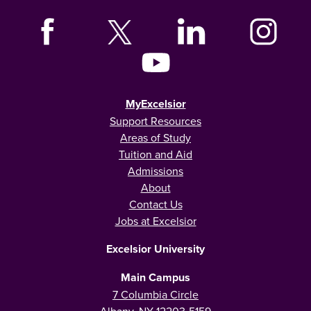
MyExcelsior
Support Resources
Areas of Study
Tuition and Aid
Admissions
About
Contact Us
Jobs at Excelsior
Excelsior University
Main Campus
7 Columbia Circle