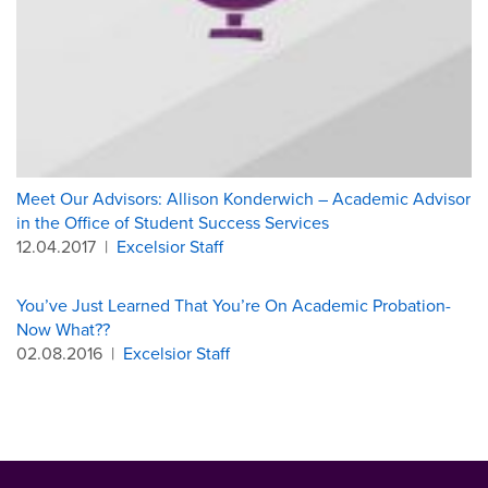
Meet Our Advisors: Allison Konderwich – Academic Advisor
in the Office of Student Success Services
12.04.2017
|
Excelsior Staff
You’ve Just Learned That You’re On Academic Probation-
Now What??
02.08.2016
|
Excelsior Staff