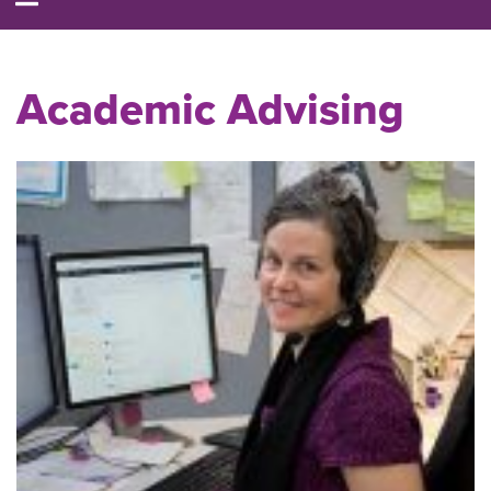
Academic Advising