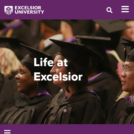
Life at
Excelsior