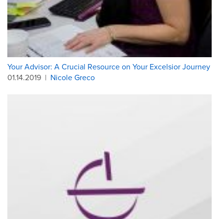
Your Advisor: A Crucial Resource on Your Excelsior Journey
01.14.2019
|
Nicole Greco