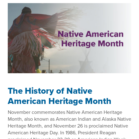
The History of Native
American Heritage Month
November commemorates Native American Heritage
Month, also known as American Indian and Alaska Native
Heritage Month, and November 26 is proclaimed Native
American Heritage Day. In 1986, President Reagan