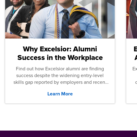
Why Excelsior: Alumni
Success in the Workplace
Find out how Excelsior alumni are finding
E
success despite the widening entry-level
skills gap reported by employers and recent
graduates across the U.S.
Learn More