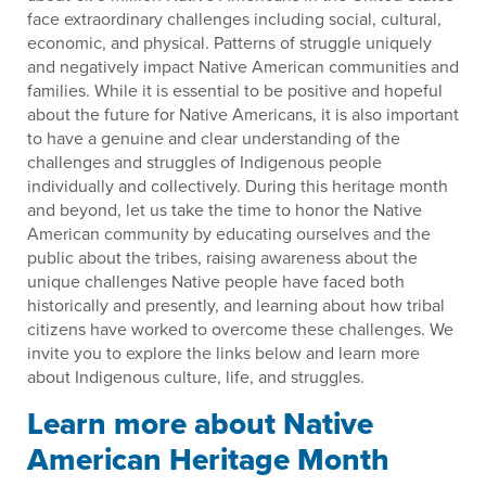
face extraordinary challenges including social, cultural,
economic, and physical. Patterns of struggle uniquely
and negatively impact Native American communities and
families. While it is essential to be positive and hopeful
about the future for Native Americans, it is also important
to have a genuine and clear understanding of the
challenges and struggles of Indigenous people
individually and collectively. During this heritage month
and beyond, let us take the time to honor the Native
American community by educating ourselves and the
public about the tribes, raising awareness about the
unique challenges Native people have faced both
historically and presently, and learning about how tribal
citizens have worked to overcome these challenges. We
invite you to explore the links below and learn more
about Indigenous culture, life, and struggles.
Learn more about Native
American Heritage Month