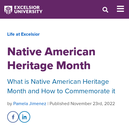
Life at Excelsior
Native American
Heritage Month
What is Native American Heritage
Month and How to Commemorate it
by
Pamela Jimenez
| Published November 23rd, 2022
Share on Facebook
Share on LinkedIn