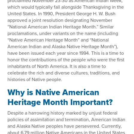
proclaimed November 23-30 as American Indian Week,
which would typically fall alongside Thanksgiving in the
United States. In 1990, President George H. W. Bush
approved a joint resolution designating November
“National American Indian Heritage Month.” Similar
proclamations, under variants on the name (including
“Native American Heritage Month” and “National
American Indian and Alaska Native Heritage Month”),
have been issued each year since 1994. This is a time to
honor the contributions of the people who were the first
inhabitants of North America. It is also a time to
celebrate the rich and diverse cultures, traditions, and
histories of Native people.
Why is Native American
Heritage Month Important?
Despite a harrowing history marked by unjust federal
policies of assimilation and termination, American Indian
and Alaska Native peoples have persevered. Currently,
about 6.79 million Native Americans in the United States