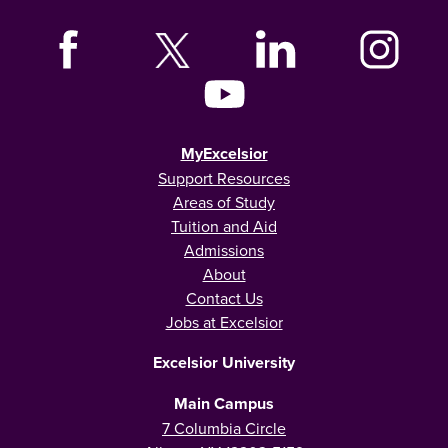
MyExcelsior
Support Resources
Areas of Study
Tuition and Aid
Admissions
About
Contact Us
Jobs at Excelsior
Excelsior University
Main Campus
7 Columbia Circle