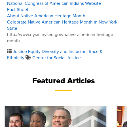
National Congress of American Indians Website
Fact Sheet
About Native American Heritage Month
Celebrate Native American Heritage Month in New York
State
http://www.nysm.nysed.gov/native-american-heritage-
month
Justice Equity Diversity and Inclusion
,
Race &
Ethnicity
Center for Social Justice
Featured Articles