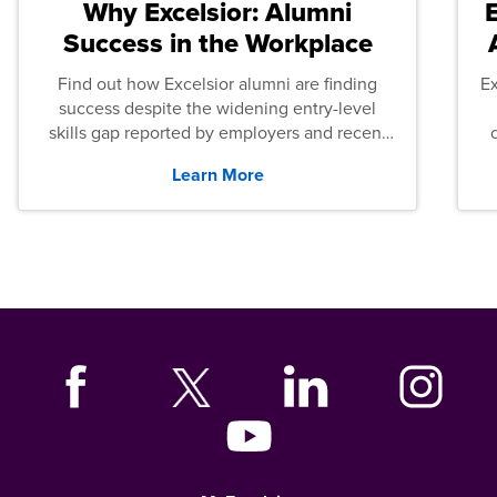
Why Excelsior: Alumni
Success in the Workplace
Find out how Excelsior alumni are finding
E
success despite the widening entry-level
skills gap reported by employers and recent
graduates across the U.S.
Learn More