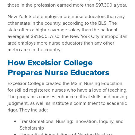
those in the profession earned more than $97,390 a year.
New York State employs more nurse educators than any
other state in the country, according to the BLS. The
state offers a higher average salary than the national
average at $91,900. Also, the New York City metropolitan
area employs more nurse educators than any other
metro area in the country.
How Excelsior College
Prepares Nurse Educators
Excelsior College created the MS in Nursing Education
for skilled registered nurses who have a love of teaching.
The program’s courses enhance critical skills and nursing
judgment, as well as institute a commitment to academic
rigor. They include:
Transformational Nursing: Innovation, Inquiry, and
Scholarship
Theoretical Foundations of Nursing Practice