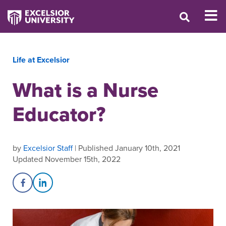
Life at Excelsior
What is a Nurse
Educator?
by
Excelsior Staff
| Published January 10th, 2021
Updated November 15th, 2022
Share on Facebook
Share on LinkedIn