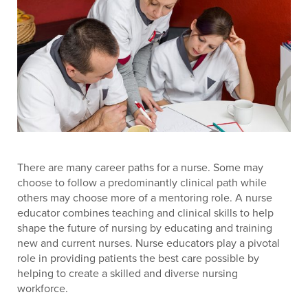
There are many career paths for a nurse. Some may
choose to follow a predominantly clinical path while
others may choose more of a mentoring role. A nurse
educator combines teaching and clinical skills to help
shape the future of nursing by educating and training
new and current nurses. Nurse educators play a pivotal
role in providing patients the best care possible by
helping to create a skilled and diverse nursing
workforce.