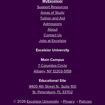
MyExcelsior
Support Resources
Areas of Study
Tuition and Aid
Admissions
About
Contact Us
Jobs at Excelsior
Excelsior University
Main Campus
7 Columbia Circle
Albany, NY 12203-5159
Educational Site
9400 4th Street N., Suite 100
St. Petersburg, FL 33702
© 2026
Excelsior University
•
Privacy
•
Policies