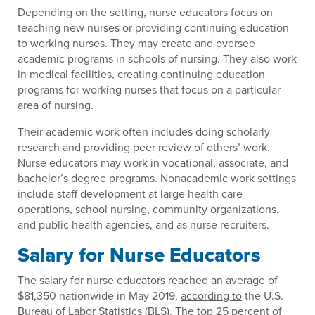
Depending on the setting, nurse educators focus on
teaching new nurses or providing continuing education
to working nurses. They may create and oversee
academic programs in schools of nursing. They also work
in medical facilities, creating continuing education
programs for working nurses that focus on a particular
area of nursing.
Their academic work often includes doing scholarly
research and providing peer review of others’ work.
Nurse educators may work in vocational, associate, and
bachelor’s degree programs. Nonacademic work settings
include staff development at large health care
operations, school nursing, community organizations,
and public health agencies, and as nurse recruiters.
Salary for Nurse Educators
The salary for nurse educators reached an average of
$81,350 nationwide in May 2019,
according to
the U.S.
Bureau of Labor Statistics (BLS). The top 25 percent of