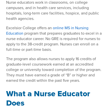
Nurse educators work in classrooms, on college
campuses, and in health care services, including
hospitals, long-term care facilities, hospice, and public
health agencies.
Excelsior College offers an
online MS in Nursing
Education
program that prepares graduates to excel in a
nurse educator career. No GRE is required for nurses to
apply to the 38-credit program. Nurses can enroll on a
full-time or part-time basis.
The program also allows nurses to apply 16 credits of
graduate-level coursework earned at an accredited
college or university toward completion of the program.
They must have earned a grade of “B” or higher and
earned the credit within the past five years.
What a Nurse Educator
Does