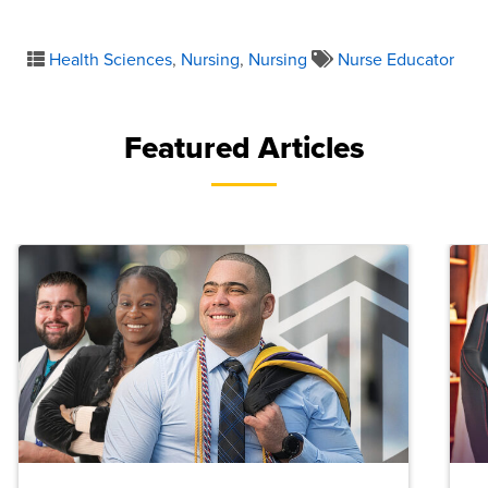
Health Sciences
,
Nursing
,
Nursing
Nurse Educator
Featured Articles