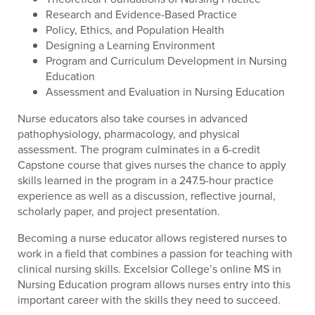
Research and Evidence-Based Practice
Policy, Ethics, and Population Health
Designing a Learning Environment
Program and Curriculum Development in Nursing
Education
Assessment and Evaluation in Nursing Education
Nurse educators also take courses in advanced
pathophysiology, pharmacology, and physical
assessment. The program culminates in a 6-credit
Capstone course that gives nurses the chance to apply
skills learned in the program in a 247.5-hour practice
experience as well as a discussion, reflective journal,
scholarly paper, and project presentation.
Becoming a nurse educator allows registered nurses to
work in a field that combines a passion for teaching with
clinical nursing skills. Excelsior College’s online MS in
Nursing Education program allows nurses entry into this
important career with the skills they need to succeed.