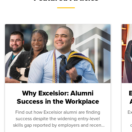
Why Excelsior: Alumni
Success in the Workplace
Find out how Excelsior alumni are finding
E
success despite the widening entry-level
skills gap reported by employers and recent
graduates across the U.S.