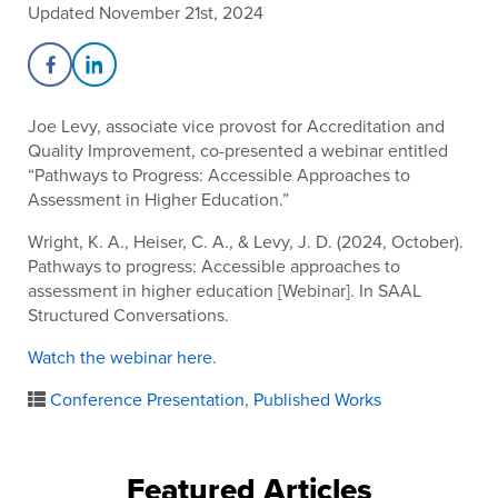
Updated November 21st, 2024
Share on Facebook
Share on LinkedIn
Joe Levy, associate vice provost for Accreditation and
Quality Improvement, co-presented a webinar entitled
“Pathways to Progress: Accessible Approaches to
Assessment in Higher Education.”
Wright, K. A., Heiser, C. A., & Levy, J. D. (2024, October).
Pathways to progress: Accessible approaches to
assessment in higher education [Webinar]. In SAAL
Structured Conversations.
Watch the webinar here
.
Conference Presentation
,
Published Works
Featured Articles