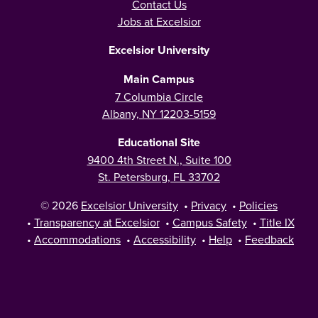
Contact Us
Jobs at Excelsior
Excelsior University
Main Campus
7 Columbia Circle
Albany, NY 12203-5159
Educational Site
9400 4th Street N., Suite 100
St. Petersburg, FL 33702
© 2026
Excelsior University
•
Privacy
•
Policies
•
Transparency at Excelsior
•
Campus Safety
•
Title IX
•
Accommodations
•
Accessibility
•
Help
•
Feedback