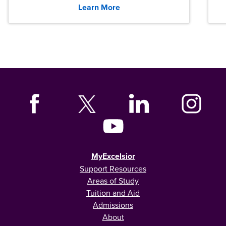
Learn More
MyExcelsior
Support Resources
Areas of Study
Tuition and Aid
Admissions
About