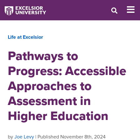
Life at Excelsior
Pathways to
Progress: Accessible
Approaches to
Assessment in
Higher Education
by
Joe Levy
| Published November 8th, 2024