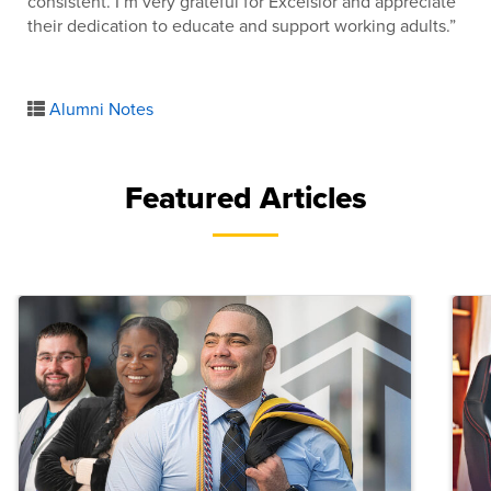
consistent. I’m very grateful for Excelsior and appreciate
their dedication to educate and support working adults.”
Alumni Notes
Featured Articles