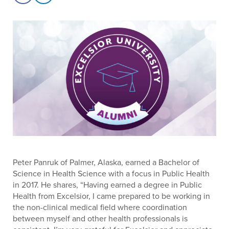
Peter Panruk of Palmer, Alaska, earned a Bachelor of
Science in Health Science with a focus in Public Health
in 2017. He shares, “Having earned a degree in Public
Health from Excelsior, I came prepared to be working in
the non-clinical medical field where coordination
between myself and other health professionals is