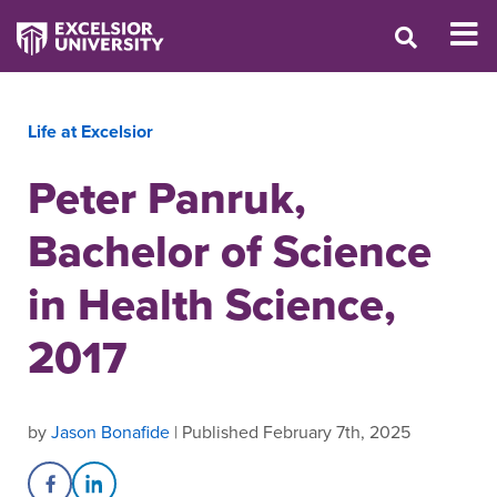
Life at Excelsior
Peter Panruk,
Bachelor of Science
in Health Science,
2017
by
Jason Bonafide
| Published February 7th, 2025
Share on Facebook
Share on LinkedIn