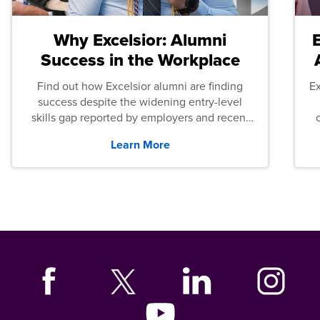
Why Excelsior: Alumni
Success in the Workplace
Find out how Excelsior alumni are finding
E
success despite the widening entry-level
skills gap reported by employers and recent
graduates across the U.S.
Learn More