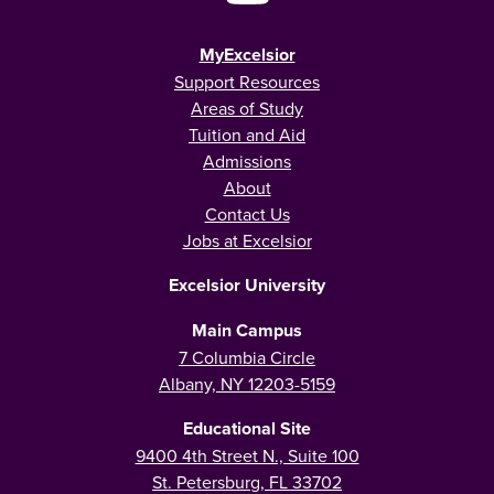
MyExcelsior
Support Resources
Areas of Study
Tuition and Aid
Admissions
About
Contact Us
Jobs at Excelsior
Excelsior University
Main Campus
7 Columbia Circle
Albany, NY 12203-5159
Educational Site
9400 4th Street N., Suite 100
St. Petersburg, FL 33702