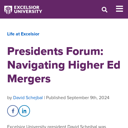
Life at Excelsior
Presidents Forum:
Navigating Higher Ed
Mergers
by
David Schejbal
| Published September 9th, 2024
Share on Facebook
Share on LinkedIn
Excelsior University president David Schejbal was