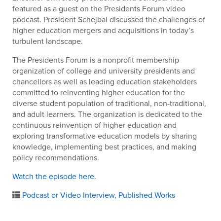
featured as a guest on the Presidents Forum video
podcast. President Schejbal discussed the challenges of
higher education mergers and acquisitions in today’s
turbulent landscape.
The Presidents Forum is a nonprofit membership
organization of college and university presidents and
chancellors as well as leading education stakeholders
committed to reinventing higher education for the
diverse student population of traditional, non-traditional,
and adult learners. The organization is dedicated to the
continuous reinvention of higher education and
exploring transformative education models by sharing
knowledge, implementing best practices, and making
policy recommendations.
Watch the episode here
.
Podcast or Video Interview
,
Published Works