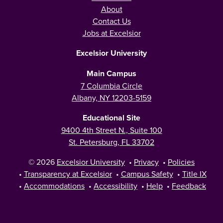
About
Contact Us
Jobs at Excelsior
Excelsior University
Main Campus
7 Columbia Circle
Albany, NY 12203-5159
Educational Site
9400 4th Street N., Suite 100
St. Petersburg, FL 33702
© 2026
Excelsior University
•
Privacy
•
Policies
•
Transparency at Excelsior
•
Campus Safety
•
Title IX
•
Accommodations
•
Accessibility
•
Help
•
Feedback