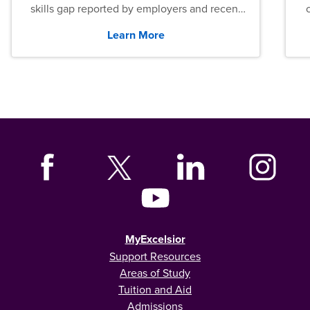
skills gap reported by employers and recent
graduates across the U.S.
Learn More
MyExcelsior
Support Resources
Areas of Study
Tuition and Aid
Admissions