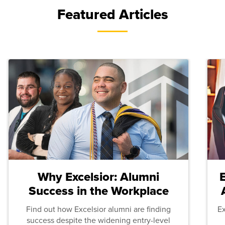
Featured Articles
Why Excelsior: Alumni
Success in the Workplace
Find out how Excelsior alumni are finding
E
success despite the widening entry-level