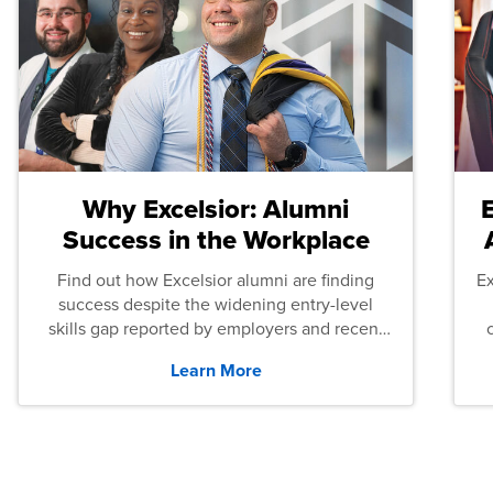
Why Excelsior: Alumni
Success in the Workplace
Find out how Excelsior alumni are finding
E
success despite the widening entry-level
skills gap reported by employers and recent
graduates across the U.S.
Learn More