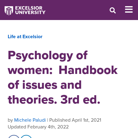
Life at Excelsior
Psychology of
women: Handbook
of issues and
theories. 3rd ed.
by
Michele Paludi
| Published April 1st, 2021
Updated February 4th, 2022