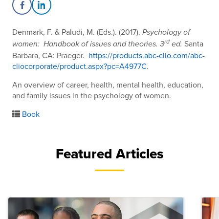
Share on Facebook
Share on LinkedIn
Denmark, F. & Paludi, M. (Eds.). (2017).
Psychology of
rd
Santa
women: Handbook of issues and theories. 3
ed.
Barbara, CA: Praeger.
https://products.abc-clio.com/abc-
cliocorporate/product.aspx?pc=A4977C
.
An overview of career, health, mental health, education,
and family issues in the psychology of women.
Book
Featured Articles