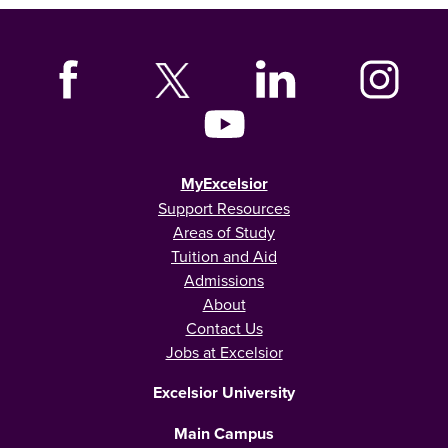
MyExcelsior
Support Resources
Areas of Study
Tuition and Aid
Admissions
About
Contact Us
Jobs at Excelsior
Excelsior University
Main Campus