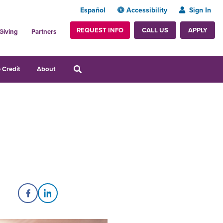
Español
Accessibility
Sign In
REQUEST INFO
APPLY
CALL US
Giving
Partners
 Credit
About
Share on Facebook
Share on LinkedIn