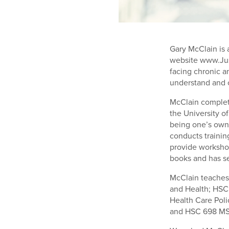
Gary McClain is 
website www.Jus
facing chronic a
understand and 
McClain complet
the University o
being one’s own
conducts traini
provide worksho
books and has se
McClain teaches 
and Health; HSC
Health Care Poli
and HSC 698 MS 