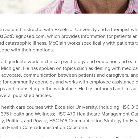
an adjunct instructor with Excelsior University and a therapist w
tGotDiagnosed.com, which provides information for patients an
nd catastrophic illness. McClain works specifically with patients 
cope with their emotions.
ed graduate work in clinical psychology and education and ear
f Michigan. He has spoken on topics such as dealing with medica
 advocate, communication between patients and caregivers, an
ng for community agencies and works with employee assistance 
ps and counseling in the workplace. He has authored and co-a
veral published articles.
health care courses with Excelsior University, including HSC 31
 375 Health and Wellness; HSC 470 Healthcare Management Ca
cy, Politics, and Power; HSC 516 Communication Strategy for Hea
in Health Care Administration Capstone.