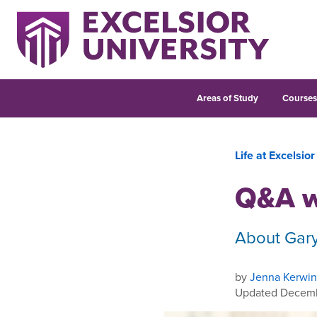
Areas of Study
Course
Life at Excelsior
Q&A w
About Gar
by
Jenna Kerwin
Updated Decemb