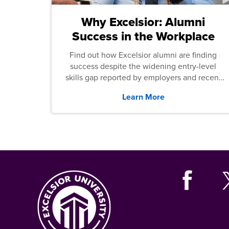
Why Excelsior: Alumni
Success in the Workplace
Find out how Excelsior alumni are finding
success despite the widening entry-level
skills gap reported by employers and recent
graduates across the U.S.
Learn More