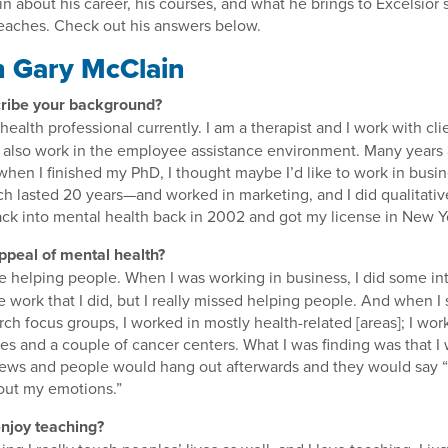
 about his career, his courses, and what he brings to Excelsior
eaches. Check out his answers below.
 Gary McClain
ribe your background?
health professional currently. I am a therapist and I work with cli
I also work in the employee assistance environment. Many years
hen I finished my PhD, I thought maybe I’d like to work in busine
ch lasted 20 years—and worked in marketing, and I did qualitativ
ck into mental health back in 2002 and got my license in New Y
ppeal of mental health?
like helping people. When I was working in business, I did some in
e work that I did, but I really missed helping people. And when I 
arch focus groups, I worked in mostly health-related [areas]; I wo
 and a couple of cancer centers. What I was finding was that I
iews and people would hang out afterwards and they would say “
out my emotions.”
njoy teaching?