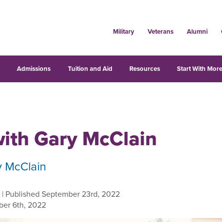
Military
Veterans
Alumni
s
Admissions
Tuition and Aid
Resources
Start With More
ith Gary McClain
y McClain
| Published September 23rd, 2022
er 6th, 2022