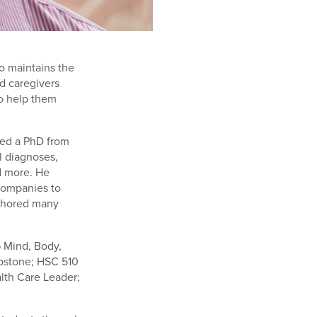
ho maintains the
d caregivers
to help them
ned a PhD from
l diagnoses,
d more. He
companies to
uthored many
6 Mind, Body,
pstone; HSC 510
lth Care Leader;