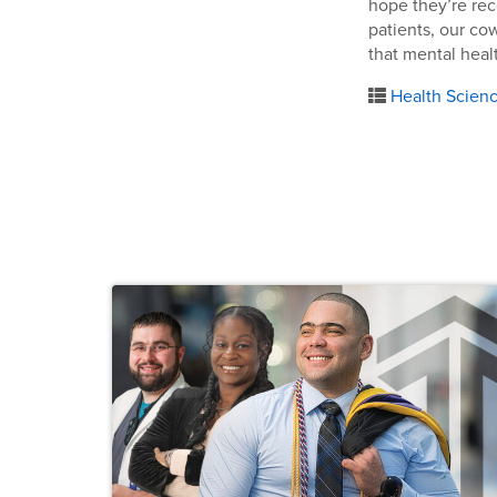
hope they’re rec
patients, our co
that mental heal
Health Scien