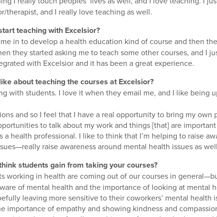
ing I really touch peoples’ lives as well, and I love teaching. I just
/therapist, and I really love teaching as well.
tart teaching with Excelsior?
e in to develop a health education kind of course and then they
n they started asking me to teach some other courses, and I jus
tegrated with Excelsior and it has been a great experience.
ike about teaching the courses at Excelsior?
ting with students. I love it when they email me, and I like being
sions and so I feel that I have a real opportunity to bring my own p
pportunities to talk about my work and things [that] are important
s a health professional. I like to think that I’m helping to raise
ssues—really raise awareness around mental health issues as well
think students gain from taking your courses?
ts working in health are coming out of our courses in general—bu
are of mental health and the importance of looking at mental h
pefully leaving more sensitive to their coworkers’ mental health i
he importance of empathy and showing kindness and compassion