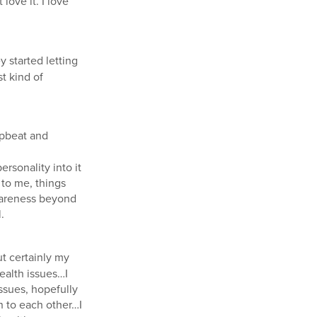
 love it. I love
 started letting
t kind of
 upbeat and
ersonality into it
 to me, things
 awareness beyond
.
t certainly my
ealth issues…I
ssues, hopefully
 to each other…I