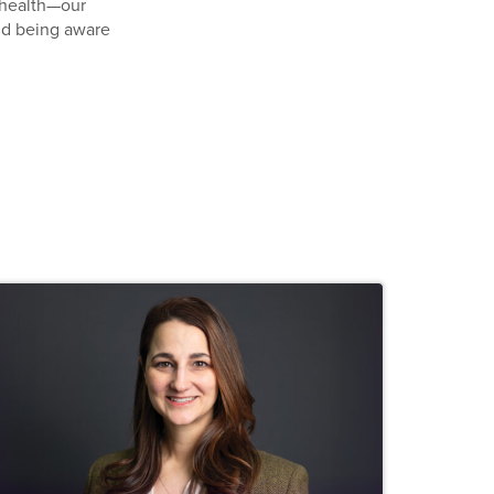
l health—our
nd being aware