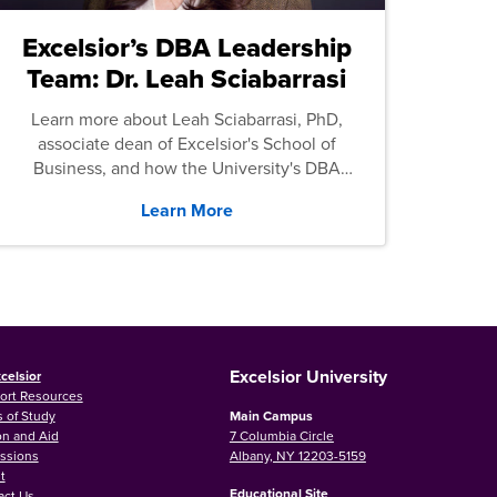
Excelsior’s DBA Leadership
Team: Dr. Leah Sciabarrasi
Learn more about Leah Sciabarrasi, PhD,
associate dean of Excelsior's School of
Business, and how the University's DBA
program supports students.
Learn More
Excelsior University
celsior
ort Resources
 of Study
Main Campus
on and Aid
7 Columbia Circle
ssions
Albany, NY 12203-5159
t
Educational Site
act Us