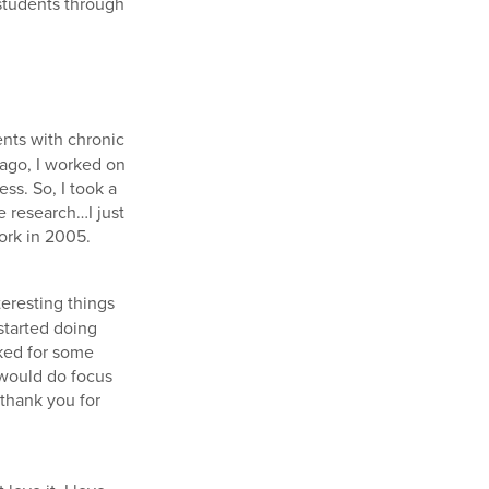
 students through
ents with chronic
 ago, I worked on
ss. So, I took a
e research…I just
ork in 2005.
teresting things
started doing
rked for some
 would do focus
thank you for