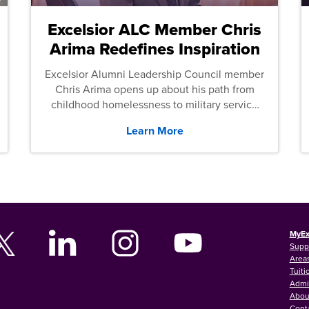
Excelsior ALC Member Chris
Arima Redefines Inspiration
Excelsior Alumni Leadership Council member
Chris Arima opens up about his path from
childhood homelessness to military service
and then law school.
Learn More
MyEx
Supp
Areas
Tuiti
Admi
Abou
Cont