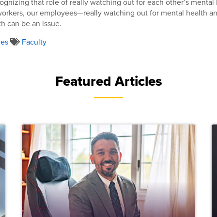
ognizing that role of really watching out for each other’s menta
workers, our employees—really watching out for mental health a
th can be an issue.
ces
Faculty
Featured Articles