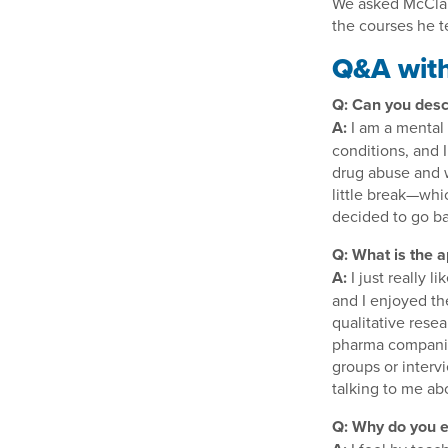
We asked McClain
the courses he t
Q&A with
Q: Can you desc
A:
I am a mental 
conditions, and 
drug abuse and w
little break—whi
decided to go ba
Q: What is the a
A:
I just really 
and I enjoyed th
qualitative rese
pharma companies
groups or interv
talking to me ab
Q: Why do you e