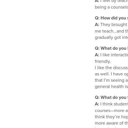
A:
I feel by teach
being a counselor
Q: How did you s
A:
They brought m
me teach…and the
gradually got in
Q: What do you l
A:
I like interac
friendly.
I like the discus
as well. I have o
that I’m seeing a
general health i
Q: What do you 
A:
I think studen
courses—more aw
think they’re ho
more aware of t