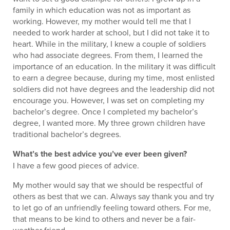
family in which education was not as important as
working. However, my mother would tell me that I
needed to work harder at school, but I did not take it to
heart. While in the military, I knew a couple of soldiers
who had associate degrees. From them, I learned the
importance of an education. In the military it was difficult
to earn a degree because, during my time, most enlisted
soldiers did not have degrees and the leadership did not
encourage you. However, I was set on completing my
bachelor’s degree. Once I completed my bachelor’s
degree, I wanted more. My three grown children have
traditional bachelor’s degrees.
What’s the best advice you’ve ever been given?
I have a few good pieces of advice.
My mother would say that we should be respectful of
others as best that we can. Always say thank you and try
to let go of an unfriendly feeling toward others. For me,
that means to be kind to others and never be a fair-
weather friend.