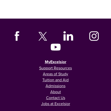
MyExcelsior
Support Resources
Areas of Study
Tuition and Aid
Admissions
About
Contact Us
Jobs at Excelsior