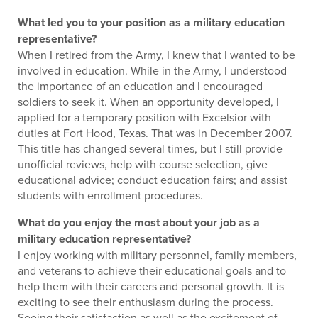
What led you to your position as a military education
representative?
When I retired from the Army, I knew that I wanted to be
involved in education. While in the Army, I understood
the importance of an education and I encouraged
soldiers to seek it. When an opportunity developed, I
applied for a temporary position with Excelsior with
duties at Fort Hood, Texas. That was in December 2007.
This title has changed several times, but I still provide
unofficial reviews, help with course selection, give
educational advice; conduct education fairs; and assist
students with enrollment procedures.
What do you enjoy the most about your job as a
military education representative?
I enjoy working with military personnel, family members,
and veterans to achieve their educational goals and to
help them with their careers and personal growth. It is
exciting to see their enthusiasm during the process.
Seeing their satisfaction as well as the excitement of