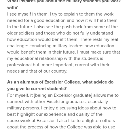
What inspires you about the military students you work
with?
I see myself in them. I try to explain to them the work
needed for a good education and how it will help them
in the future. I also see the push back from some of the
older soldiers and those who do not fully understand
how education would benefit them. There rests my real
challenge: convincing military leaders how education
would benefit them in their future. I must make sure that
my educational relationship with the students is
professional but, more important, current with their
needs and that of our country.
As an alumnus of Excelsior College, what advice do
you give to current students?
For myself, it [being an Excelsior graduate] allows me to
connect with other Excelsior graduates, especially
military persons. I enjoy discussing ideas about how to
best highlight our experience and quality of the
coursework at Excelsior. I also like to enlighten others
about the process of how the College was able to use