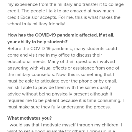
my experience from the military and transfer it to college
credit. The people I talk to are amazed at how much
credit Excelsior accepts. For me, this is what makes the
school truly military friendly!
How has the COVID-19 pandemic affected, if at all,
your ability to help students?
Before the COVID-19 pandemic, many students could
come and visit me in my office to discuss their
educational needs. Many of their questions involved
answering with visual effects or assistance from one of
the military counselors. Now, this is something that I
must be able to articulate over the phone or by email. I
am still able to provide them with the same quality
advice without being physically present although it
requires me to be patient because it is time consuming. I
must make sure they fully understand the process.
What motivates you?
I would say that I motivate myself through my children. I
want to set a good example for others. I grew up in a