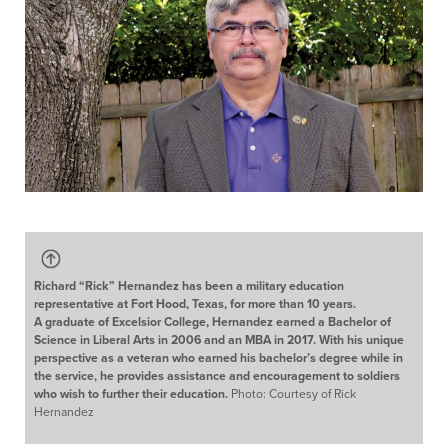
Richard “Rick” Hernandez has been a military education
representative at Fort Hood, Texas, for more than 10 years.
A graduate of Excelsior College, Hernandez earned a Bachelor of
Science in Liberal Arts in 2006 and an MBA in 2017. With his unique
perspective as a veteran who earned his bachelor’s degree while in
the service, he provides assistance and encouragement to soldiers
who wish to further their education.
Photo: Courtesy of Rick
Hernandez