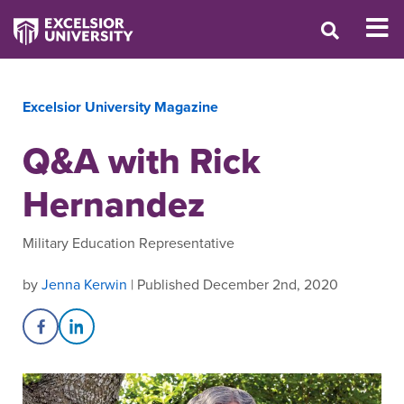
Excelsior University Magazine
Q&A with Rick
Hernandez
Military Education Representative
by
Jenna Kerwin
| Published December 2nd, 2020
Share on Facebook
Share on LinkedIn