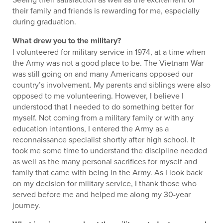
their family and friends is rewarding for me, especially
during graduation.
What drew you to the military?
I volunteered for military service in 1974, at a time when
the Army was not a good place to be. The Vietnam War
was still going on and many Americans opposed our
country’s involvement. My parents and siblings were also
opposed to me volunteering. However, I believe I
understood that I needed to do something better for
myself. Not coming from a military family or with any
education intentions, I entered the Army as a
reconnaissance specialist shortly after high school. It
took me some time to understand the discipline needed
as well as the many personal sacrifices for myself and
family that came with being in the Army. As I look back
on my decision for military service, I thank those who
served before me and helped me along my 30-year
journey.