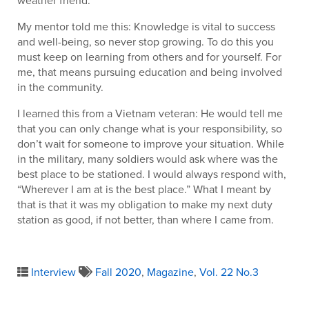
My mentor told me this: Knowledge is vital to success
and well-being, so never stop growing. To do this you
must keep on learning from others and for yourself. For
me, that means pursuing education and being involved
in the community.
I learned this from a Vietnam veteran: He would tell me
that you can only change what is your responsibility, so
don’t wait for someone to improve your situation. While
in the military, many soldiers would ask where was the
best place to be stationed. I would always respond with,
“Wherever I am at is the best place.” What I meant by
that is that it was my obligation to make my next duty
station as good, if not better, than where I came from.
Interview
Fall 2020
,
Magazine
,
Vol. 22 No.3