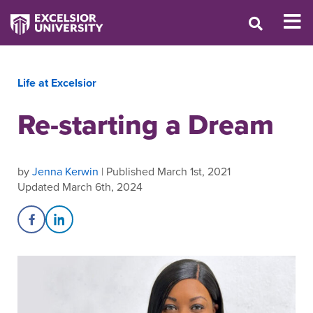
Life at Excelsior
Re-starting a Dream
by
Jenna Kerwin
| Published March 1st, 2021
Updated March 6th, 2024
Share on Facebook
Share on LinkedIn