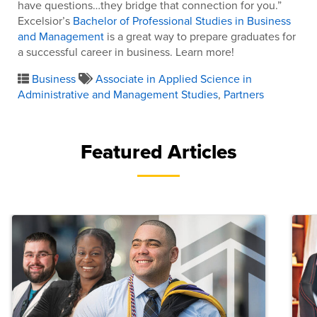
have questions…they bridge that connection for you.”
Excelsior’s
Bachelor of Professional Studies in Business
and Management
is a great way to prepare graduates for
a successful career in business. Learn more!
Business
Associate in Applied Science in
Administrative and Management Studies
,
Partners
Featured Articles