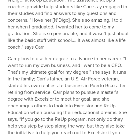
coaches provide help students like Carr stay engaged in
their studies and find answers to any questions and
concerns. “I love her [N’Digo]. She’s so amazing. I told
her when I graduated, I wanted her to come to my
graduation. She is so personable, and it wasn’t just about
like the basic stuff with school…. It was almost like a life
coach,” says Carr.
Carr plans to use her degree to advance in her career. “I
want to run my own business, and I want to be a CFO.
That’s my ultimate goal for my degree,” she says. It runs
in the family; Carr’s father, an U.S. Air Force veteran,
started his own real estate business in Puerto Rico after
retiring from service. Carr plans to pursue a master’s
degree with Excelsior to meet her goal, and she
encourages others to look into Excelsior and ReUp
Education when pursuing their educational dreams. She
says, “If you go to the ReUp program, not only do they
help you step by step along the way, but they also take
the initiative to help you reach out to Excelsior if you