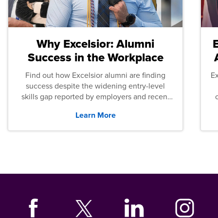
Why Excelsior: Alumni
Success in the Workplace
Find out how Excelsior alumni are finding
E
success despite the widening entry-level
skills gap reported by employers and recent
graduates across the U.S.
Learn More