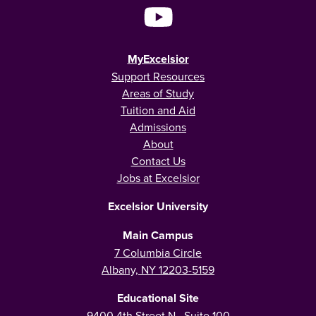
MyExcelsior
Support Resources
Areas of Study
Tuition and Aid
Admissions
About
Contact Us
Jobs at Excelsior
Excelsior University
Main Campus
7 Columbia Circle
Albany, NY 12203-5159
Educational Site
9400 4th Street N., Suite 100