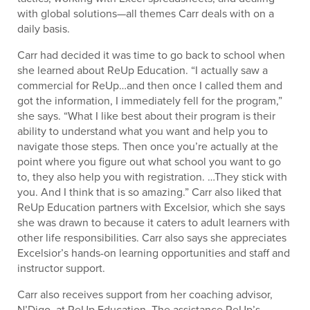
with global solutions—all themes Carr deals with on a
daily basis.
Carr had decided it was time to go back to school when
she learned about ReUp Education. “I actually saw a
commercial for ReUp…and then once I called them and
got the information, I immediately fell for the program,”
she says. “What I like best about their program is their
ability to understand what you want and help you to
navigate those steps. Then once you’re actually at the
point where you figure out what school you want to go
to, they also help you with registration. …They stick with
you. And I think that is so amazing.” Carr also liked that
ReUp Education partners with Excelsior, which she says
she was drawn to because it caters to adult learners with
other life responsibilities. Carr also says she appreciates
Excelsior’s hands-on learning opportunities and staff and
instructor support.
Carr also receives support from her coaching advisor,
N’Digo, at ReUp Education. The assistance ReUp’s