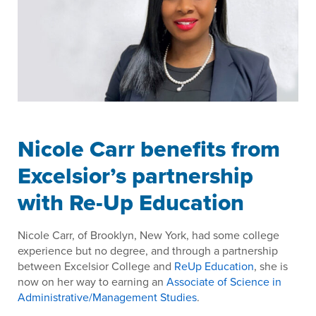
Nicole Carr benefits from
Excelsior’s partnership
with Re-Up Education
Nicole Carr, of Brooklyn, New York, had some college
experience but no degree, and through a partnership
between Excelsior College and
ReUp Education
, she is
now on her way to earning an
Associate of Science in
Administrative/Management Studies
.