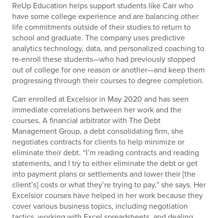
ReUp Education helps support students like Carr who
have some college experience and are balancing other
life commitments outside of their studies to return to
school and graduate. The company uses predictive
analytics technology, data, and personalized coaching to
re-enroll these students—who had previously stopped
out of college for one reason or another—and keep them
progressing through their courses to degree completion.
Carr enrolled at Excelsior in May 2020 and has seen
immediate correlations between her work and the
courses. A financial arbitrator with The Debt
Management Group, a debt consolidating firm, she
negotiates contracts for clients to help minimize or
eliminate their debt. “I’m reading contracts and reading
statements, and I try to either eliminate the debt or get
into payment plans or settlements and lower their [the
client’s] costs or what they’re trying to pay,” she says. Her
Excelsior courses have helped in her work because they
cover various business topics, including negotiation
tactics, working with Excel spreadsheets, and dealing