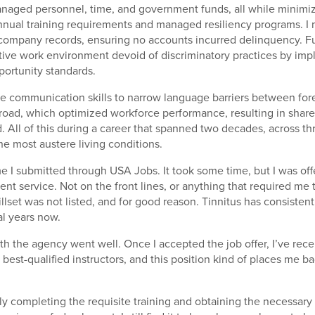
managed personnel, time, and government funds, all while minim
 annual training requirements and managed resiliency programs. I
ompany records, ensuring no accounts incurred delinquency. Fu
itive work environment devoid of discriminatory practices by im
ortunity standards.
tive communication skills to narrow language barriers between for
road, which optimized workforce performance, resulting in shar
. All of this during a career that spanned two decades, across th
he most austere living conditions.
me I submitted through USA Jobs. It took some time, but I was off
nt service. Not on the front lines, or anything that required me 
llset was not listed, and for good reason. Tinnitus has consiste
al years now.
th the agency went well. Once I accepted the job offer, I’ve rece
 best-qualified instructors, and this position kind of places me b
y completing the requisite training and obtaining the necessary ce