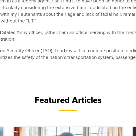
orn in as a federal agent. I still find it to have been an honor to b
particularly considering the extensive time I dedicated on the enlis
with my lieutenants about their age and lack of facial hair, remar
 without the “L.T.”‘
 States Army officer; rather, I am an officer serving with the Tran
tration.
on Security Officer (TSO), I find myself in a unique position, ded
ritizes the safety of the nation’s transportation system, passenge
Featured Articles