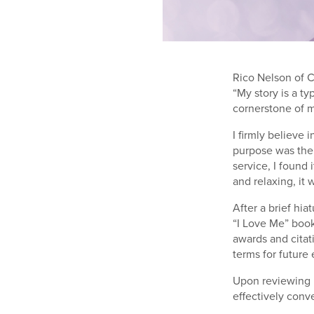
Rico Nelson of C
“My story is a ty
cornerstone of m
I firmly believe 
purpose was the 
service, I found
and relaxing, it 
After a brief hi
“I Love Me” book
awards and citat
terms for future 
Upon reviewing m
effectively conv