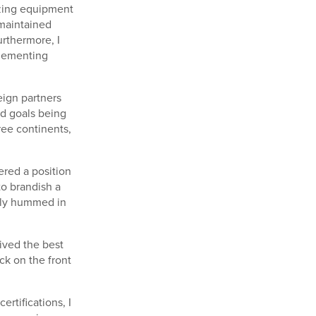
izing equipment
 maintained
rthermore, I
plementing
eign partners
ed goals being
ree continents,
ered a position
to brandish a
ntly hummed in
ived the best
ack on the front
rtifications, I