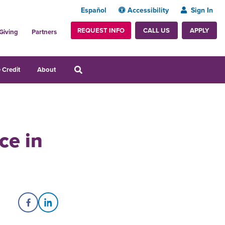
Español
Accessibility
Sign In
REQUEST INFO
APPLY
CALL US
Giving
Partners
 Credit
About
ce in
Share on Facebook
Share on LinkedIn