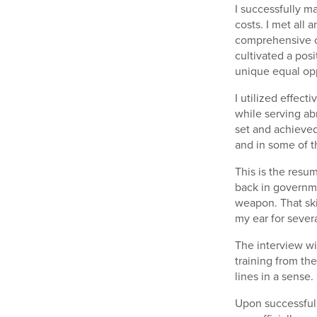
I successfully 
costs. I met all
comprehensive c
cultivated a pos
unique equal opp
I utilized effec
while serving ab
set and achieved
and in some of t
This is the resu
back in governme
weapon. That ski
my ear for sever
The interview wi
training from the
lines in a sense.
Upon successfull