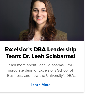
Excelsior’s DBA Leadership
Team: Dr. Leah Sciabarrasi
Learn more about Leah Sciabarrasi, PhD,
associate dean of Excelsior's School of
Business, and how the University's DBA
program supports students.
Learn More