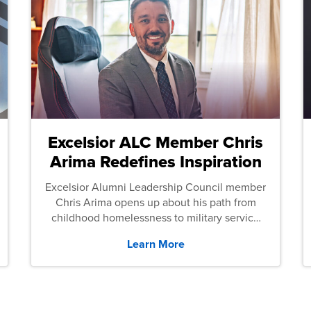
Excelsior ALC Member Chris
Arima Redefines Inspiration
Excelsior Alumni Leadership Council member
Chris Arima opens up about his path from
childhood homelessness to military service
and then law school.
Learn More