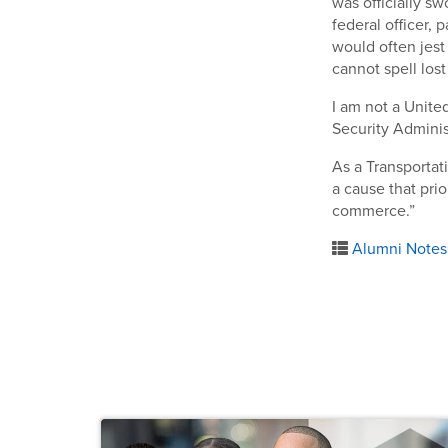
was officially sw
federal officer, 
would often jest 
cannot spell lost
I am not a United
Security Adminis
As a Transportati
a cause that prio
commerce.”
Alumni Notes