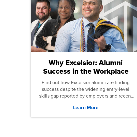
Why Excelsior: Alumni
Success in the Workplace
Find out how Excelsior alumni are finding
success despite the widening entry-level
skills gap reported by employers and recent
graduates across the U.S.
Learn More