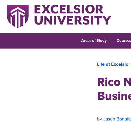
Areas of Study
Course
Life at Excelsior
Rico N
Busin
by
Jason Bonafi