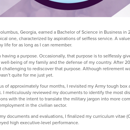
olumbus, Georgia, earned a Bachelor of Science in Business in 
pical one, characterized by aspirations of selfless service. A valu
y life for as long as I can remember.
in having a purpose. Occasionally, that purpose is to selflessly gi
well-being of my family and the defense of my country. After 20
 it challenging to rediscover that purpose. Although retirement w
wasn’t quite for me just yet.
atus of approximately four months, I revisited my Army tough box
. I meticulously reviewed my documents to identify the most di
ions with the intent to translate the military jargon into more c
employment in the civilian sector.
y documents and evaluations, I finalized my curriculum vitae (
eyed high executive-level performance.