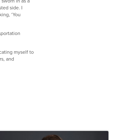
e sworn in as a
ted side. I
king, ‘You
sportation
icating myself to
rs, and