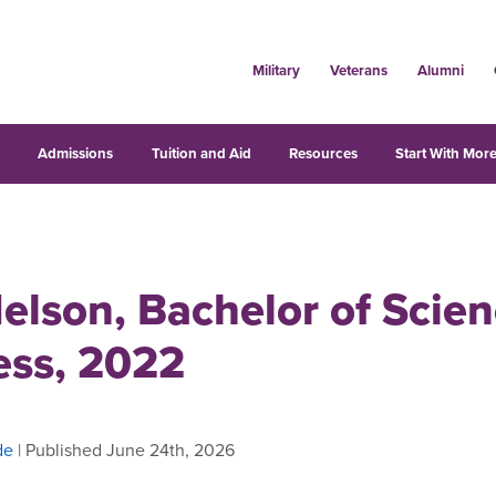
Military
Veterans
Alumni
s
Admissions
Tuition and Aid
Resources
Start With More
elson, Bachelor of Scien
ess, 2022
de
| Published June 24th, 2026