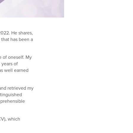
2022. He shares,
e that has been a
ve of oneself. My
 years of
as well earned
 and retrieved my
stinguished
omprehensible
CV), which