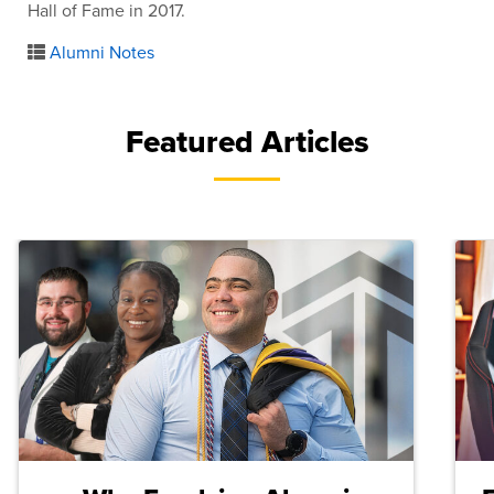
Hall of Fame in 2017.
Alumni Notes
Featured Articles