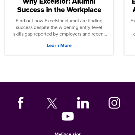
Why Excelsior: Alumni
Success in the Workplace
Find out how Excelsior alumni are finding
E
success despite the widening entry-level
skills gap reported by employers and recent
graduates across the U.S.
Learn More
MyExcelsior