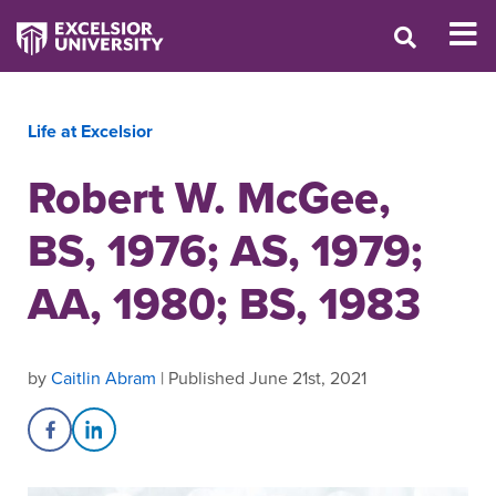
Life at Excelsior
Robert W. McGee,
BS, 1976; AS, 1979;
AA, 1980; BS, 1983
by
Caitlin Abram
| Published June 21st, 2021
Share on Facebook
Share on LinkedIn