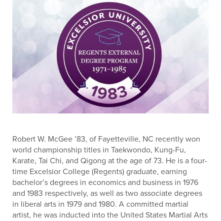
Robert W. McGee ’83, of Fayetteville, NC recently won
world championship titles in Taekwondo, Kung-Fu,
Karate, Tai Chi, and Qigong at the age of 73. He is a four-
time Excelsior College (Regents) graduate, earning
bachelor’s degrees in economics and business in 1976
and 1983 respectively, as well as two associate degrees
in liberal arts in 1979 and 1980. A committed martial
artist, he was inducted into the United States Martial Arts