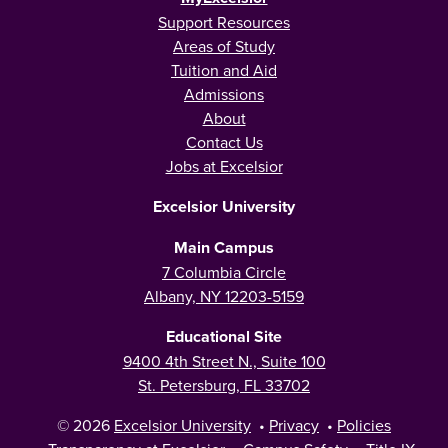
Support Resources
Areas of Study
Tuition and Aid
Admissions
About
Contact Us
Jobs at Excelsior
Excelsior University
Main Campus
7 Columbia Circle
Albany, NY 12203-5159
Educational Site
9400 4th Street N., Suite 100
St. Petersburg, FL 33702
© 2026
Excelsior University
•
Privacy
•
Policies