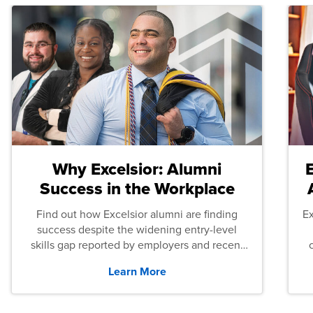
Why Excelsior: Alumni
Success in the Workplace
Find out how Excelsior alumni are finding
E
success despite the widening entry-level
skills gap reported by employers and recent
graduates across the U.S.
Learn More