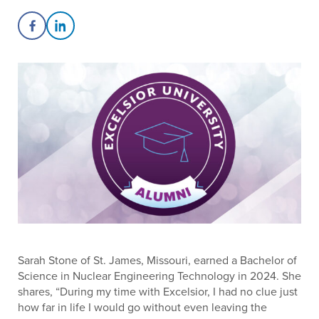
Share on Facebook
Share on LinkedIn
Sarah Stone of St. James, Missouri, earned a Bachelor of
Science in Nuclear Engineering Technology in 2024. She
shares, “During my time with Excelsior, I had no clue just
how far in life I would go without even leaving the