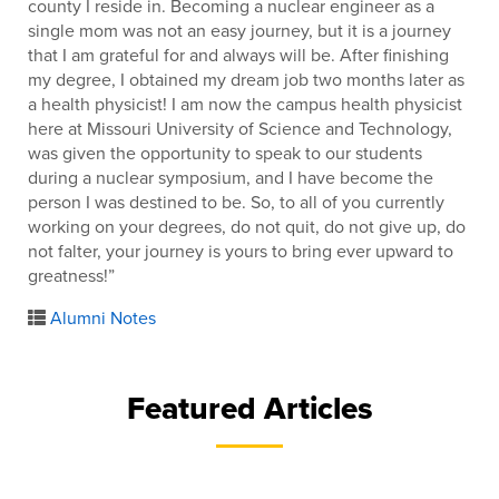
county I reside in. Becoming a nuclear engineer as a
single mom was not an easy journey, but it is a journey
that I am grateful for and always will be. After finishing
my degree, I obtained my dream job two months later as
a health physicist! I am now the campus health physicist
here at Missouri University of Science and Technology,
was given the opportunity to speak to our students
during a nuclear symposium, and I have become the
person I was destined to be. So, to all of you currently
working on your degrees, do not quit, do not give up, do
not falter, your journey is yours to bring ever upward to
greatness!”
Alumni Notes
Featured Articles