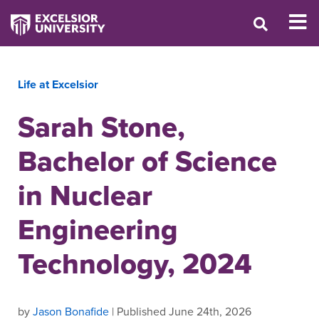
Life at Excelsior
Sarah Stone,
Bachelor of Science
in Nuclear
Engineering
Technology, 2024
by
Jason Bonafide
| Published June 24th, 2026