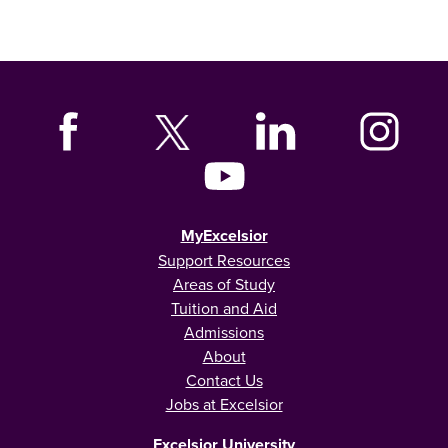
MyExcelsior
Support Resources
Areas of Study
Tuition and Aid
Admissions
About
Contact Us
Jobs at Excelsior
Excelsior University