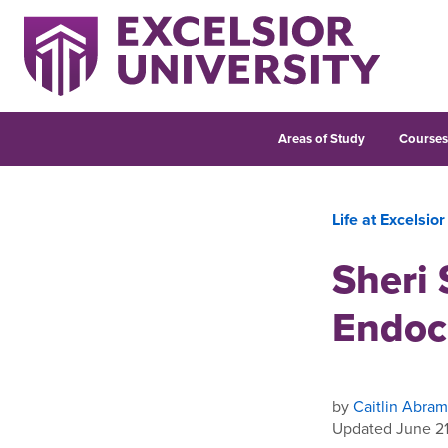
Areas of Study
Course
Life at Excelsior
Sheri
Endoc
by
Caitlin Abram
Updated June 21