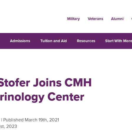
Military
Veterans
Alumni
s
Admissions
Tuition and Aid
Resources
Start With More
 Stofer Joins CMH
rinology Center
| Published March 19th, 2021
st, 2023