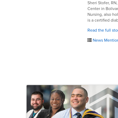
Sheri Stofer, RN
Center in Bolivar
Nursing, also ho
is a certified di
Read the full sto
News Mentio