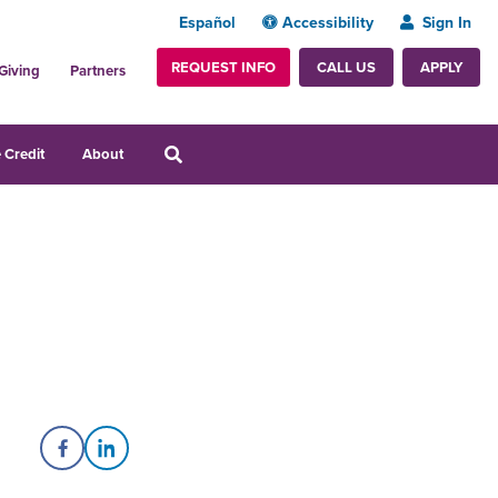
Español
Accessibility
Sign In
REQUEST INFO
APPLY
CALL US
Giving
Partners
 Credit
About
Share on Facebook
Share on LinkedIn