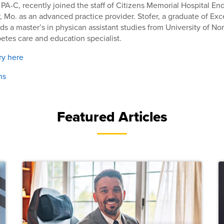
, PA-C, recently joined the staff of Citizens Memorial Hospital E
, Mo. as an advanced practice provider. Stofer, a graduate of Exc
lds a master’s in physican assistant studies from University of No
abetes care and education specialist.
ry here
ns
Featured Articles