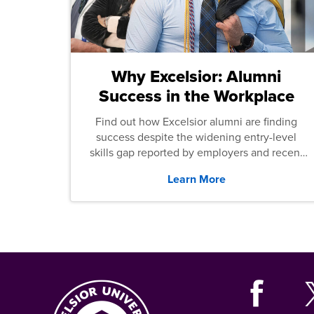
Why Excelsior: Alumni
Success in the Workplace
Find out how Excelsior alumni are finding
success despite the widening entry-level
skills gap reported by employers and recent
graduates across the U.S.
Learn More