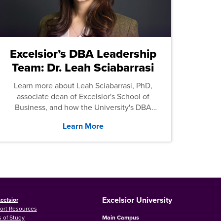
Excelsior’s DBA Leadership
Team: Dr. Leah Sciabarrasi
Learn more about Leah Sciabarrasi, PhD,
associate dean of Excelsior's School of
Business, and how the University's DBA
program supports students.
Learn More
Excelsior University
celsior
ort Resources
 of Study
Main Campus