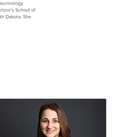
ndocrinology
elsior’s School of
rth Dakota. She