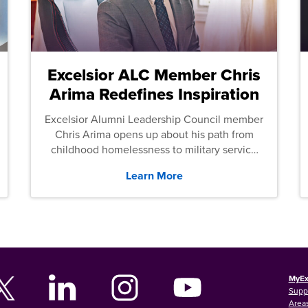
Excelsior ALC Member Chris
Arima Redefines Inspiration
Excelsior Alumni Leadership Council member
Chris Arima opens up about his path from
childhood homelessness to military service
and then law school.
Learn More
MyEx
Supp
Areas