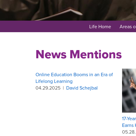
Life Home
Areas o
News Mentions
Online Education Booms in an Era of
Lifelong Learning
04.29.2025
|
David Schejbal
17-Yea
Earns 
05.28