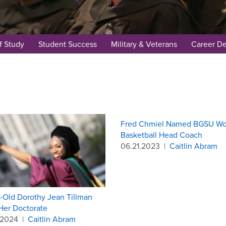
f Study
Student Success
Military & Veterans
Career D
Fred Chmiel Named BGSU W
Basketball Head Coach
06.21.2023
|
Caitlin Abram
r-Old Dorothy Jean Tillman
Her Doctorate
.2024
|
Caitlin Abram