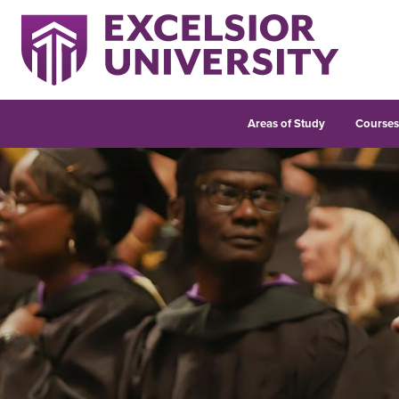
Areas of Study
Course