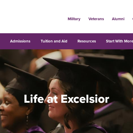
Military
Veterans
Alumni
s
Admissions
Tuition and Aid
Resources
Start With More
Life at Excelsior