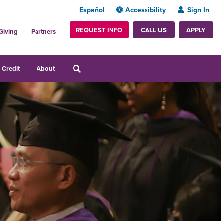
Español
Accessibility
Sign In
REQUEST INFO
APPLY
CALL US
Giving
Partners
 Credit
About