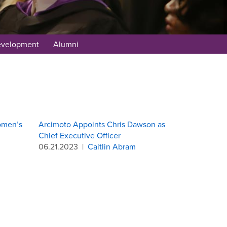
evelopment
Alumni
omen’s
Arcimoto Appoints Chris Dawson as
Chief Executive Officer
06.21.2023
|
Caitlin Abram