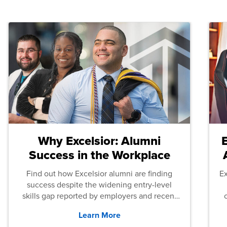
Why Excelsior: Alumni
Success in the Workplace
Find out how Excelsior alumni are finding
E
success despite the widening entry-level
skills gap reported by employers and recent
graduates across the U.S.
Learn More