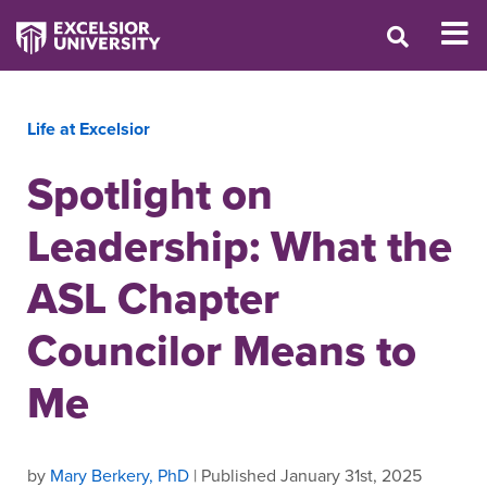
Life at Excelsior
Spotlight on
Leadership: What the
ASL Chapter
Councilor Means to
Me
by
Mary Berkery, PhD
| Published January 31st, 2025