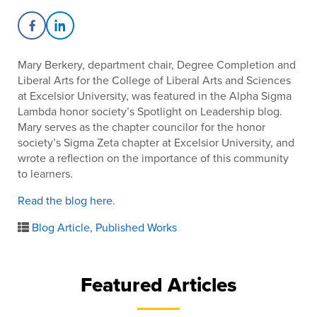
Share on Facebook
Share on LinkedIn
Mary Berkery,
department chair, Degree Completion and
Liberal Arts for the College of Liberal Arts and Sciences
at Excelsior University, was featured in the Alpha Sigma
Lambda honor society’s Spotlight on Leadership blog.
Mary serves as the chapter councilor for the honor
society’s Sigma Zeta chapter at Excelsior University, and
wrote a reflection on the importance of this community
to learners.
Read the blog here
.
Blog Article
,
Published Works
Featured Articles