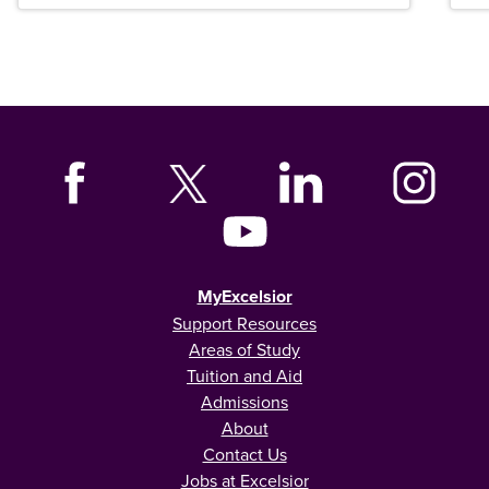
MyExcelsior
Support Resources
Areas of Study
Tuition and Aid
Admissions
About
Contact Us
Jobs at Excelsior