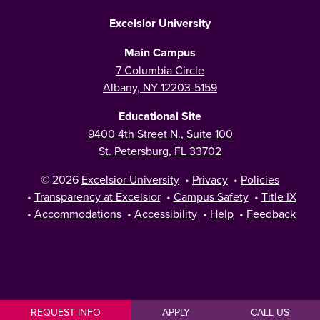
Excelsior University
Main Campus
7 Columbia Circle
Albany, NY 12203-5159
Educational Site
9400 4th Street N., Suite 100
St. Petersburg, FL 33702
© 2026
Excelsior University
•
Privacy
•
Policies
•
Transparency at Excelsior
•
Campus Safety
•
Title IX
•
Accommodations
•
Accessibility
•
Help
•
Feedback
REQUEST INFO
APPLY
CALL US