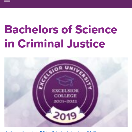
Bachelors of Science
in Criminal Justice