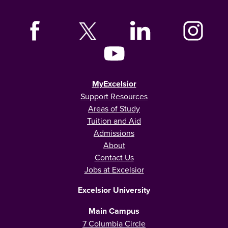
MyExcelsior
Support Resources
Areas of Study
Tuition and Aid
Admissions
About
Contact Us
Jobs at Excelsior
Excelsior University
Main Campus
7 Columbia Circle