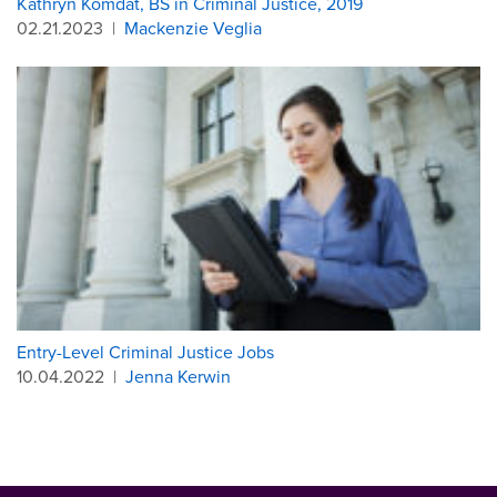
Kathryn Komdat, BS in Criminal Justice, 2019
02.21.2023
|
Mackenzie Veglia
Entry-Level Criminal Justice Jobs
10.04.2022
|
Jenna Kerwin