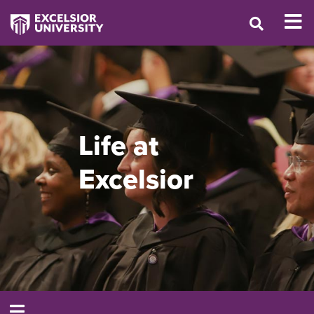
Life at
Excelsior