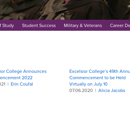
f Study
Student Success
Military & Veterans
Career D
ior College Announces
Excelsior College’s 49th Annu
encement 2022
Commencement to be Held
021
|
Erin Coufal
Virtually on July 10
07.06.2020
|
Alicia Jacobs