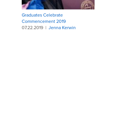
Graduates Celebrate
Commencement 2019
07.22.2019
|
Jenna Kerwin