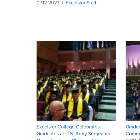
07.12.2023
|
Excelsior Staff
Excelsior College Celebrates
Gradua
Graduates at U.S. Army Sergeants
Comme