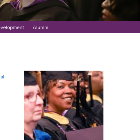
evelopment
Alumni
al