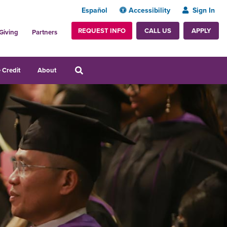
Español
Accessibility
Sign In
REQUEST INFO
APPLY
CALL US
Giving
Partners
 Credit
About