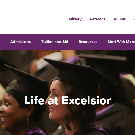
Military
Veterans
Alumni
s
Admissions
Tuition and Aid
Resources
Start With More
Life at Excelsior