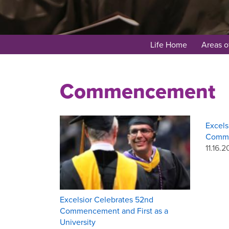
Life Home
Areas o
Commencement
Excels
Comm
11.16.2
​Excelsior Celebrates 52nd
Commencement and First as a
University