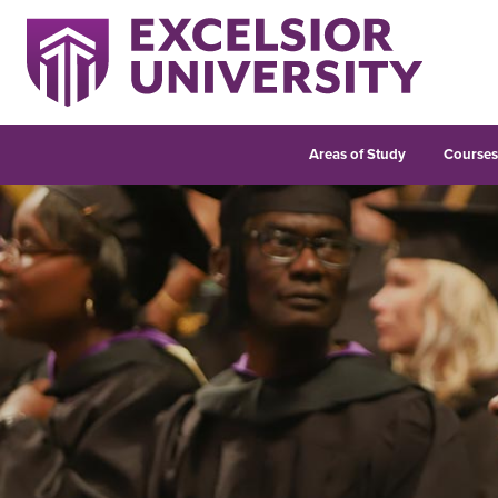
Areas of Study
Course