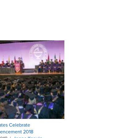
tes Celebrate
ncement 2018