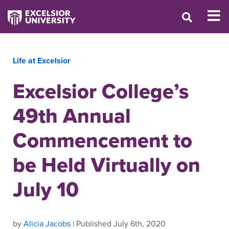
Life at Excelsior
Excelsior College’s
49th Annual
Commencement to
be Held Virtually on
July 10
by
Alicia Jacobs
| Published July 6th, 2020