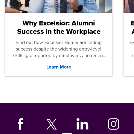
Why Excelsior: Alumni
Success in the Workplace
Find out how Excelsior alumni are finding
E
success despite the widening entry-level
skills gap reported by employers and recent
graduates across the U.S.
Learn More