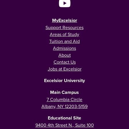
MyExcelsior
Support Resources
Areas of Study
Tuition and Aid
Admissions
About
Contact Us
Jobs at Excelsior
Excelsior University
Main Campus
7 Columbia Circle
Albany, NY 12203-5159
Educational Site
9400 4th Street N., Suite 100