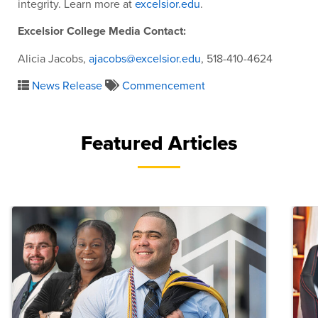
integrity. Learn more at
excelsior.edu
.
Excelsior College Media Contact:
Alicia Jacobs,
ajacobs@excelsior.edu
, 518-410-4624
News Release
Commencement
Featured Articles