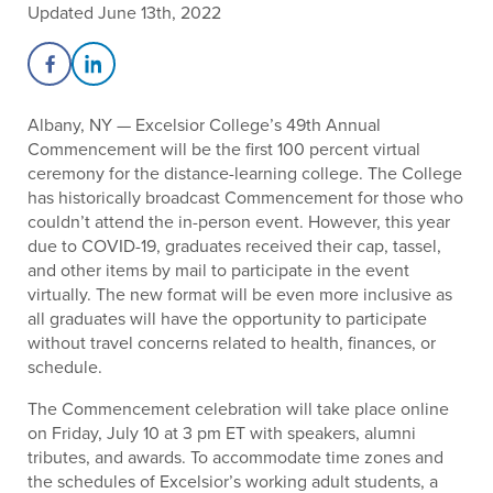
Updated June 13th, 2022
Share on Facebook
Share on LinkedIn
Albany, NY — Excelsior College’s 49th Annual
Commencement will be the first 100 percent virtual
ceremony for the distance-learning college. The College
has historically broadcast Commencement for those who
couldn’t attend the in-person event. However, this year
due to COVID-19, graduates received their cap, tassel,
and other items by mail to participate in the event
virtually. The new format will be even more inclusive as
all graduates will have the opportunity to participate
without travel concerns related to health, finances, or
schedule.
The Commencement celebration will take place online
on Friday, July 10 at 3 pm ET with speakers, alumni
tributes, and awards. To accommodate time zones and
the schedules of Excelsior’s working adult students, a