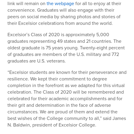
link will remain on
the webpage
for all to enjoy at their
convenience. Graduates will also engage with their
peers on social media by sharing photos and stories of
their Excelsior celebrations from around the world.
Excelsior’s Class of 2020 is approximately 5,000
graduates representing 49 states and 21 countries. The
oldest graduate is 75 years young. Twenty-eight percent
of graduates are members of the U.S. military and 772
graduates are U.S. veterans.
“Excelsior students are known for their perseverance and
resilience. We kept their commitment to degree
completion in the forefront as we adapted for this virtual
celebration. The Class of 2020 will be remembered and
celebrated for their academic accomplishments and for
their grit and determination in the face of adverse
circumstances. We are proud of them and extend the
best wishes of the College community to all,” said James
N. Baldwin, president of Excelsior College.