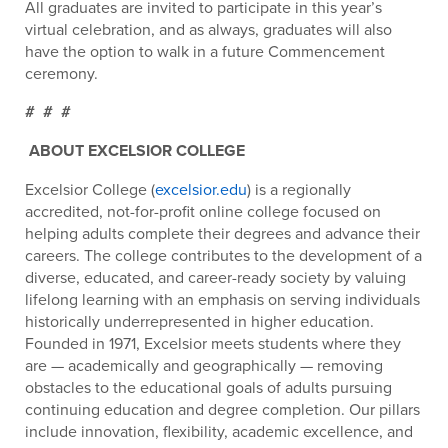
All graduates are invited to participate in this year’s
virtual celebration, and as always, graduates will also
have the option to walk in a future Commencement
ceremony.
# # #
ABOUT EXCELSIOR COLLEGE
Excelsior College (
excelsior.edu
) is a regionally
accredited, not-for-profit online college focused on
helping adults complete their degrees and advance their
careers. The college contributes to the development of a
diverse, educated, and career-ready society by valuing
lifelong learning with an emphasis on serving individuals
historically underrepresented in higher education.
Founded in 1971, Excelsior meets students where they
are — academically and geographically — removing
obstacles to the educational goals of adults pursuing
continuing education and degree completion. Our pillars
include innovation, flexibility, academic excellence, and