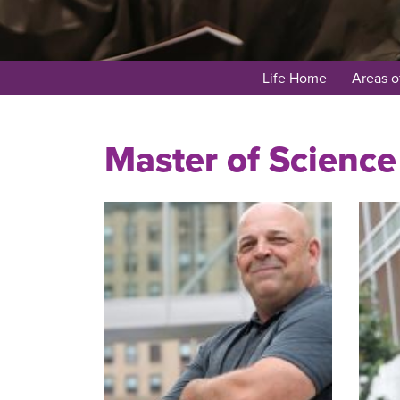
Life Home
Areas o
Master of Science 