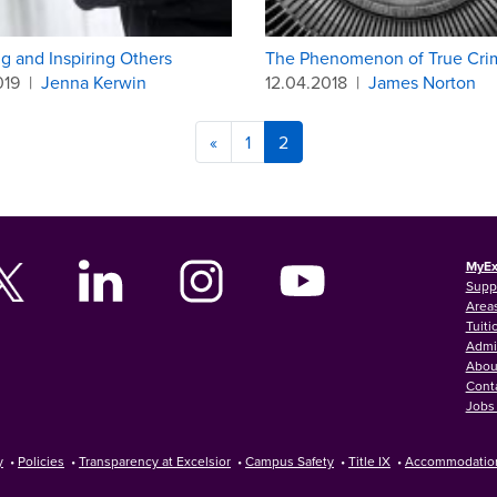
g and Inspiring Others
The Phenomenon of True Cri
019
|
Jenna Kerwin
12.04.2018
|
James Norton
«
1
2
MyEx
Supp
Areas
Tuiti
Admi
Abou
Cont
Jobs 
y
•
Policies
•
Transparency at Excelsior
•
Campus Safety
•
Title IX
•
Accommodatio