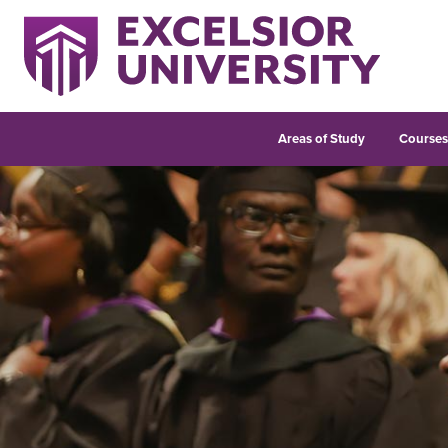
Areas of Study
Course