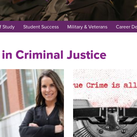
f Study
Student Success
Military & Veterans
Career D
in Criminal Justice