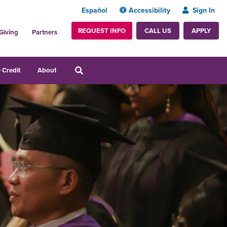
Español
Accessibility
Sign In
REQUEST INFO
APPLY
CALL US
Giving
Partners
 Credit
About