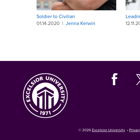
Soldier to Civilian
Leadin
01.14.2020
|
Jenna Kerwin
12.11.2
© 2026
Excelsior University
•
Privac