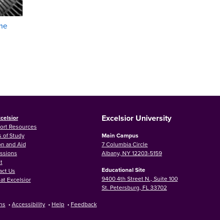
me
Excelsior University
celsior
ort Resources
 of Study
Main Campus
on and Aid
7 Columbia Circle
ssions
Albany, NY 12203-5159
t
Educational Site
act Us
9400 4th Street N., Suite 100
at Excelsior
St. Petersburg, FL 33702
ns
•
Accessibility
•
Help
•
Feedback