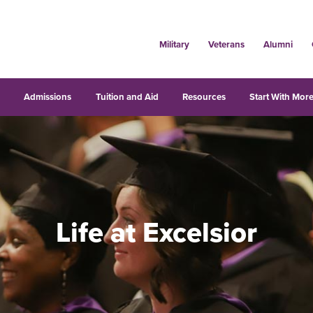
Military
Veterans
Alumni
s
Admissions
Tuition and Aid
Resources
Start With More
Life at Excelsior