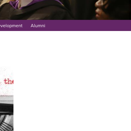
evelopment
Alumni