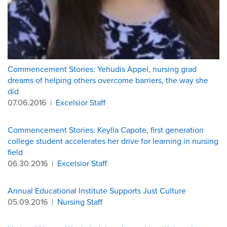
Commencement Stories: Yehudis Appel, nursing grad
dreams of helping others overcome barriers, the way she
did
07.06.2016
|
Excelsior Staff
Commencement Stories: Keylla Capote, first generation
college student accelerates her drive for learning in nursing
field
06.30.2016
|
Excelsior Staff
Annual Educational Institute Supports Just Culture
05.09.2016
|
Nursing Staff