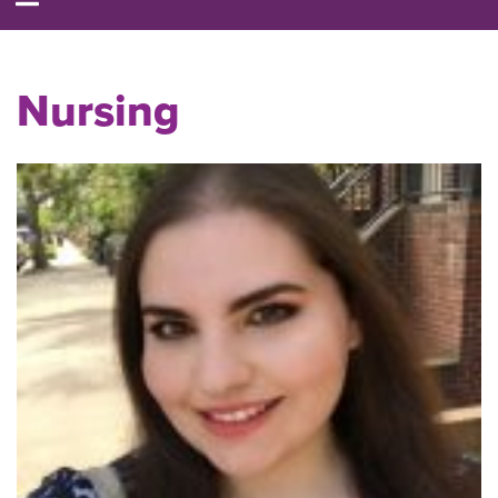
Nursing