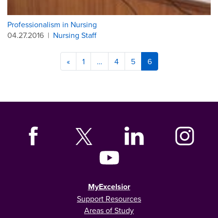
Professionalism in Nursing
04.27.2016
|
Nursing Staff
«
1
…
4
5
6
MyExcelsior
Support Resources
Areas of Study