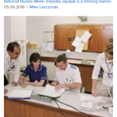
National Nurses Week: Indulata Jayapal is a lifelong learner
05.06.2016
|
Mike Lesczinski