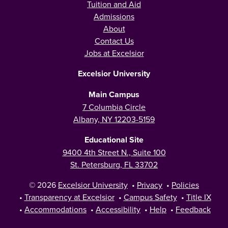
Tuition and Aid
Admissions
About
Contact Us
Jobs at Excelsior
Excelsior University
Main Campus
7 Columbia Circle
Albany, NY 12203-5159
Educational Site
9400 4th Street N., Suite 100
St. Petersburg, FL 33702
© 2026
Excelsior University
•
Privacy
•
Policies
•
Transparency at Excelsior
•
Campus Safety
•
Title IX
•
Accommodations
•
Accessibility
•
Help
•
Feedback