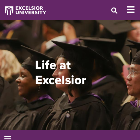
Life at
Excelsior