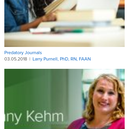
Predatory Journals
03.05.2018
|
Larry Purnell, PhD, RN, FAAN