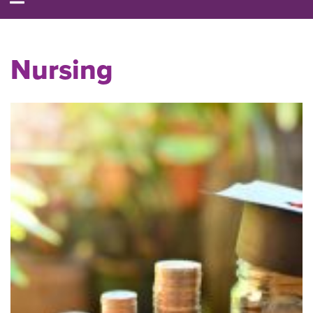
Nursing