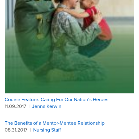
Course Feature: Caring For Our Nation’s Heroes
11.09.2017
|
Jenna Kerwin
The Benefits of a Mentor-Mentee Relationship
08.31.2017
|
Nursing Staff