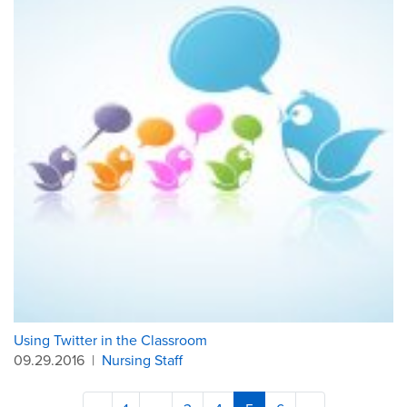
Using Twitter in the Classroom
09.29.2016
|
Nursing Staff