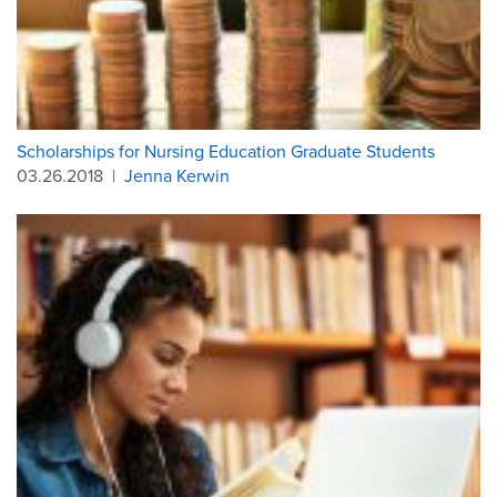
Scholarships for Nursing Education Graduate Students
03.26.2018
|
Jenna Kerwin