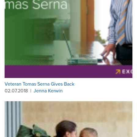
Veteran Tomas Serna Gives Back
02.07.2018
|
Jenna Kerwin