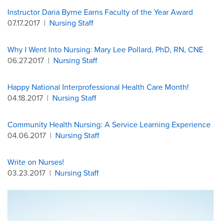
Instructor Daria Byrne Earns Faculty of the Year Award
07.17.2017
|
Nursing Staff
Why I Went Into Nursing: Mary Lee Pollard, PhD, RN, CNE
06.27.2017
|
Nursing Staff
Happy National Interprofessional Health Care Month!
04.18.2017
|
Nursing Staff
Community Health Nursing: A Service Learning Experience
04.06.2017
|
Nursing Staff
Write on Nurses!
03.23.2017
|
Nursing Staff