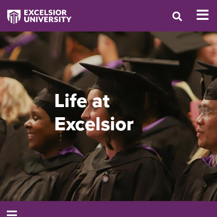
Life at
Excelsior