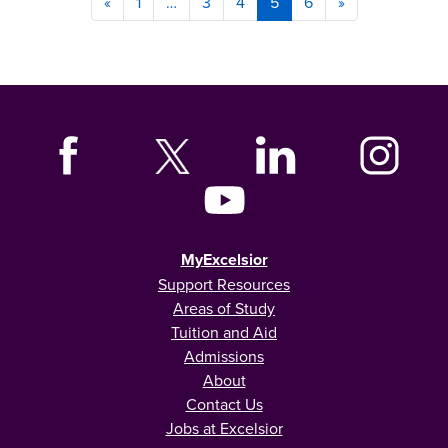
«
1
…
3
4
5
6
»
MyExcelsior
Support Resources
Areas of Study
Tuition and Aid
Admissions
About
Contact Us
Jobs at Excelsior