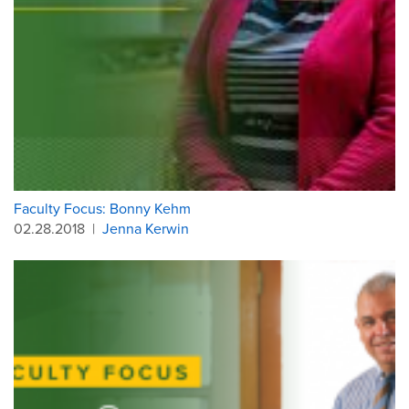
Faculty Focus: Bonny Kehm
02.28.2018
|
Jenna Kerwin