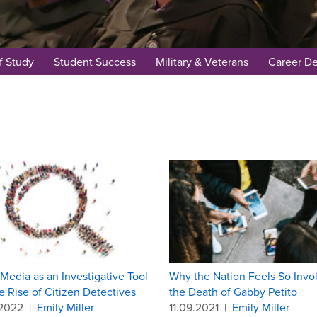
f Study
Student Success
Military & Veterans
Career D
 Media as an Investigative Tool
Why the Nation Feels So Invo
e Rise of Citizen Detectives
the Death of Gabby Petito
.2022
|
Emily Miller
11.09.2021
|
Emily Miller