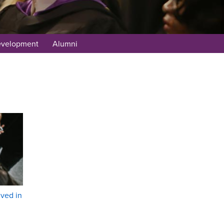
evelopment
Alumni
lved in