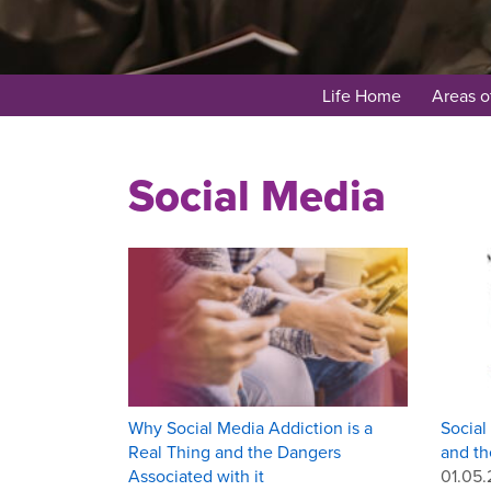
Life Home
Areas o
Social Media
Why Social Media Addiction is a
Social
Real Thing and the Dangers
and th
Associated with it
01.05