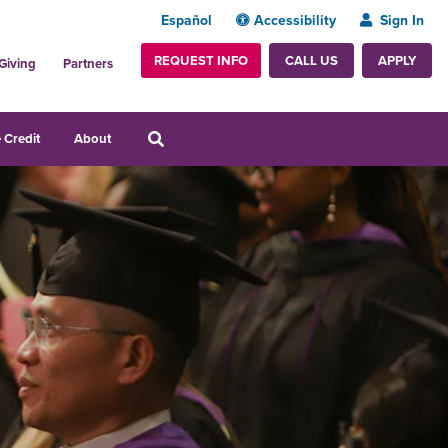
Español
Accessibility
Sign In
REQUEST INFO
APPLY
CALL US
Giving
Partners
 Credit
About