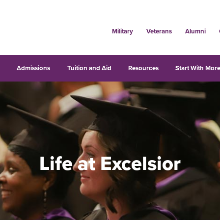
Military
Veterans
Alumni
s
Admissions
Tuition and Aid
Resources
Start With More
Life at Excelsior