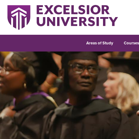
Areas of Study
Course